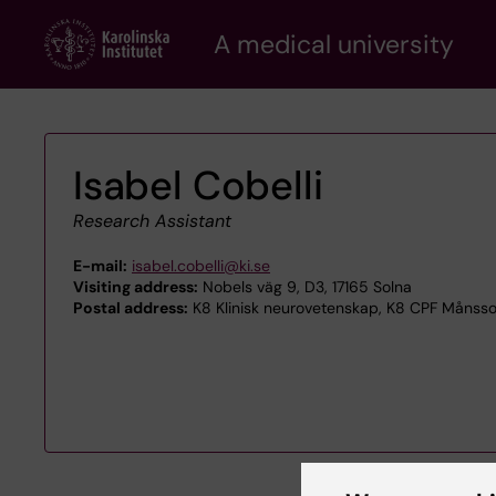
Skip
A medical university
to
main
content
Isabel Cobelli
Research Assistant
E-mail:
isabel.cobelli@ki.se
Visiting address:
Nobels väg 9, D3, 17165 Solna
Postal address:
K8 Klinisk neurovetenskap, K8 CPF Månsson