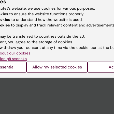
ies
tutet’s website, we use cookies for various purposes:
okies
to ensure the website functions properly.
ookies
to understand how the website is used.
Contact and visit Karolinska I
okies
to display and track relevant content and advertisements
University Library
ay be transferred to countries outside the EU.
Support research and educa
ent, you agree to the storage of cookies.
Jobs at KI
withdraw your consent at any time via the cookie icon at the b
bout our cookies
mail
Karolinska Institutet Innovati
ion på svenska
 programme websites
Contact the press Office
ssential
Allow my selected cookies
Ac
I