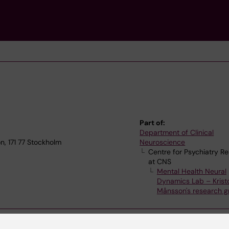
Part of:
Department of Clinical
, 171 77 Stockholm
Neuroscience
Centre for Psychiatry R
at CNS
Mental Health Neural
Dynamics Lab – Kristo
Månsson's research g