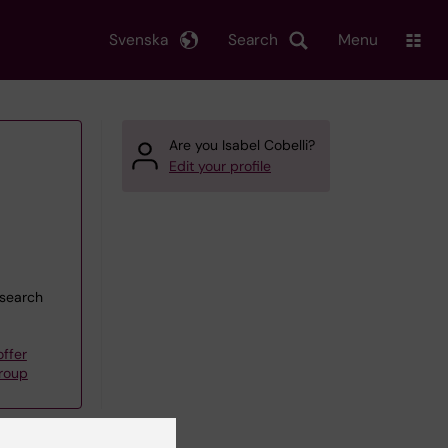
Svenska
Search
Menu
Are you Isabel Cobelli?
Edit your profile
esearch
ffer
roup