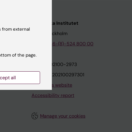
nstitutet
Karolinska Institutet
 from external
171 77 Stockholm
tion
Phone:
+46-(8)-524 800 00
ottom of the page.
on
Org.nr: 202100-2973
VAT.nr: SE202100297301
cept all
About this website
Accessibility report
Manage your cookies