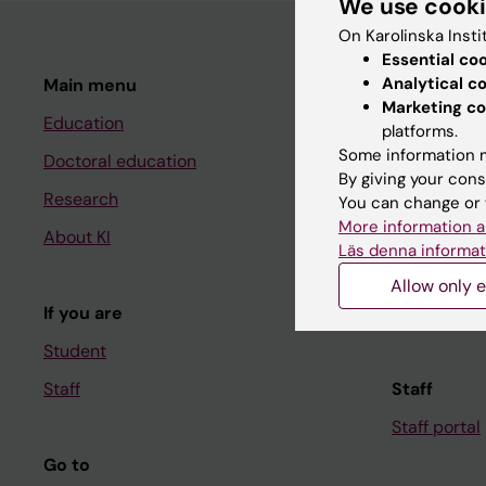
We use cook
On Karolinska Insti
Essential co
Analytical c
Main menu
Student
Marketing co
Education
Ladok
platforms.
Some information m
Doctoral education
Canvas
By giving your cons
Research
Schedule
You can change or 
More information a
About KI
Student e-
Läs denna informat
Course and
Allow only e
If you are
Student at K
Student
Staff
Staff
Staff portal
Go to