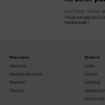
DOCTORAL THESIS:
2
Visual perception in i
Hardiansyah I
Main menu
Student
Education
Ladok
Doctoral education
Canvas
Research
Schedule
About KI
Student e-
Course and