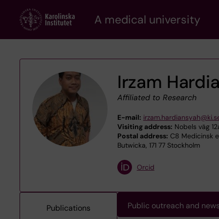
Skip
A medical university
to
main
content
Irzam Hardi
Affiliated to Research
E-mail:
irzam.hardiansyah@ki.s
Visiting address:
Nobels väg 12a
Postal address:
C8 Medicinsk ep
Butwicka, 171 77 Stockholm
Orcid
Public outreach and new
Publications