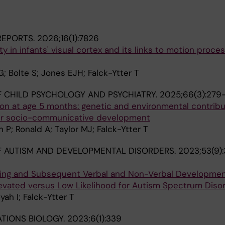
 REPORTS.
2026;16(1):7826
y in infants' visual cortex and its links to motion proce
G; Bolte S; Jones EJH; Falck-Ytter T
 CHILD PSYCHOLOGY AND PSYCHIATRY.
2025;66(3):279
ion at age 5 months: genetic and environmental contrib
ter socio-communicative development
 P; Ronald A; Taylor MJ; Falck-Ytter T
 AUTISM AND DEVELOPMENTAL DISORDERS.
2023;53(9)
sing and Subsequent Verbal and Non-Verbal Developmen
levated versus Low Likelihood for Autism Spectrum Diso
ah I; Falck-Ytter T
TIONS BIOLOGY.
2023;6(1):339