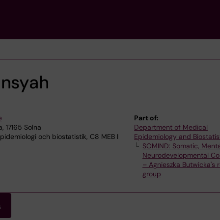
ansyah
e
Part of:
, 17165 Solna
Department of Medical
idemiologi och biostatistik, C8 MEB I
Epidemiology and Biostatis
SOMIND: Somatic, Menta
Neurodevelopmental Con
– Agnieszka Butwicka's 
group
s