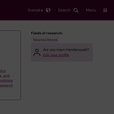
Svenska
Search
Menu
Fields of research:
Neurosciences
Are you Irzam Hardiansyah?
Edit your profile
tics
l, and
ditions
research