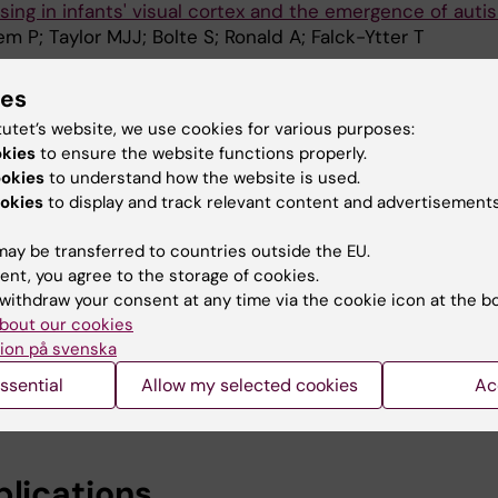
ing in infants' visual cortex and the emergence of auti
m P; Taylor MJJ; Bolte S; Ronald A; Falck-Ytter T
ARCH AND HUMAN GENETICS.
2021;24(4):217-227
ies
Sweden (BATSS): A Multi-Method Infant Twin Study of G
tutet’s website, we use cookies for various purposes:
tors Influencing Infant Brain and Behavioral Developme
okies
to ensure the website functions properly.
rs L; Sanches MS; Portugal AM; Taylor M; Li D; Viktorsso
ookies
to understand how the website is used.
A
L; Westberg L; Bolte S; Tammimies K; Ronald A
okies
to display and track relevant content and advertisements
ARCH AND HUMAN GENETICS.
2021;24(3):168-175
ay be transferred to countries outside the EU.
in Infant Twins - Revisiting the Questionnaire Approach
ent, you agree to the storage of cookies.
ors L; Siqueiros M; Falck-Ytter T; Tammimies K
withdraw your consent at any time via the cookie icon at the b
bout our cookies
TERNATIONAL JOURNAL OF NEURAL SYSTEMS.
ion på svenska
onses Classified Using Latency Features
ssential
Allow my selected cookies
Ac
r V; Van Hulle MM
blications