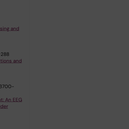
ssing and
-288
utions and
:3700-
t: An EEG
rder