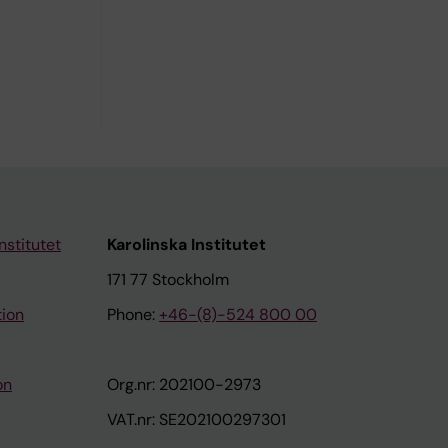
nstitutet
Karolinska Institutet
171 77 Stockholm
tion
Phone:
+46-(8)-524 800 00
on
Org.nr: 202100-2973
VAT.nr: SE202100297301