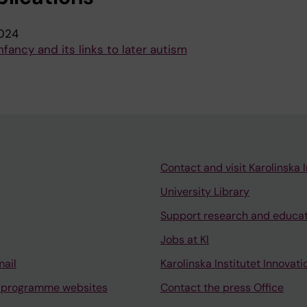
024
nfancy and its links to later autism
Contact and visit Karolinska I
University Library
Support research and educa
Jobs at KI
mail
Karolinska Institutet Innovati
 programme websites
Contact the press Office