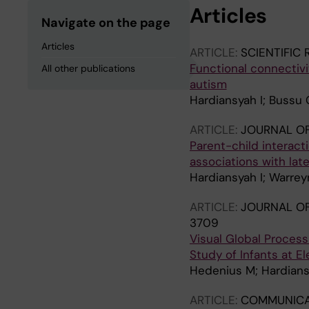
Articles
Navigate on the page
Articles
ARTICLE:
SCIENTIFIC
Functional connectivit
All other publications
autism
Hardiansyah I; Bussu 
ARTICLE:
JOURNAL OF
Parent-child interact
associations with la
Hardiansyah I; Warreyn
ARTICLE:
JOURNAL OF
3709
Visual Global Proces
Study of Infants at E
Hedenius M; Hardiansy
ARTICLE:
COMMUNICA