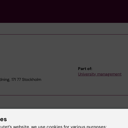
Part of:
University management
dning, 171 77 Stockholm
ies
tutet’s website, we use cookies for various purposes: