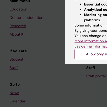
Main menu
Student
Essential co
Education
Ladok
Analytical c
Marketing co
Doctoral education
Canvas
platforms.
Some information m
Research
Schedule
By giving your cons
About KI
Student e-
You can change or 
More information a
Course and
Läs denna informat
If you are
Student at K
Allow only e
Student
Staff
Staff
Staff portal
Go to
News
Calendar