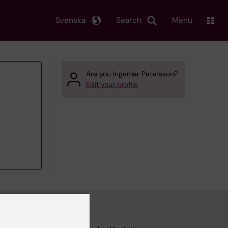
Svenska
Search
Menu
Are you Ingemar Petersson?
Edit your profile