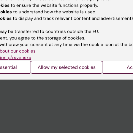
Contact and visit Karolinska I
okies
to ensure the website functions properly.
University Library
ookies
to understand how the website is used.
okies
to display and track relevant content and advertisements
Support research and educa
ay be transferred to countries outside the EU.
Jobs at KI
ent, you agree to the storage of cookies.
mail
Karolinska Institutet Innovati
withdraw your consent at any time via the cookie icon at the b
bout our cookies
 programme websites
Contact the press Office
ion på svenska
I
ssential
Allow my selected cookies
Ac