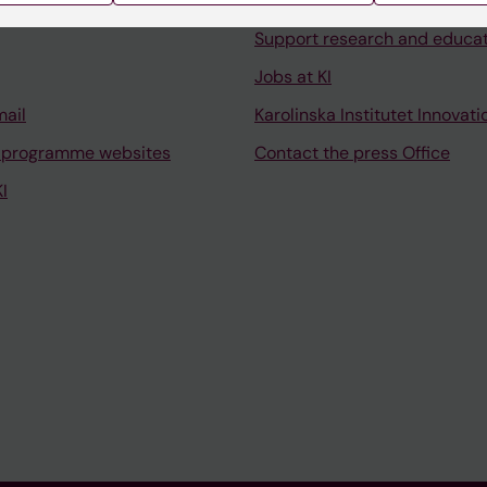
University Library
Support research and educa
Jobs at KI
mail
Karolinska Institutet Innovati
 programme websites
Contact the press Office
I