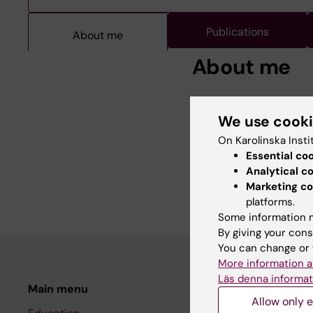
Publications
About me
About me
Best poster abstract 
We use cook
Medicine. Tokyo, Japa
2007: Associate Profe
On Karolinska Insti
2000: PhD, Sociology,
Essential co
1997: PhLic, Sociology
Analytical c
1987: BSc, Sociology,
Marketing co
platforms.
Some information m
By giving your cons
You can change or 
More information a
Läs denna informat
Main menu
Student
Allow only e