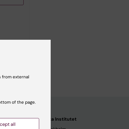
 from external
ottom of the page.
nstitutet
Karolinska Institutet
cept all