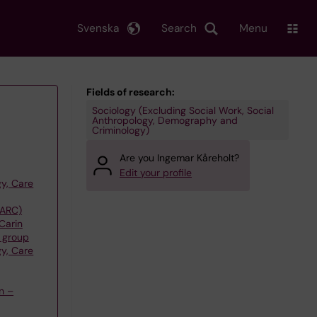
Svenska
Search
Menu
Fields of research:
Sociology (Excluding Social Work, Social
Anthropology, Demography and
Criminology)
Are you Ingemar Kåreholt?
Edit your profile
y, Care
(ARC)
Carin
 group
y, Care
n –