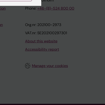
171 77 Stockholm
tion
Phone:
+46-(8)-524 800 00
on
Org.nr: 202100-2973
VAT.nr: SE202100297301
About this website
Accessibility report
Manage your cookies