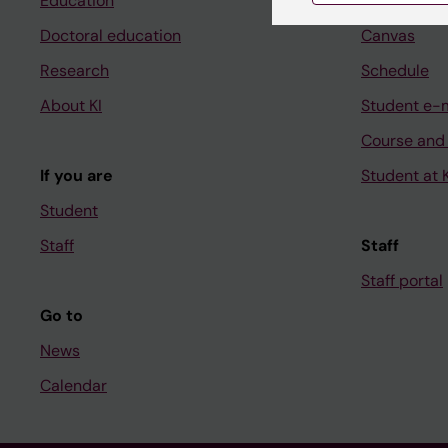
Education
Ladok
Doctoral education
Canvas
Research
Schedule
About KI
Student e-
Course and
If you are
Student at K
Student
Staff
Staff
Staff portal
Go to
News
Calendar