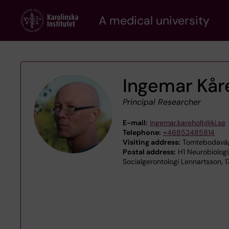
Skip
A medical university
to
main
content
Ingemar Kår
Principal Researcher
E-mail:
ingemar.kareholt@ki.se
Telephone:
+46852485814
Visiting address:
Tomtebodaväge
Postal address:
H1 Neurobiologi
Socialgerontologi Lennartsson, 1