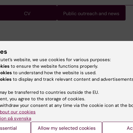
CV
Public outreach and news
at the 10th International Congress of Behavioral
ies
n, 2008.
ssor, Sociology, Stockholm University
tutet’s website, we use cookies for various purposes:
 Stockholm University
okies
to ensure the website functions properly.
, Stockholm University
ookies
to understand how the website is used.
 Stockholm University
okies
to display and track relevant content and advertisements
ay be transferred to countries outside the EU.
ent, you agree to the storage of cookies.
withdraw your consent at any time via the cookie icon at the b
bout our cookies
ion på svenska
Contact and visit Karolinska I
ssential
Allow my selected cookies
Ac