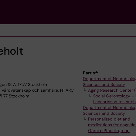
eholt
Part of:
Department of Neurobiolog
n 18 A, 17177 Stockholm
Sciences and Society
, vårdvetenskap och samhälle, H1 ARC
Aging Research Center 
71 77 Stockholm
Social Gerontology – 
Lennartsson research
Department of Neurobiolog
Sciences and Society
Personalized diet and
medications for cognitio
Garcia-Ptacek group