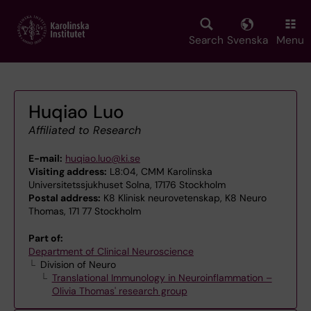
Skip
to
main
Search
Svenska
Menu
content
Huqiao Luo
Affiliated to Research
E-mail:
huqiao.luo@ki.se
Visiting address:
L8:04, CMM Karolinska
Universitetssjukhuset Solna, 17176 Stockholm
Postal address:
K8 Klinisk neurovetenskap, K8 Neuro
Thomas, 171 77 Stockholm
Part of:
Department of Clinical Neuroscience
Division of Neuro
Translational Immunology in Neuroinflammation –
Olivia Thomas' research group