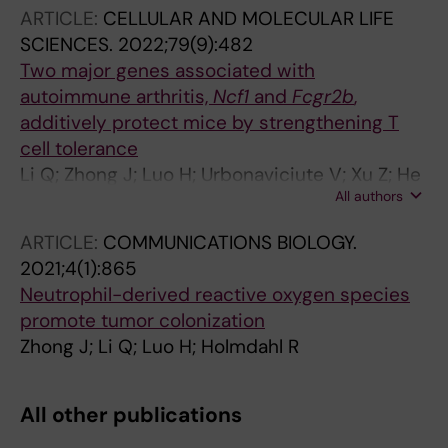
ARTICLE:
CELLULAR AND MOLECULAR LIFE
SCIENCES.
2022;79(9):482
Two major genes associated with
autoimmune arthritis,
Ncf1
and
Fcgr2b
,
additively protect mice by strengthening T
cell tolerance
Li Q; Zhong J; Luo H; Urbonaviciute V; Xu Z; He
All authors
C; Holmdahl R
ARTICLE:
COMMUNICATIONS BIOLOGY.
2021;4(1):865
Neutrophil-derived reactive oxygen species
promote tumor colonization
Zhong J; Li Q; Luo H; Holmdahl R
All other publications