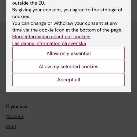
outside the EU.
Edit your profile
By giving your consent, you agree to the storage of
cookies.
You can change or withdraw your consent at any
time via the cookie icon at the bottom of the page.
More information about our cookies
Läs denna information på svenska
Main menu
Allow only essential
Education
Doctoral education
Allow my selected cookies
Research
Accept all
About KI
If you are
Student
Staff