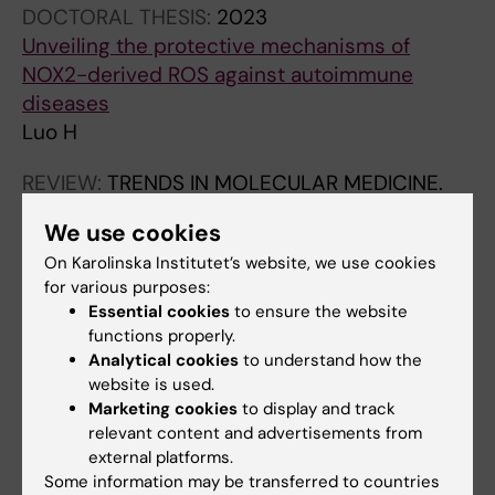
DOCTORAL THESIS:
2023
Unveiling the protective mechanisms of
NOX2-derived ROS against autoimmune
diseases
Luo H
REVIEW:
TRENDS IN MOLECULAR MEDICINE.
2019;25(10):826-835
We use cookies
Low Production of Reactive Oxygen Species
On Karolinska Institutet’s website, we use cookies
Drives Systemic Lupus Erythematosus
for various purposes:
Urbonaviciute V; Luo H; Sjowall C; Bengtsson
Essential cookies
to ensure the website
All authors
A; Holmdahl R
functions properly.
Analytical cookies
to understand how the
website is used.
Marketing cookies
to display and track
Fields of research:
relevant content and advertisements from
Immunology in the medical area
external platforms.
Some information may be transferred to countries
Are you Huqiao Luo?