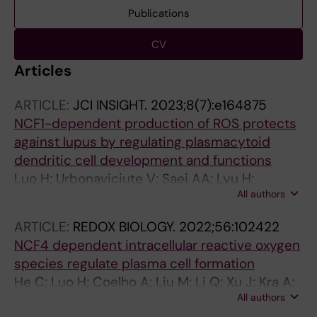
Publications
CV
Articles
ARTICLE:
JCI INSIGHT.
2023;8(7):e164875
NCF1-dependent production of ROS protects
against lupus by regulating plasmacytoid
dendritic cell development and functions
Luo H; Urbonaviciute V; Saei AA; Lyu H;
All authors
Gaetani M; Vegvari A; Li Y; Zubarev RA;
Holmdahl R
ARTICLE:
REDOX BIOLOGY.
2022;56:102422
NCF4 dependent intracellular reactive oxygen
species regulate plasma cell formation
He C; Luo H; Coelho A; Liu M; Li Q; Xu J; Kra A;
All authors
Malin S; Yuan Z; Holmdahl R