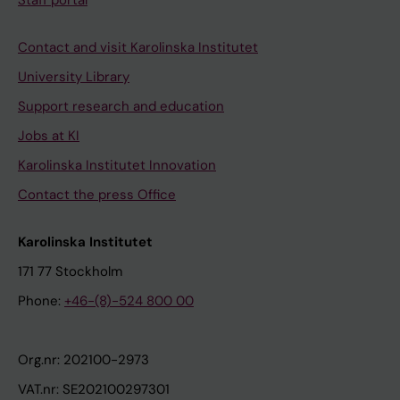
Staff portal
Contact and visit Karolinska Institutet
University Library
Support research and education
Jobs at KI
Karolinska Institutet Innovation
Contact the press Office
Karolinska Institutet
171 77 Stockholm
Phone:
+46-(8)-524 800 00
Org.nr: 202100-2973
VAT.nr: SE202100297301