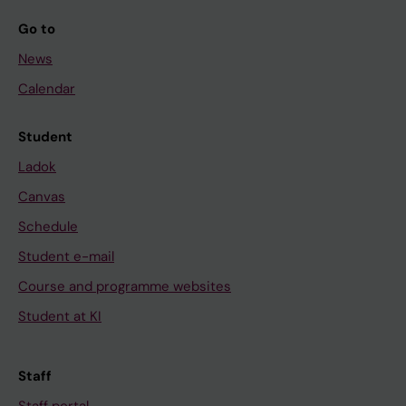
Go to
News
Calendar
Student
Ladok
Canvas
Schedule
Student e-mail
Course and programme websites
Student at KI
Staff