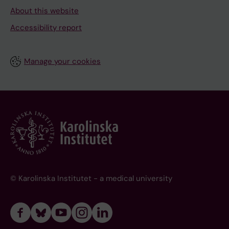
About this website
Accessibility report
Manage your cookies
© Karolinska Institutet - a medical university