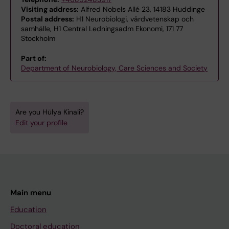
Visiting address:
Alfred Nobels Allé 23, 14183 Huddinge
Postal address:
H1 Neurobiologi, vårdvetenskap och
samhälle, H1 Central Ledningsadm Ekonomi, 171 77
Stockholm
Part of:
Department of Neurobiology, Care Sciences and Society
Are you Hülya Kinali?
Edit your profile
Main menu
Education
Doctoral education