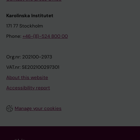
Karolinska Institutet
171 77 Stockholm
Phone:
+46-(8)-524 800 00
Org.nr: 202100-2973
VAT.nr: SE202100297301
About this website
Accessibility report
Manage your cookies