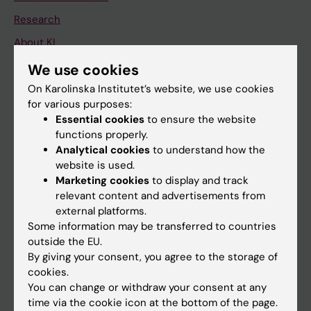
Research
About KI
We use cookies
If you are
On Karolinska Institutet’s website, we use cookies
for various purposes:
Student
Essential cookies
to ensure the website
Staff
functions properly.
Analytical cookies
to understand how the
website is used.
Go to
Marketing cookies
to display and track
relevant content and advertisements from
News
external platforms.
Calendar
Some information may be transferred to countries
outside the EU.
By giving your consent, you agree to the storage of
Student
cookies.
Ladok
You can change or withdraw your consent at any
time via the cookie icon at the bottom of the page.
Canvas