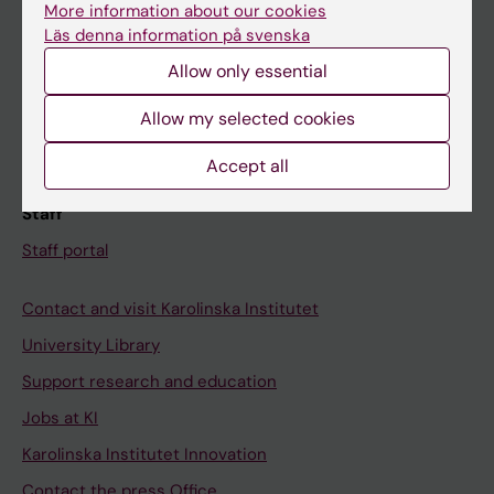
More information about our cookies
Schedule
Läs denna information på svenska
Student e-mail
Allow only essential
Course and programme websites
Allow my selected cookies
Student at KI
Accept all
Staff
Staff portal
Contact and visit Karolinska Institutet
University Library
Support research and education
Jobs at KI
Karolinska Institutet Innovation
Contact the press Office