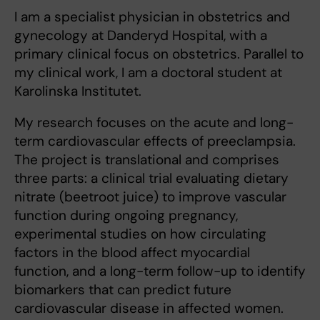
I am a specialist physician in obstetrics and
gynecology at Danderyd Hospital, with a
primary clinical focus on obstetrics. Parallel to
my clinical work, I am a doctoral student at
Karolinska Institutet.
My research focuses on the acute and long-
term cardiovascular effects of preeclampsia.
The project is translational and comprises
three parts: a clinical trial evaluating dietary
nitrate (beetroot juice) to improve vascular
function during ongoing pregnancy,
experimental studies on how circulating
factors in the blood affect myocardial
function, and a long-term follow-up to identify
biomarkers that can predict future
cardiovascular disease in affected women.