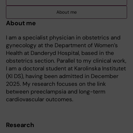
About me
About me
I am a specialist physician in obstetrics and
gynecology at the Department of Women’s
Health at Danderyd Hospital, based in the
obstetrics section. Parallel to my clinical work,
I am a doctoral student at Karolinska Institutet
(KI DS), having been admitted in December
2025. My research focuses on the link
between preeclampsia and long-term
cardiovascular outcomes.
Research