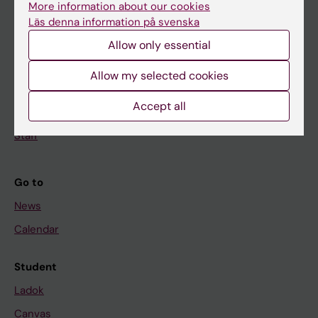
More information about our cookies
Research
Läs denna information på svenska
About KI
Allow only essential
Allow my selected cookies
If you are
Accept all
Student
Staff
Go to
News
Calendar
Student
Ladok
Canvas