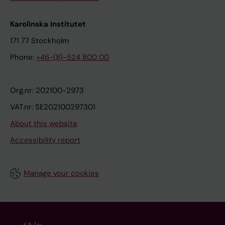
Karolinska Institutet
171 77 Stockholm
Phone:
+46-(8)-524 800 00
Org.nr: 202100-2973
VAT.nr: SE202100297301
About this website
Accessibility report
Manage your cookies