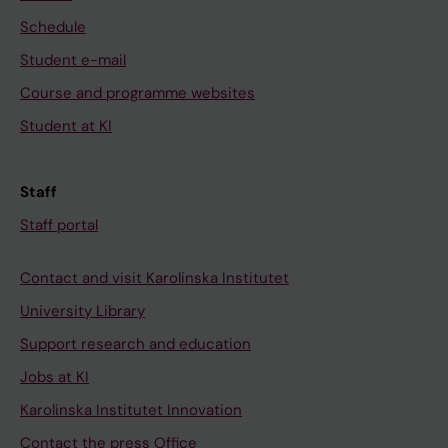
Schedule
Student e-mail
Course and programme websites
Student at KI
Staff
Staff portal
Contact and visit Karolinska Institutet
University Library
Support research and education
Jobs at KI
Karolinska Institutet Innovation
Contact the press Office