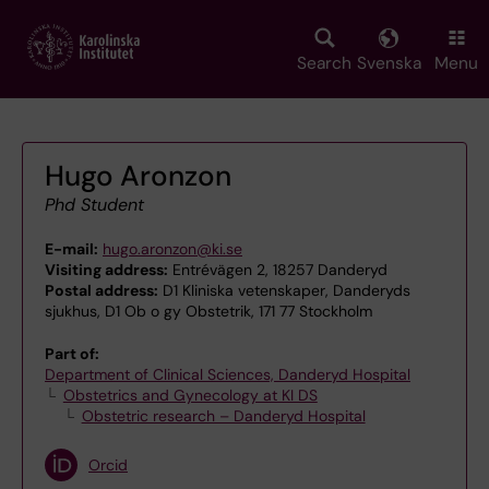
Skip
to
main
Search
Svenska
Menu
content
Hugo Aronzon
Phd Student
E-mail:
hugo.aronzon@ki.se
Visiting address:
Entrévägen 2, 18257 Danderyd
Postal address:
D1 Kliniska vetenskaper, Danderyds
sjukhus, D1 Ob o gy Obstetrik, 171 77 Stockholm
Part of:
Department of Clinical Sciences, Danderyd Hospital
Obstetrics and Gynecology at KI DS
Obstetric research – Danderyd Hospital
Orcid