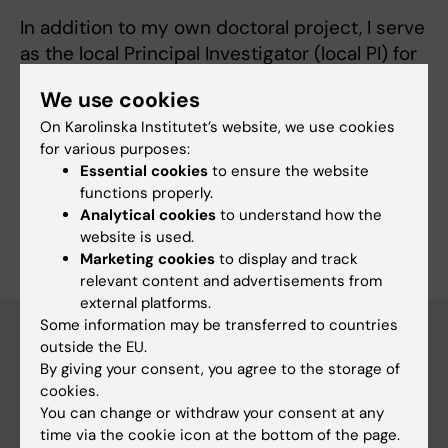
In addition to my own doctoral project, I serve
as the local Principal Investigator (local PI) for
the PI4 trial, a multi-center study evaluating
We use cookies
metformin as a treatment for preeclampsia.
On Karolinska Institutet’s website, we use cookies
for various purposes:
Essential cookies
to ensure the website
functions properly.
Analytical cookies
to understand how the
Are you Hugo Aronzon?
website is used.
Edit your profile
Marketing cookies
to display and track
relevant content and advertisements from
external platforms.
Some information may be transferred to countries
outside the EU.
By giving your consent, you agree to the storage of
Main menu
cookies.
Education
You can change or withdraw your consent at any
time via the cookie icon at the bottom of the page.
Doctoral education