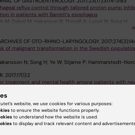
RNAL OF GASTROENTEROLOGY.
2017;23(17):3174-3183
ageal reflux control through tailored proton pump inhib
tion in patients with Barrett's esophagus
th M; Debel M; Hakanson B; Thorell A; Lunet N; Song H;
A
; Pereira G; Lundell L; Marschall H-U
ARCHIVES OF OTO-RHINO-LARYNGOLOGY.
2017;274(3):1
isk of malignant transformation in the Swedish populati
 Hakansson N; Song H; Ye W; Stjarne P; Hammarstedt-Nord
R.
2017;17(1):2
cer treatment and mental health among patients with ne
 or gastric cancer: a nationwide cohort study
ies
marsdottir U; Lu D; Andersson TM-L; Hultman C; Ye W; Lun
A
 M; Lindblad M
tutet’s website, we use cookies for various purposes:
okies
to ensure the website functions properly.
 INTERNATIONAL OPEN.
2016;4(10):E1096-E1100
ookies
to understand how the website is used.
otomy and risk of cholangiocarcinoma: a population-b
okies
to display and track relevant content and advertisements
and and Sweden