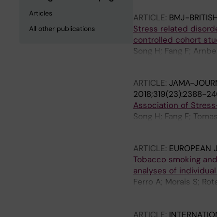
Articles
ARTICLE:
BMJ-BRITIS
Stress related disord
All other publications
controlled cohort st
Song H; Fang F; Arnber
Lichtenstein P; Thorg
ARTICLE:
JAMA-JOURN
2018;319(23):2388-2
Association of Stres
Song H; Fang F; Tomas
Almqvist C; Fall K; Va
ARTICLE:
EUROPEAN 
Tobacco smoking and 
analyses of individual
Ferro A; Morais S; Rot
Matsuo K; Ito H; Hu J;
Ye W; Song H; Zaridze
ARTICLE:
INTERNATIO
Navarrete-Munoz EM; P