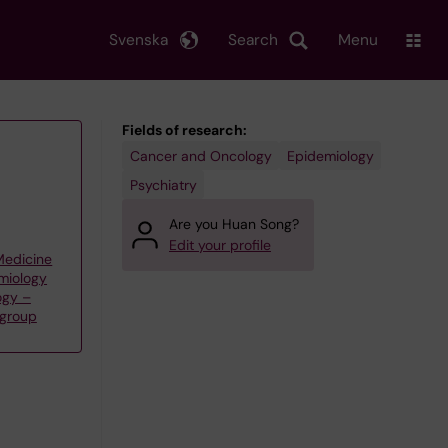
Svenska
Search
Menu
Fields of research:
Cancer and Oncology
Epidemiology
Psychiatry
Are you Huan Song?
Edit your profile
 Medicine
emiology
ogy –
 group