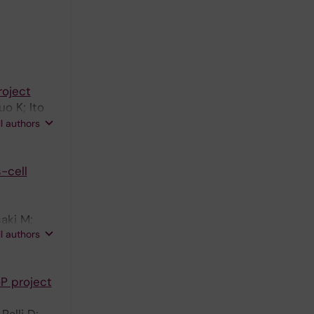
Boccia S;
roject
o K; Ito
B;
ll authors
inyals G;
lavia A;
-cell
Boffetta
aki M;
ll authors
P project