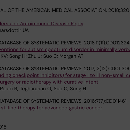
AL OF THE AMERICAN MEDICAL ASSOCIATION.
2018;320(
rders and Autoimmune Disease Reply
marsdottir UA
ATABASE OF SYSTEMATIC REVIEWS.
2018;11(11):CD012324
ntions for autism spectrum disorder in minimally verba
 KV; Song H; Zhu J; Suo C; Morgan AT
ATABASE OF SYSTEMATIC REVIEWS.
2017;12(12):CD01130
ng checkpoint inhibitors) for stage I to III non-small ce
urgery or radiotherapy with curative intent
E; Roudi R; Teghararian O; Suo C; Song H
ATABASE OF SYSTEMATIC REVIEWS.
2016;7(7):CD011461
rst-line therapy for advanced gastric cancer
015