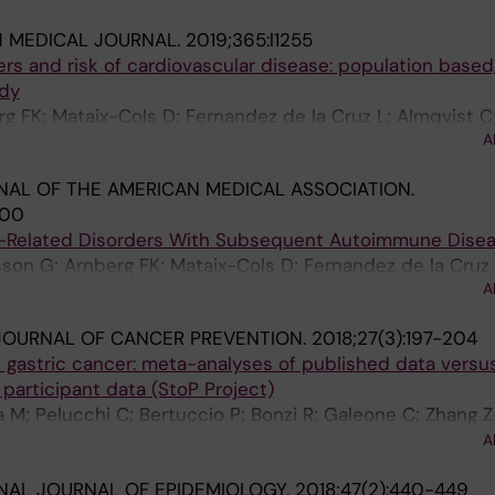
H MEDICAL JOURNAL.
2019;365:l1255
ers and risk of cardiovascular disease: population based,
udy
g FK; Mataix-Cols D; Fernandez de la Cruz L; Almqvist C; 
A
eirsson G; Valdimarsdottir UA
AL OF THE AMERICAN MEDICAL ASSOCIATION.
400
s-Related Disorders With Subsequent Autoimmune Dise
son G; Arnberg FK; Mataix-Cols D; Fernandez de la Cruz 
A
ldimarsdottir UA
JOURNAL OF CANCER PREVENTION.
2018;27(3):197-204
gastric cancer: meta-analyses of published data versu
 participant data (StoP Project)
a M; Pelucchi C; Bertuccio P; Bonzi R; Galeone C; Zhang Z
 Johnson KC; Yu G-P; Palli D; Ferraroni M; Muscat J; Mal
A
 D; Maximovitch D; Aragones N; Castano-Vinyals G; Vioqu
NAL JOURNAL OF EPIDEMIOLOGY.
2018;47(2):440-449
akseresht M; Pourfarzi F; Wolk A; Orsini N; Bellavia A; 