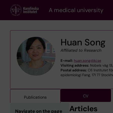
Skip
A medical university
to
main
content
Huan Song
Affiliated to Research
E-mail:
huan.song@ki.se
Visiting address:
Nobels väg 13,
Postal address:
C6 Institutet fö
epidemiologi Fang, 171 77 Stock
CV
Publications
Articles
Navigate on the page