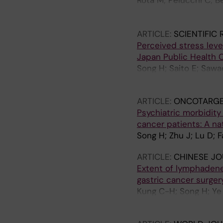
Rota M; Pelucchi C; Be
Ferraroni M; Yu G-P; M
Maximovitch D; Gueva
ARTICLE:
SCIENTIFIC
Orsini N; Bellavia A; 
Perceived stress leve
C; Bonzi R; Boffetta P
Japan Public Health 
Song H; Saito E; Sawa
Sasazuki S; Ye W; Ino
ARTICLE:
ONCOTARGE
Psychiatric morbidity
cancer patients: A n
Song H; Zhu J; Lu D; 
ARTICLE:
CHINESE JO
Extent of lymphadene
gastric cancer surge
Kung C-H; Song H; Ye W
Lindblad M