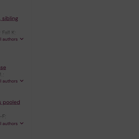
 sibling
Fall K;
ll authors
ase
L;
ll authors
s pooled
-F;
ekzadeh R;
ll authors
e J;
Hakansson