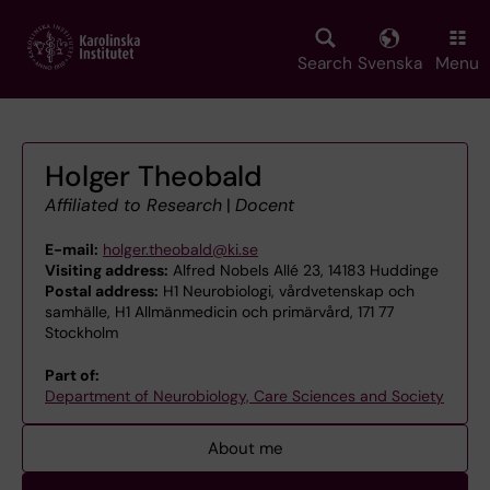
Skip
to
main
Search
Svenska
Menu
content
Holger Theobald
Affiliated to Research
|
Docent
E-mail:
holger.theobald@ki.se
Visiting address:
Alfred Nobels Allé 23, 14183 Huddinge
Postal address:
H1 Neurobiologi, vårdvetenskap och
samhälle, H1 Allmänmedicin och primärvård, 171 77
Stockholm
Part of:
Department of Neurobiology, Care Sciences and Society
About me