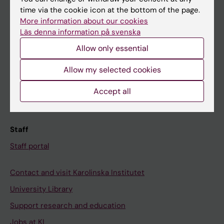
time via the cookie icon at the bottom of the page.
Ladok
More information about our cookies
Canvas
Läs denna information på svenska
Schedule
Allow only essential
Student e-mail
Allow my selected cookies
Course and programme websites
Accept all
Student at KI
Staff
Staff portal
Contact and visit Karolinska Institutet
University Library
Support research and education
Jobs at KI