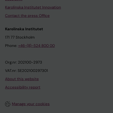
Karolinska Institutet Innovation
Contact the press Office
Karolinska Institutet
171 77 Stockholm
Phone:
+46-(8)-524 800 00
Org.nr: 202100-2973
VAT.nr: SE202100297301
About this website
Accessibility report
Manage your cookies