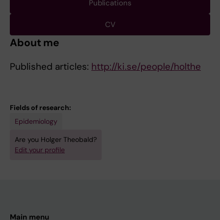
Publications
CV
About me
Published articles:
http://ki.se/people/holthe
Fields of research:
Epidemiology
Are you Holger Theobald?
Edit your profile
Main menu