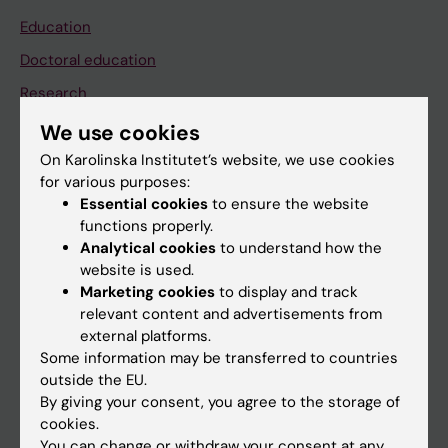
Education
Doctoral education
Research
About KI
We use cookies
On Karolinska Institutet’s website, we use cookies
for various purposes:
If you are
Essential cookies
to ensure the website
Student
functions properly.
Analytical cookies
to understand how the
Staff
website is used.
Marketing cookies
to display and track
relevant content and advertisements from
Go to
external platforms.
News
Some information may be transferred to countries
outside the EU.
Calendar
By giving your consent, you agree to the storage of
cookies.
Student
You can change or withdraw your consent at any