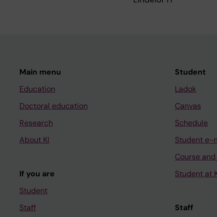
Main menu
Student
Education
Ladok
Doctoral education
Canvas
Research
Schedule
About KI
Student e-
Course and
If you are
Student at K
Student
Staff
Staff