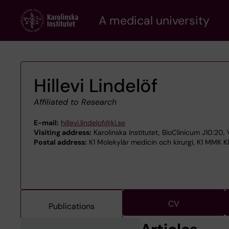
Skip
A medical university
to
main
content
Hillevi Lindelöf
Affiliated to Research
E-mail:
hillevi.lindelof@ki.se
Visiting address:
Karolinska Institutet, BioClinicum J10:20,
Postal address:
K1 Molekylär medicin och kirurgi, K1 MMK Kl
CV
Publications