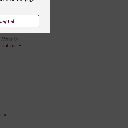
cept all
al
; Wang S;
hao Z; Liu
ll authors
;
lar