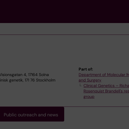
Part of:
 Visionsgatan 4, 17164 Solna
Department of Molecular 
inisk genetik, 171 76 Stockholm
and Surgery
Clinical Genetics – Rich
Rosenquist Brandell's re
group
Public outreach and news