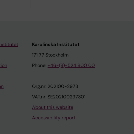
nstitutet
Karolinska Institutet
171 77 Stockholm
tion
Phone:
+46-(8)-524 800 00
on
Org.nr: 202100-2973
VAT.nr: SE202100297301
About this website
Accessibility report