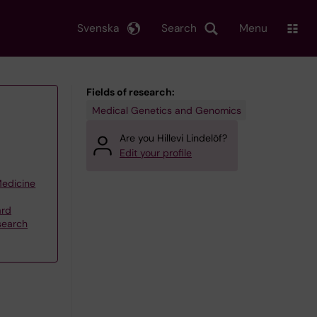
Svenska
Search
Menu
Fields of research:
Medical Genetics and Genomics
Are you Hillevi Lindelöf?
Edit your profile
Medicine
ard
search