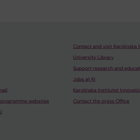
Contact and visit Karolinska I
University Library
Support research and educa
Jobs at KI
mail
Karolinska Institutet Innovati
 programme websites
Contact the press Office
I