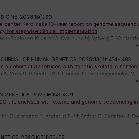
DICINE.
2026;18(1):30
 center Karolinska 10-year report on genome sequencin
gy for stepwise clinical implementation
edt-Robinson K; Jemt A; Kvarnung M; Ygberg S; Vonlanth
; Lesko N; Mantero AS; Anderlid B-M; Arnell H; Arthur C; 
A
 M; Bergman P; Bjorck E; Picard OB; Bruhn H; Carlsten J;
JOURNAL OF HUMAN GENETICS.
2025;33(11):1474-1483
 Vega AM; Ehn E; Eisfeldt J; Ek M; Elvers I; Engvall M; Fr
 a cohort of 32 fetuses with genetic skeletal disorders
gelioniene G; Gustafsson P; Hammarsjo A; Helgadottir HT; 
 A; Voss U; Piticchio SG; Conner P; Papadogiannakis N;
glund M; Iwarsson E; Janvid V; Soller MJ; Sundin L; Kuchi
na L; Kvarnung M; Malmgren H; Robinson KL; Nordgren A;
Lieden A; Lindelof H; Lyander A; Malmgren H; Mannila M; M
A
ra G; Grigelioniene G
 Nyren K; Pappas C; Paucar M; Pekkola Pacheco N; Pena P
IN GENETICS.
2025;16:1580879
her P; Rasi C; Renevey A; Rossner S; Sahlin E; Stenund E
000 trio analyses with exome and genome sequencing in a
 Tesi B; Tham E; Thonberg H; Tohonen V; Ueberschar M; W
erg J; Winblad N; Wincent J; Winerdal M; Wredenberg A; 
M; Gustafsson P; Anderlid B-M; Arthur C; Carlsten J; De
verholm I; Nordgren A; Stranneheim H; Wirta V; Wedell A
G; Hammarsjo A; Helgadottir HT; Hellstrom-Pigg M; Iwarss
A
f H; Mannila M; Nilsson D; Pettersson M; Rudd E; Sahlin E
ENETICS.
2025;107(1):78-82
Westenius E; Winberg J; Winerdal M; Nordenskjold M; J