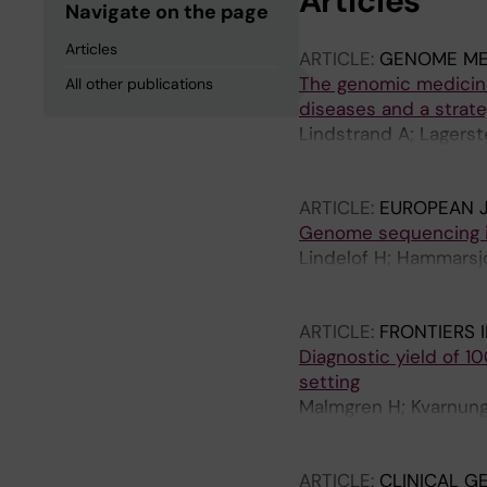
Articles
Navigate on the page
Articles
ARTICLE:
GENOME ME
The genomic medicine
All other publications
diseases and a strate
Lindstrand A; Lagerst
Oscarson M; Nilsson D
Lagercrantz S; Barbaro
ARTICLE:
EUROPEAN 
SP; De Geer K; Delgado
Genome sequencing in
Frisk S; Graff C; Gri
Lindelof H; Hammarsjo
Pigg M; Henry OJ; Hag
Batkovskyte D; Orella
Kampe A; Leinfelt A; 
Lindstrand A; Nishimu
Naess K; Neethiraj R;
ARTICLE:
FRONTIERS 
Pettersson M; Pruissc
Diagnostic yield of 1
T; Sundin M; Svard K;
setting
K; Westenius E; Winb
Malmgren H; Kvarnung 
A; Zetterstrom RH; Of
Ehn E; Grigelioniene 
Kuchinskaya E; Lindelo
ARTICLE:
CLINICAL G
Tham E; Thonberg H; 