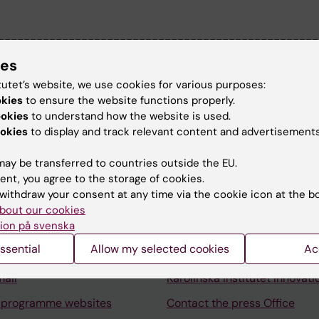
--------------------------------------------------
ion I have the overall responsibility for the
ies
 department of environmental health.
tutet’s website, we use cookies for various purposes:
okies
to ensure the website functions properly.
ookies
to understand how the website is used.
okies
to display and track relevant content and advertisements
ay be transferred to countries outside the EU.
Contact and visit Karolinska I
ent, you agree to the storage of cookies.
withdraw your consent at any time via the cookie icon at the b
University Library
bout our cookies
ion på svenska
Support research and educa
ssential
Allow my selected cookies
Ac
Jobs at KI
mail
Karolinska Institutet Innovati
 programme websites
Contact the press Office