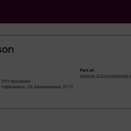
son
Part of:
Institute of Environmental
 17177 Stockholm
r miljömedicin, C6 Administration, 171 77