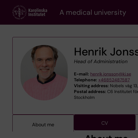
Skip
A medical university
to
main
content
Henrik Jons
Head of Administration
E-mail:
henrik.jonsson@ki.se
Telephone:
+46852487587
Visiting address:
Nobels väg 13,
Postal address:
C6 Institutet fö
Stockholm
CV
About me