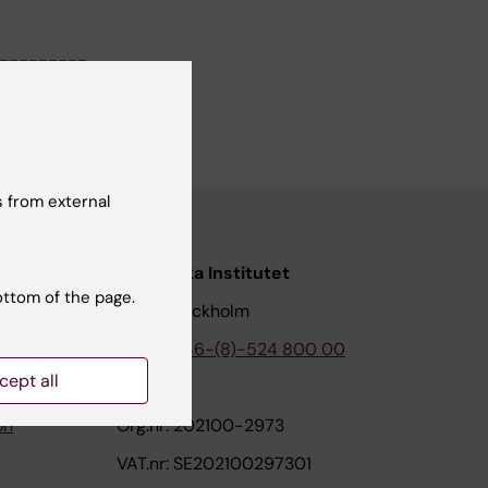
---------
 from external
nstitutet
Karolinska Institutet
ottom of the page.
171 77 Stockholm
tion
Phone:
+46-(8)-524 800 00
cept all
on
Org.nr: 202100-2973
VAT.nr: SE202100297301