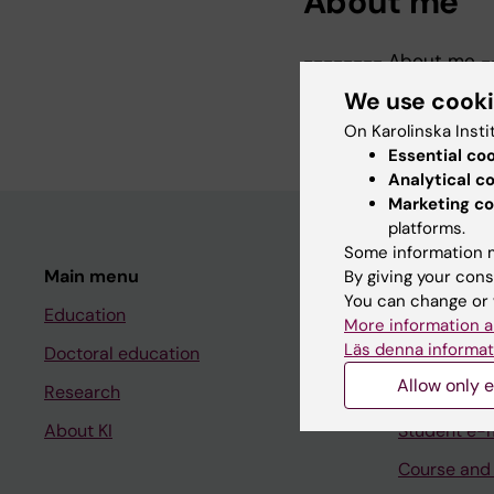
About me
-------- About me -
As head of Administrat
We use cook
administration at the
On Karolinska Insti
Essential co
Analytical c
Marketing co
platforms.
Some information m
Main menu
Student
By giving your cons
You can change or 
Education
Ladok
More information a
Läs denna informat
Doctoral education
Canvas
Allow only e
Research
Schedule
About KI
Student e-
Course and