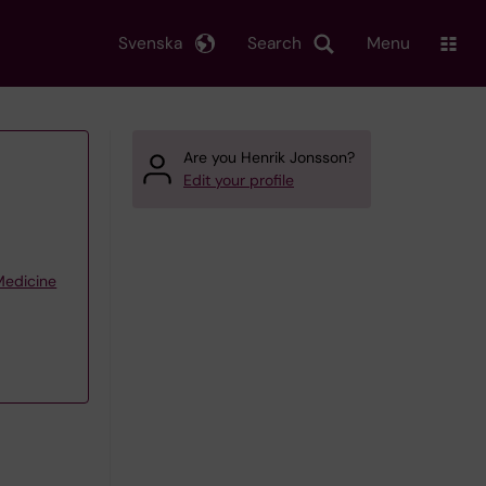
Svenska
Search
Menu
Are you Henrik Jonsson?
Edit your profile
 Medicine