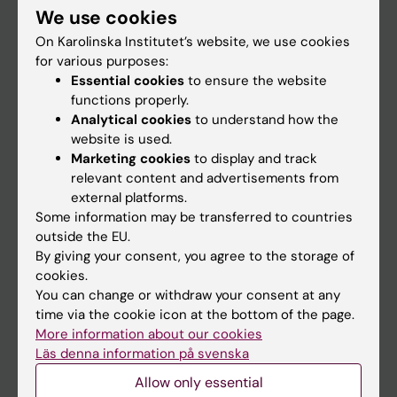
We use cookies
Staff
On Karolinska Institutet’s website, we use cookies
for various purposes:
Essential cookies
to ensure the website
Go to
functions properly.
News
Analytical cookies
to understand how the
website is used.
Calendar
Marketing cookies
to display and track
relevant content and advertisements from
Student
external platforms.
Some information may be transferred to countries
Ladok
outside the EU.
Canvas
By giving your consent, you agree to the storage of
cookies.
Schedule
You can change or withdraw your consent at any
Student e-mail
time via the cookie icon at the bottom of the page.
More information about our cookies
Course and programme websites
Läs denna information på svenska
Student at KI
Allow only essential