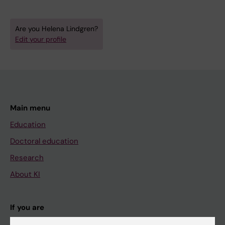
Are you Helena Lindgren?
Edit your profile
Main menu
Education
Doctoral education
Research
About KI
If you are
Student