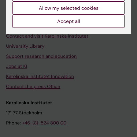
Allow my selected cookies
Staff
Staff portal
Accept all
Contact and visit Karolinska Institutet
University Library
Support research and education
Jobs at KI
Karolinska Institutet Innovation
Contact the press Office
Karolinska Institutet
171 77 Stockholm
Phone:
+46-(8)-524 800 00