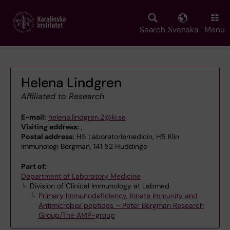
Skip
to
main
Search
Svenska
Menu
content
Helena Lindgren
Affiliated to Research
E-mail:
helena.lindgren.2@ki.se
Visiting address:
,
Postal address:
H5 Laboratoriemedicin, H5 Klin
immunologi Bergman, 141 52 Huddinge
Part of:
Department of Laboratory Medicine
Division of Clinical Immunology at Labmed
Primary Immunodeficiency, Innate Immunity and
Antimicrobial peptides – Peter Bergman Research
Group/The AMP-group