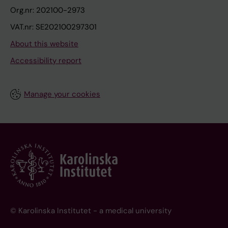
Org.nr: 202100-2973
VAT.nr: SE202100297301
About this website
Accessibility report
Manage your cookies
© Karolinska Institutet - a medical university