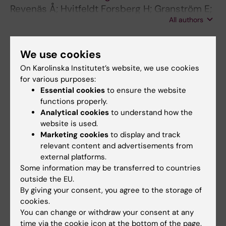
Revenäs Å; Hvitfeldt Forsberg H; Granström E;
All authors
Wannheden C
ARTICLE:
METHODS OF INFORMATION IN
We use cookies
MEDICINE.
2017;56(4):339-343
On Karolinska Institutet’s website, we use cookies
Boosting Quality Registries with Clinical
for various purposes:
Decision Support Functionality User
Essential cookies
to ensure the website
Acceptance of a Prototype Applied to HIV/TB
functions properly.
Drug Therapy
Analytical cookies
to understand how the
Wannheden C; Hvitfeldt-Forsberg H;
website is used.
All authors
Eftimovska E; Westling K; Ellenius J
Marketing cookies
to display and track
relevant content and advertisements from
ARTICLE:
BMJ OPEN.
2017;7(5):e013869
external platforms.
Some information may be transferred to countries
Staffs' and managers' perceptions of how and
outside the EU.
when discrete event simulation modelling can
By giving your consent, you agree to the storage of
be used as a decision support in quality
cookies.
improvement: a focus group discussion study
You can change or withdraw your consent at any
at two hospital settings in Sweden.
time via the cookie icon at the bottom of the page.