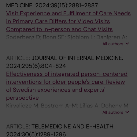
MEDICINE.
2024;39(15):2881-2887
Visit Experience and Fulfillment of Care Needs
in Primary Care Differs for Video Visits
Compared to In-person and Chat Visits
Soderberg D; Bonn SE; Sjoblom L; Dahlgren A;
All authors
Muli I; Amer-Wahlin I; Bertilson BC; Farrokhnia
N; Hvitfeldt H; Taloyan M; Hagglund M;
ARTICLE:
JOURNAL OF INTERNAL MEDICINE.
Lagerros YT
2024;295(6):804-824
Effectiveness of integrated person-centered
interventions for older people's care: Review
of Swedish experiences and experts'
perspective
Kirvalidze M; Bostrom A-M; Liljas A; Doheny M;
All authors
Hendry A; Mccormack B; Fratiglioni L; Ali S;
Ebrahimi Z; Elmstahl S; Eriksdotter M; Glaske P;
ARTICLE:
TELEMEDICINE AND E-HEALTH.
Gustafsson L-K; Rundgren AH; Hvitfeldt H;
2024;30(5):1289-1296