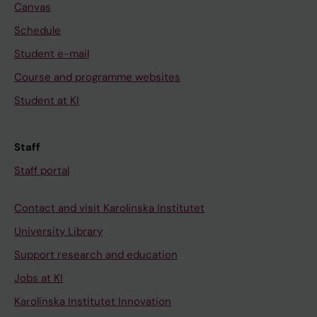
Canvas
A
3
N
)
R
5
&
:
Schedule
E
(
E
2
Student e-mail
.
2
M
4
Course and programme websites
2
)
E
7
Student at KI
0
:
R
-
1
1
G
2
3
0
E
5
Staff
;
9
N
6
Staff portal
2
-
C
F
5
1
Y
e
Contact and visit Karolinska Institutet
(
1
M
e
2
7
E
d
University Library
)
T
D
f
Support research and education
:
h
I
o
Jobs at KI
1
e
C
r
Karolinska Institutet Innovation
1
m
I
w