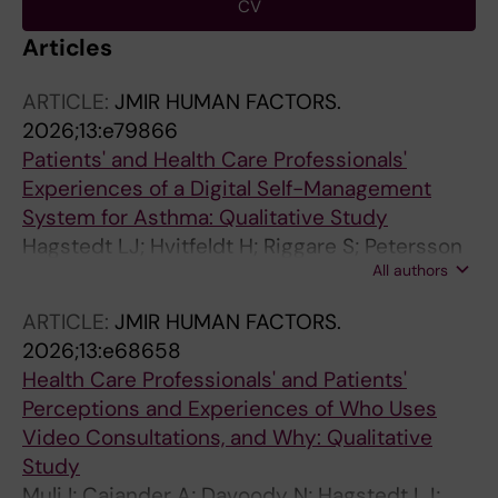
CV
Articles
ARTICLE:
JMIR HUMAN FACTORS.
2026;13:e79866
Patients' and Health Care Professionals'
Experiences of a Digital Self-Management
System for Asthma: Qualitative Study
Hagstedt LJ; Hvitfeldt H; Riggare S; Petersson
All authors
G; Davoody N; Hagglund M
ARTICLE:
JMIR HUMAN FACTORS.
2026;13:e68658
Health Care Professionals' and Patients'
Perceptions and Experiences of Who Uses
Video Consultations, and Why: Qualitative
Study
Muli I; Cajander A; Davoody N; Hagstedt LJ;