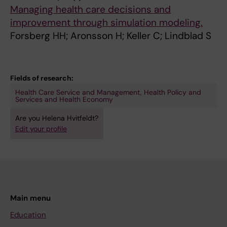
R
N
D
I
Managing health care decisions and
N
A
I
T
improvement through simulation modeling.
A
L
N
Y
Forsberg HH; Aronsson H; Keller C; Lindblad S
T
O
A
M
I
F
V
A
O
A
I
N
Fields of research:
N
M
A
A
A
B
N
G
Health Care Service and Management, Health Policy and
Services and Health Economy
L
U
J
E
Are you Helena Hvitfeldt?
J
L
O
M
Edit your profile
O
A
U
E
U
T
R
N
R
O
N
T
N
R
A
I
A
Y
L
N
L
C
O
H
Main menu
F
A
F
E
Education
O
R
T
A