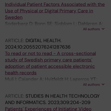
Lennartsson C; Hammar LM; Nilsson GH;
Individual Patient Factors Associated with the
Nilsson P; Ohlen J; Sandgren A; Soderman A;
Use of Physical or Digital Primary Care in
Swedberg K; Vackerberg N; Vetrano DL; Wijk
Sweden
H; Agerholm J; Calderon-Larranaga A
Soderberg D; Bonn SE; Sjoblom L; Dahlgren A;
All authors
Muli I; Amer-Wahlin I; Bertilson BC; Farrokhnia
N; Hvitfeldt H; Taloyan M; Hagglund M;
ARTICLE:
DIGITAL HEALTH.
Lagerros YT
2024;10:20552076241287636
To read or not to read - A cross-sectional
study of Swedish primary care patients'
adoption of patient accessible electronic
health records
Muli I; Cajander A; Hvitfeldt H; Lagerros YT;
All authors
Soderberg D; Sjoblom L; Dahlgren A; Bertilson
BC; Farrokhnia N; Amer-Wahlin I; Taloyan M;
ARTICLE:
STUDIES IN HEALTH TECHNOLOGY
Hagglund M
AND INFORMATICS.
2023;309:204-209
Patients' Experiences of Initiating Video