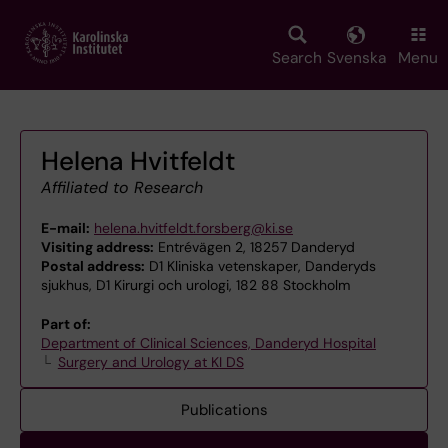
Skip
to
main
Search
Svenska
Menu
content
Helena Hvitfeldt
Affiliated to Research
E-mail:
helena.hvitfeldt.forsberg@ki.se
Visiting address:
Entrévägen 2, 18257 Danderyd
Postal address:
D1 Kliniska vetenskaper, Danderyds
sjukhus, D1 Kirurgi och urologi, 182 88 Stockholm
Part of:
Department of Clinical Sciences, Danderyd Hospital
Surgery and Urology at KI DS
Publications