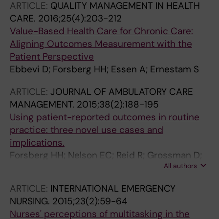
ARTICLE:
QUALITY MANAGEMENT IN HEALTH
CARE.
2016;25(4):203-212
Value-Based Health Care for Chronic Care:
Aligning Outcomes Measurement with the
Patient Perspective
Ebbevi D; Forsberg HH; Essen A; Ernestam S
ARTICLE:
JOURNAL OF AMBULATORY CARE
MANAGEMENT.
2015;38(2):188-195
Using patient-reported outcomes in routine
practice: three novel use cases and
implications.
Forsberg HH; Nelson EC; Reid R; Grossman D;
All authors
Mastanduno MP; Weiss LT; Fisher ES;
Weinstein JN
ARTICLE:
INTERNATIONAL EMERGENCY
NURSING.
2015;23(2):59-64
Nurses' perceptions of multitasking in the