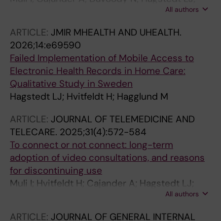
All authors
Hvitfeldt H; Hagglund M; Taloyan M
ARTICLE:
JMIR MHEALTH AND UHEALTH.
2026;14:e69590
Failed Implementation of Mobile Access to
Electronic Health Records in Home Care:
Qualitative Study in Sweden
Hagstedt LJ; Hvitfeldt H; Hagglund M
ARTICLE:
JOURNAL OF TELEMEDICINE AND
TELECARE.
2025;31(4):572-584
To connect or not connect: long-term
adoption of video consultations, and reasons
for discontinuing use
Muli I; Hvitfeldt H; Cajander A; Hagstedt LJ;
All authors
Davoody N; Taloyan M; Hagglund M
ARTICLE:
JOURNAL OF GENERAL INTERNAL