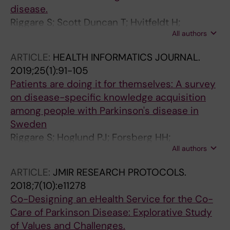
disease.
Riggare S; Scott Duncan T; Hvitfeldt H;
All authors
Hägglund M
ARTICLE:
HEALTH INFORMATICS JOURNAL.
2019;25(1):91-105
Patients are doing it for themselves: A survey
on disease-specific knowledge acquisition
among people with Parkinson's disease in
Sweden
Riggare S; Hoglund PJ; Forsberg HH;
All authors
Eftimovska E; Svenningsson P; Hagglund M
ARTICLE:
JMIR RESEARCH PROTOCOLS.
2018;7(10):e11278
Co-Designing an eHealth Service for the Co-
Care of Parkinson Disease: Explorative Study
of Values and Challenges.