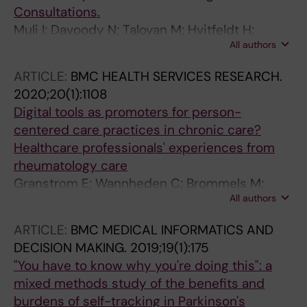
Consultations.
Muli I; Davoody N; Taloyan M; Hvitfeldt H;
All authors
Jäderlund Hagstedt L; Hägglund M
ARTICLE:
BMC HEALTH SERVICES RESEARCH.
2020;20(1):1108
Digital tools as promoters for person-
centered care practices in chronic care?
Healthcare professionals' experiences from
rheumatology care
Granstrom E; Wannheden C; Brommels M;
All authors
Hvitfeldt H; Nystrom ME
ARTICLE:
BMC MEDICAL INFORMATICS AND
DECISION MAKING.
2019;19(1):175
"You have to know why you're doing this": a
mixed methods study of the benefits and
burdens of self-tracking in Parkinson's