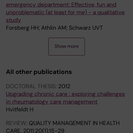
emergency department: Effective, fun and
unproblematic (at least for me) - a qualitative
study
Forsberg HH; Athlin AM; Schwarz UVT
A
A
A
A
Show more
R
R
R
R
T
T
T
T
I
I
I
I
All other publications
C
C
C
C
L
L
L
L
DOCTORAL THESIS:
2012
E
E
E
E
Upgrading chronic care : exploring challenges
:
:
:
:
in rheumatology care management
I
J
S
Q
Hvitfeldt H
N
O
C
U
T
U
A
A
REVIEW:
QUALITY MANAGEMENT IN HEALTH
E
R
N
L
CARE.
2011;20(1):15-29