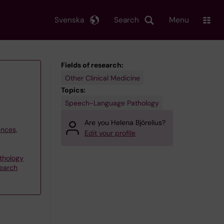
Svenska
Search
Menu
Fields of research:
Other Clinical Medicine
Topics:
Speech-Language Pathology
Are you Helena Björelius?
ences,
Edit your profile
thology
search