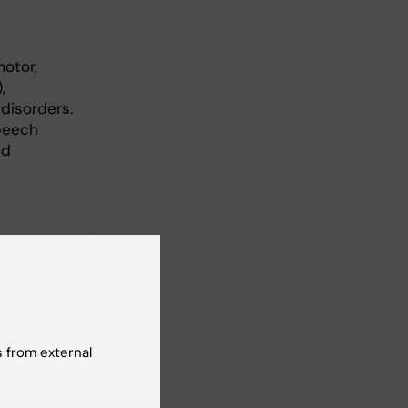
otor,
,
 disorders.
speech
ed
fficiency
ivities
editary
, aiming
 from external
n the long