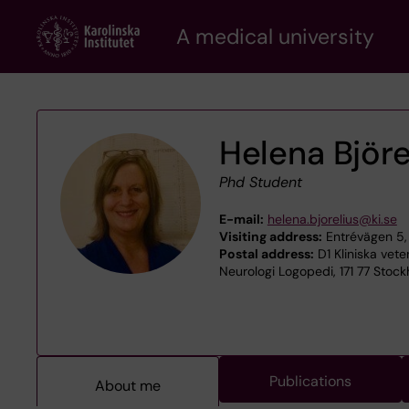
Skip
A medical university
to
main
content
Helena Björe
Phd Student
E-mail:
helena.bjorelius@ki.se
Visiting address:
Entrévägen 5,
Postal address:
D1 Kliniska vet
Neurologi Logopedi, 171 77 Stoc
Publications
About me