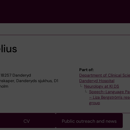
lius
Part of:
 18257 Danderyd
Department of Clinical Sci
enskaper, Danderyds sjukhus, D1
Danderyd Hospital
kholm
Neurology at KI DS
Speech-Language Pa
– Liza Bergström's re
group
CV
Public outreach and news