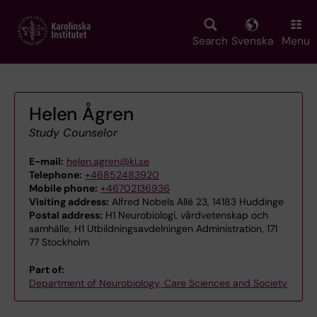
Skip
to
main
Search
Svenska
Menu
content
Helen Ågren
Study Counselor
E-mail:
helen.agren@ki.se
Telephone:
+46852483920
Mobile phone:
+46702136936
Visiting address:
Alfred Nobels Allé 23, 14183 Huddinge
Postal address:
H1 Neurobiologi, vårdvetenskap och
samhälle, H1 Utbildningsavdelningen Administration, 171
77 Stockholm
Part of:
Department of Neurobiology, Care Sciences and Society