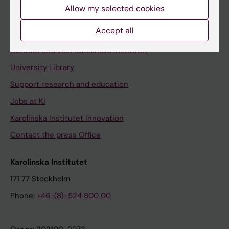
Staff
Allow my selected cookies
Staff portal
Accept all
Contact and visit Karolinska Institutet
University Library
Support research and education
Jobs at KI
Karolinska Institutet Innovation
Contact the press Office
Karolinska Institutet
171 77 Stockholm
Phone:
+46-(8)-524 800 00