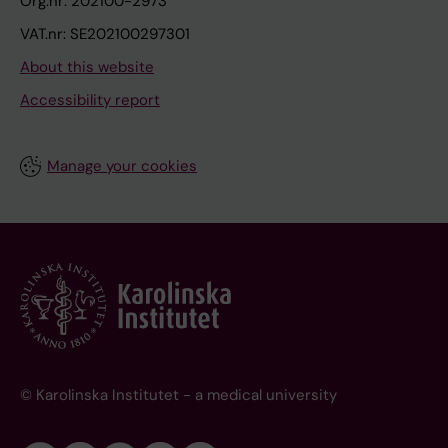
Org.nr: 202100-2973
VAT.nr: SE202100297301
About this website
Accessibility report
Manage your cookies
© Karolinska Institutet - a medical university