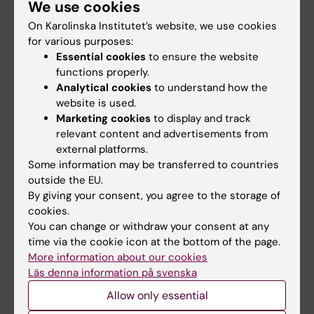
We use cookies
Staff
On Karolinska Institutet’s website, we use cookies
for various purposes:
Go to
Essential cookies
to ensure the website
functions properly.
News
Analytical cookies
to understand how the
Calendar
website is used.
Marketing cookies
to display and track
relevant content and advertisements from
Student
external platforms.
Ladok
Some information may be transferred to countries
outside the EU.
Canvas
By giving your consent, you agree to the storage of
Schedule
cookies.
You can change or withdraw your consent at any
Student e-mail
time via the cookie icon at the bottom of the page.
Course and programme websites
More information about our cookies
Läs denna information på svenska
Student at KI
Allow only essential