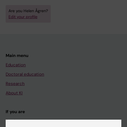
Are you Helen Ågren?
Edit your profile
Main menu
Education
Doctoral education
Research
About KI
If you are
Student