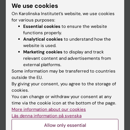
We use cookies
Staff
On Karolinska Institutet’s website, we use cookies
for various purposes:
Essential cookies
to ensure the website
Go to
functions properly.
News
Analytical cookies
to understand how the
website is used.
Calendar
Marketing cookies
to display and track
relevant content and advertisements from
Student
external platforms.
Some information may be transferred to countries
Ladok
outside the EU.
Canvas
By giving your consent, you agree to the storage of
cookies.
Schedule
You can change or withdraw your consent at any
Student e-mail
time via the cookie icon at the bottom of the page.
More information about our cookies
Course and programme websites
Läs denna information på svenska
Student at KI
Allow only essential