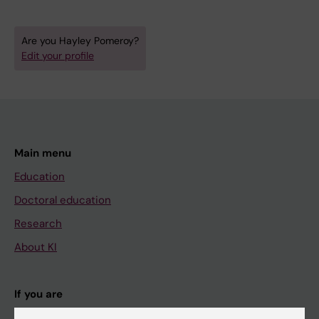
Are you Hayley Pomeroy?
Edit your profile
Main menu
Education
Doctoral education
Research
About KI
If you are
Student