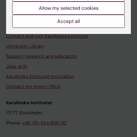
Allow my selected cookies
Staff
Staff portal
Accept all
Contact and visit Karolinska Institutet
University Library
Support research and education
Jobs at KI
Karolinska Institutet Innovation
Contact the press Office
Karolinska Institutet
171 77 Stockholm
Phone:
+46-(8)-524 800 00