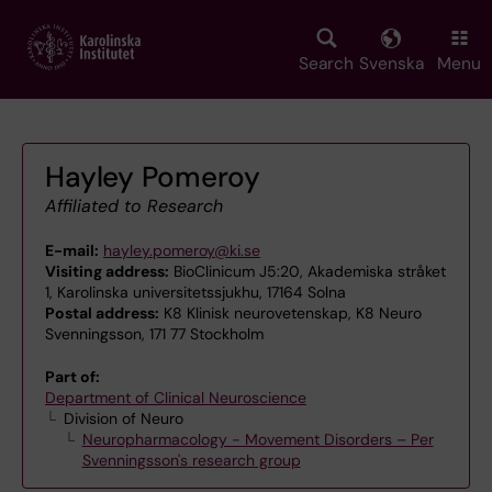
Skip
to
main
Search
Svenska
Menu
content
Hayley Pomeroy
Affiliated to Research
E-mail:
hayley.pomeroy@ki.se
Visiting address:
BioClinicum J5:20, Akademiska stråket
1, Karolinska universitetssjukhu, 17164 Solna
Postal address:
K8 Klinisk neurovetenskap, K8 Neuro
Svenningsson, 171 77 Stockholm
Part of:
Department of Clinical Neuroscience
Division of Neuro
Neuropharmacology - Movement Disorders – Per
Svenningsson's research group