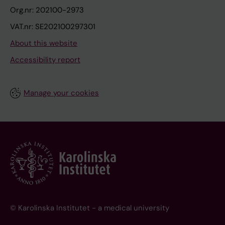
Org.nr: 202100-2973
VAT.nr: SE202100297301
About this website
Accessibility report
Manage your cookies
© Karolinska Institutet - a medical university