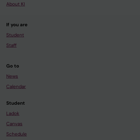
About KI
If you are
Student
Staff
Go to
News
Calendar
Student
Ladok
Canvas
Schedule