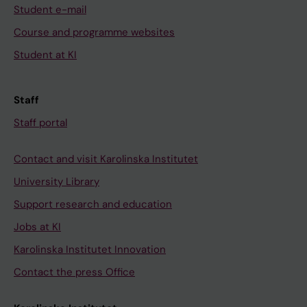
Student e-mail
Course and programme websites
Student at KI
Staff
Staff portal
Contact and visit Karolinska Institutet
University Library
Support research and education
Jobs at KI
Karolinska Institutet Innovation
Contact the press Office