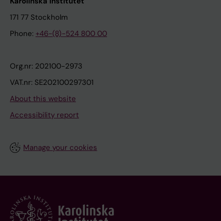
Karolinska Institutet
171 77 Stockholm
Phone:
+46-(8)-524 800 00
Org.nr: 202100-2973
VAT.nr: SE202100297301
About this website
Accessibility report
Manage your cookies