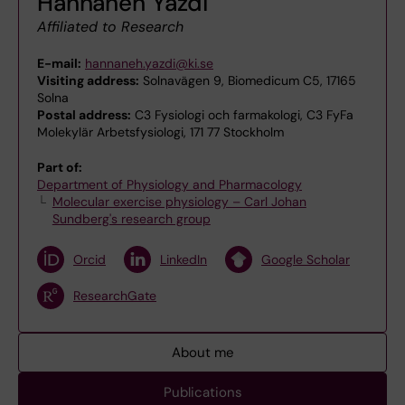
Hannaneh Yazdi
Affiliated to Research
E-mail:
hannaneh.yazdi@ki.se
Visiting address:
Solnavägen 9, Biomedicum C5, 17165
Solna
Postal address:
C3 Fysiologi och farmakologi, C3 FyFa
Molekylär Arbetsfysiologi, 171 77 Stockholm
Part of:
Department of Physiology and Pharmacology
Molecular exercise physiology – Carl Johan
Sundberg's research group
Orcid
LinkedIn
Google Scholar
ResearchGate
About me
Publications