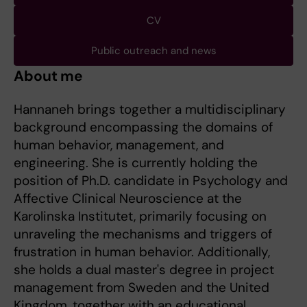
CV
Public outreach and news
About me
Hannaneh brings together a multidisciplinary
background encompassing the domains of
human behavior, management, and
engineering. She is currently holding the
position of Ph.D. candidate in Psychology and
Affective Clinical Neuroscience at the
Karolinska Institutet, primarily focusing on
unraveling the mechanisms and triggers of
frustration in human behavior. Additionally,
she holds a dual master's degree in project
management from Sweden and the United
Kingdom, together with an educational