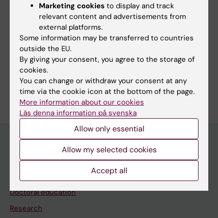
Marketing cookies
to display and track
Links:
relevant content and advertisements from
Perceptual Neuroscience Lab
external platforms.
Fields of research:
Some information may be transferred to countries
outside the EU.
Neurosciences
By giving your consent, you agree to the storage of
Psychology (excluding Applied Psychology)
cookies.
You can change or withdraw your consent at any
Are you Hannaneh Yazdi?
time via the cookie icon at the bottom of the page.
Edit your profile
More information about our cookies
Läs denna information på svenska
Allow only essential
Allow my selected cookies
Main menu
Accept all
Education
Doctoral education
Research