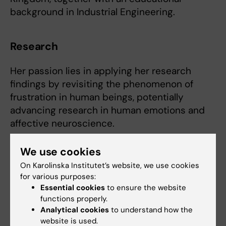
background in Industrial Engineering.
Research
Her passion lies in applying her research
findings by revisiting the phenomenon of
frustration in human beings, potentially
advancing research in human emotions and
affective neuroscience.
We use cookies
On Karolinska Institutet’s website, we use cookies
for various purposes:
Essential cookies
to ensure the website
functions properly.
Analytical cookies
to understand how the
website is used.