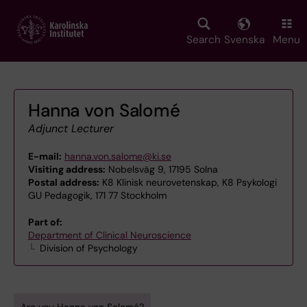
Skip
to
main
Search
Svenska
Menu
content
Hanna von Salomé
Adjunct Lecturer
E-mail:
hanna.von.salome@ki.se
Visiting address:
Nobelsväg 9, 17195 Solna
Postal address:
K8 Klinisk neurovetenskap, K8 Psykologi
GU Pedagogik, 171 77 Stockholm
Part of:
Department of Clinical Neuroscience
Division of Psychology