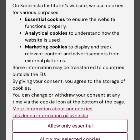
On Karolinska Institutet’s website, we use cookies
Go to
for various purposes:
Essential cookies
to ensure the website
News
functions properly.
Calendar
Analytical cookies
to understand how the
website is used.
Marketing cookies
to display and track
Student
relevant content and advertisements from
Ladok
external platforms.
Some information may be transferred to countries
Canvas
outside the EU.
Schedule
By giving your consent, you agree to the storage of
cookies.
Student e-mail
You can change or withdraw your consent at any
Course and programme websites
time via the cookie icon at the bottom of the page.
More information about our cookies
Student at KI
Läs denna information på svenska
Allow only essential
Staff
Allow my selected cookies