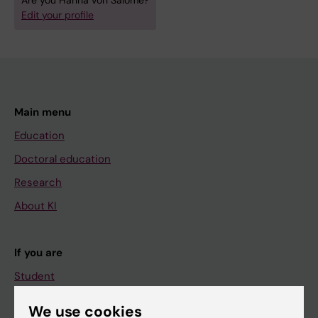
Are you Hanna von Salomé?
Edit your profile
Main menu
Education
Doctoral education
Research
About KI
If you are
Student
Staff
We use cookies