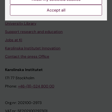
Staff portal
Accept all
Contact and visit Karolinska Institutet
University Library
Support research and education
Jobs at KI
Karolinska Institutet Innovation
Contact the press Office
Karolinska Institutet
171 77 Stockholm
Phone:
+46-(8)-524 800 00
Org.nr: 202100-2973
VAT.nr: SE202100297301