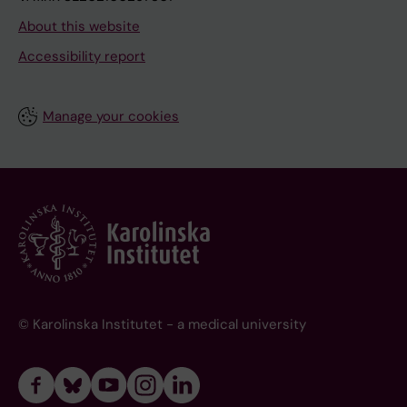
About this website
Accessibility report
Manage your cookies
© Karolinska Institutet - a medical university