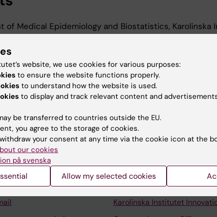
ts
 of Medical Epidemiology and Biostatistics, Karolinska In
ies
t, Department of Medical Epidemiology and Biostatistic
utet, 2025-2026
tutet’s website, we use cookies for various purposes:
okies
to ensure the website functions properly.
ookies
to understand how the website is used.
okies
to display and track relevant content and advertisements
ay be transferred to countries outside the EU.
ent, you agree to the storage of cookies.
Contact and visit Karolinska I
withdraw your consent at any time via the cookie icon at the b
bout our cookies
University Library
ion på svenska
Support research and educa
ssential
Allow my selected cookies
Ac
Jobs at KI
mail
Karolinska Institutet Innovati