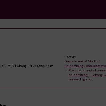
Part of:
Department of Medical
, C8 MEB I Chang, 171 77 Stockholm
Epidemiology and Biostatis
Psychiatric and pharma
epidemiology – Zheng C
research group