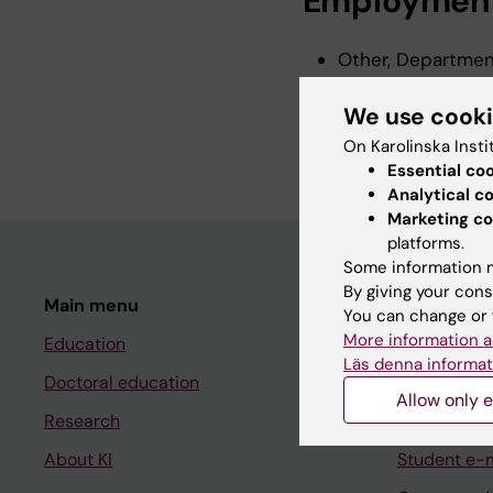
Employmen
Other, Department
2026-2026
We use cook
Research Assistan
Karolinska Instit
On Karolinska Insti
Essential co
Analytical c
Marketing co
platforms.
Some information m
By giving your cons
Main menu
Student
You can change or 
More information a
Education
Ladok
Läs denna informat
Doctoral education
Canvas
Allow only e
Research
Schedule
About KI
Student e-