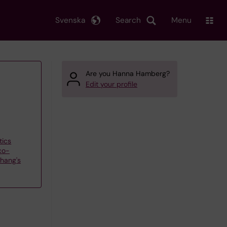
Svenska
Search
Menu
Are you Hanna Hamberg?
Edit your profile
tics
co-
hang's