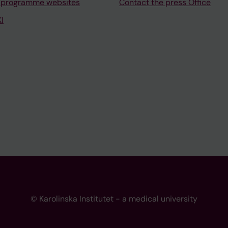
 programme websites
Contact the press Office
I
© Karolinska Institutet - a medical university