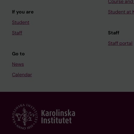
Course and
If you are
Student at K
Student
Staff
Staff
Staff portal
Go to
News
Calendar