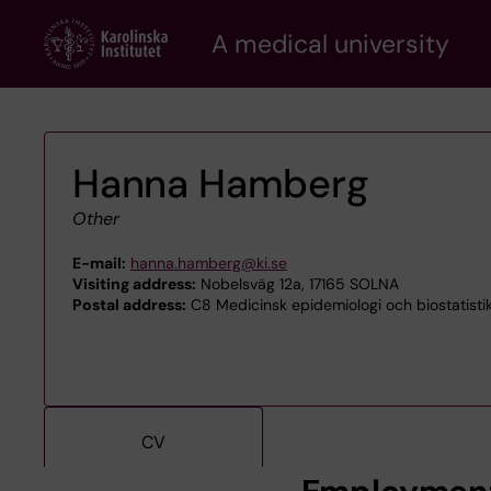
Skip
A medical university
to
main
content
Hanna Hamberg
Other
E-mail:
hanna.hamberg@ki.se
Visiting address:
Nobelsväg 12a, 17165 SOLNA
Postal address:
C8 Medicinsk epidemiologi och biostatistik
CV