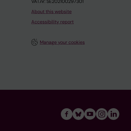
VAT.nr: SE202100297301
About this website
Accessibility report
Manage your cookies