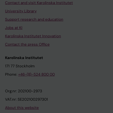
Contact and visit Karolinska Institutet
University Library
Support research and education
Jobs at KI
Karolinska Institutet Innovation
Contact the press Office
Karolinska Institutet
171 77 Stockholm
Phone:
+46-(8)-524 800 00
Org.nr: 202100-2973
VAT.nr: SE202100297301
About this website