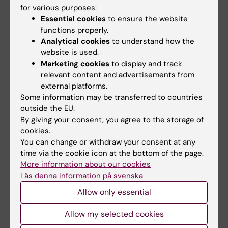
for various purposes:
(ASAP/DAVAACA) of >3, 000 deeply
Essential cookies
to ensure the website
phenotyped patients undergoing elective
functions properly.
surgery for ascending aortic disease and/or
Analytical cookies
to understand how the
aortic valve disease, extensive tissue
website is used.
biobanking and longitudinal
Marketing cookies
to display and track
relevant content and advertisements from
echocardiographic and outcome evaluations.
external platforms.
This enables us to integrate detailed clinical
Some information may be transferred to countries
phenotyping with high resolution molecular
outside the EU.
and genetic analyses and cell-specific
By giving your consent, you agree to the storage of
analyses using primary vascular cells from
cookies.
You can change or withdraw your consent at any
patients, across clinically meaningful
time via the cookie icon at the bottom of the page.
subgroups. The focus on endothelial
More information about our cookies
dysfunction as a central mechanism
Läs denna information på svenska
represents a novel perspective with the
Allow only essential
potential to identify previously unrecognized
pathways and targets.
Allow my selected cookies