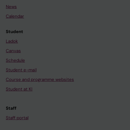
News
Calendar
Student
Ladok
Canvas
Schedule
Student e-mail
Course and programme websites
Student at KI
Staff
Staff portal