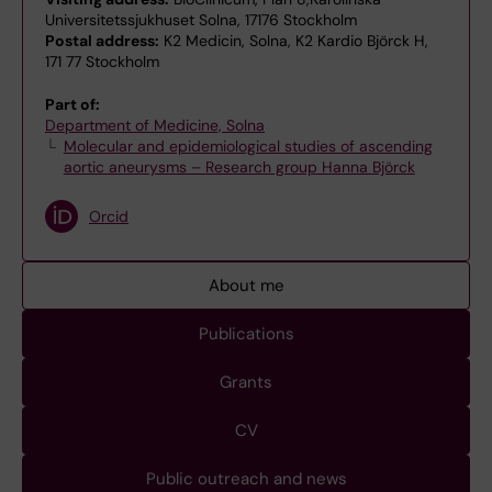
Universitetssjukhuset Solna, 17176 Stockholm
Postal address:
K2 Medicin, Solna, K2 Kardio Björck H,
171 77 Stockholm
Part of:
Department of Medicine, Solna
Molecular and epidemiological studies of ascending
aortic aneurysms – Research group Hanna Björck
Orcid
About me
Publications
Grants
CV
Public outreach and news