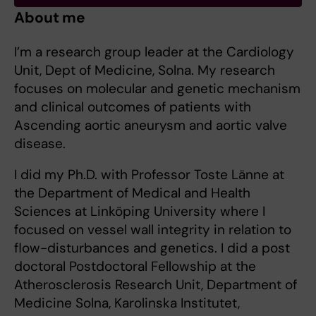
About me
I’m a research group leader at the Cardiology
Unit, Dept of Medicine, Solna. My research
focuses on molecular and genetic mechanism
and clinical outcomes of patients with
Ascending aortic aneurysm and aortic valve
disease.
I did my Ph.D. with Professor Toste Länne at
the Department of Medical and Health
Sciences at Linköping University where I
focused on vessel wall integrity in relation to
flow-disturbances and genetics. I did a post
doctoral Postdoctoral Fellowship at the
Atherosclerosis Research Unit, Department of
Medicine Solna, Karolinska Institutet,