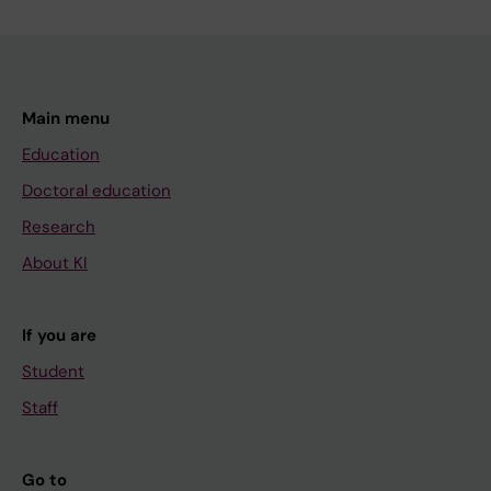
Main menu
Education
Doctoral education
Research
About KI
If you are
Student
Staff
Go to