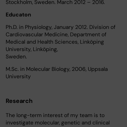
Stockholm, Sweden. March 2012 – 2016.
Educaton
Ph.D. in Physiology, January 2012. Division of
Cardiovascular Medicine, Department of
Medical and Health Sciences, Linköping
University, Linköping,
Sweden.
M.Sc. in Molecular Biology, 2006, Uppsala
University
Research
The long-term interest of my team is to
investigate molecular, genetic and clinical