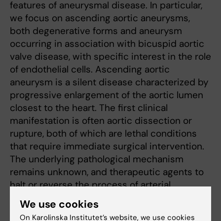
features of aneurysmal disease. In particular,
we focus on ascending aortic aneurysms,
both degenerative forms and aneurysm
occurring in association with bicuspid aortic
valve disease, with specific interest in the role
of endothelial cells. Ascending aortic
aneurysm is a silent disease characterized by
progressive enlargement of the aortic lumen
closest to the heart. The first clinical
manifestation is often aortic dissection or
rupture, both of which are lethal conditions
that require immediate surgical intervention.
The underlying pathological mechanism
remains unknown, and therapeutic agents to
halt or reverse the process of arterial
deterioration are lacking.
We use cookies
On Karolinska Institutet’s website, we use cookies
Our research is based on a unique cohort