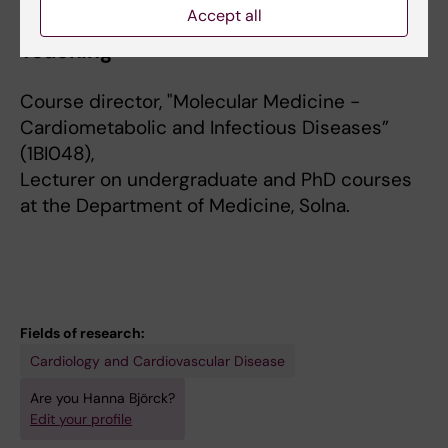
Accept all
Teaching
Course director, "Molecular Medicine -
Cardiometabolic and Infectious Diseases”
(1BI048),
Lecturer on undergraduate and PhD courses
at the Department of Medicine, Solna.
Fields of research:
Cardiology and Cardiovascular Disease
Are you Hanna Björck?
Edit your profile