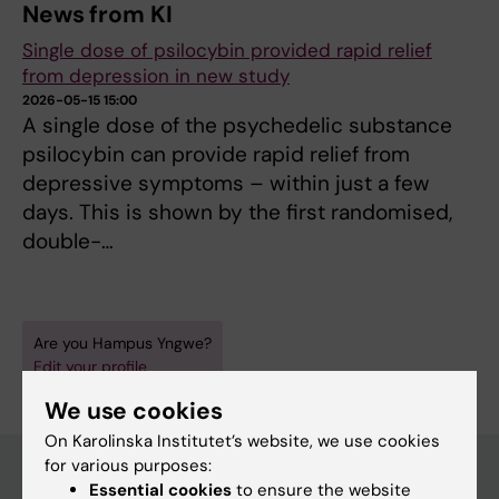
News from KI
Single dose of psilocybin provided rapid relief
from depression in new study
2026-05-15 15:00
A single dose of the psychedelic substance
psilocybin can provide rapid relief from
depressive symptoms – within just a few
days. This is shown by the first randomised,
double-…
Are you Hampus Yngwe?
Edit your profile
We use cookies
On Karolinska Institutet’s website, we use cookies
for various purposes:
Essential cookies
to ensure the website