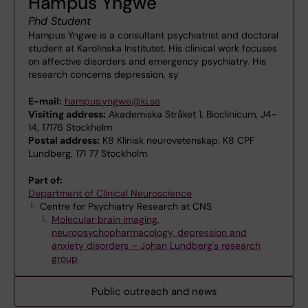
Hampus Yngwe
Phd Student
Hampus Yngwe is a consultant psychiatrist and doctoral
student at Karolinska Institutet. His clinical work focuses
on affective disorders and emergency psychiatry. His
research concerns depression, sy
E-mail:
hampus.yngwe@ki.se
Visiting address:
Akademiska Stråket 1, Bioclinicum, J4-
14, 17176 Stockholm
Postal address:
K8 Klinisk neurovetenskap, K8 CPF
Lundberg, 171 77 Stockholm
Part of:
Department of Clinical Neuroscience
Centre for Psychiatry Research at CNS
Molecular brain imaging,
neuropsychopharmacology, depression and
anxiety disorders – Johan Lundberg's research
group
Public outreach and news