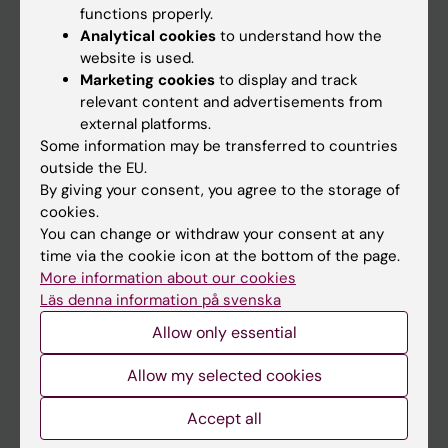
functions properly.
Main menu
Analytical cookies
to understand how the
Education
website is used.
Marketing cookies
to display and track
Doctoral education
relevant content and advertisements from
Research
external platforms.
Some information may be transferred to countries
About KI
outside the EU.
By giving your consent, you agree to the storage of
cookies.
If you are
You can change or withdraw your consent at any
Student
time via the cookie icon at the bottom of the page.
More information about our cookies
Staff
Läs denna information på svenska
Allow only essential
Go to
Allow my selected cookies
News
Calendar
Accept all