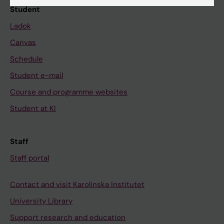
Student
Ladok
Canvas
Schedule
Student e-mail
Course and programme websites
Student at KI
Staff
Staff portal
Contact and visit Karolinska Institutet
University Library
Support research and education