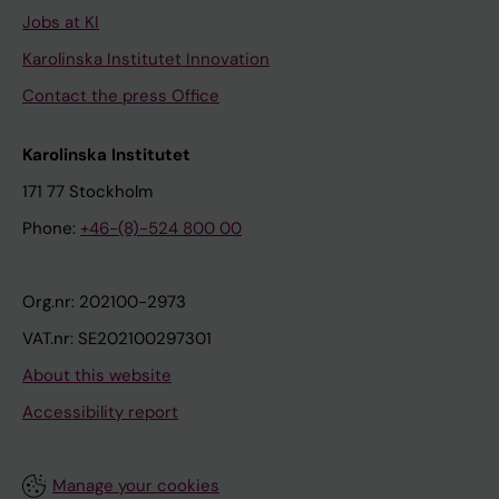
Jobs at KI
Karolinska Institutet Innovation
Contact the press Office
Karolinska Institutet
171 77 Stockholm
Phone:
+46-(8)-524 800 00
Org.nr: 202100-2973
VAT.nr: SE202100297301
About this website
Accessibility report
Manage your cookies