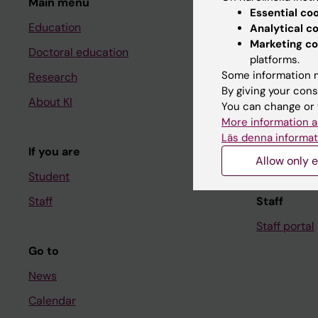
Main menu
Student
Essential co
Education
Ladok
Analytical c
Marketing co
Doctoral education
Canvas
platforms.
Some information m
Research
Schedule
By giving your cons
About KI
Student e-
You can change or 
More information a
Course and
Läs denna informat
If you are
Student at K
Allow only e
Student
Staff
Staff
Staff portal
Go to
News
Calendar