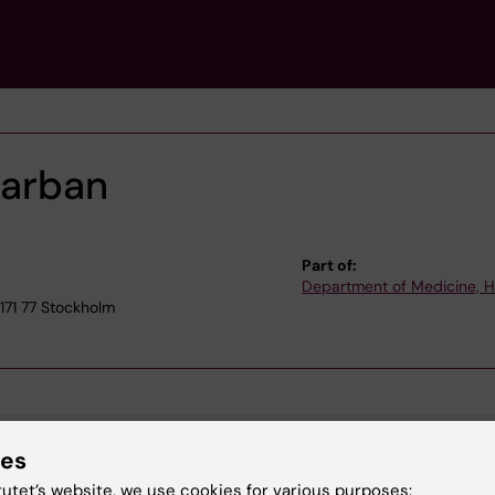
Darban
Part of:
Department of Medicine, 
71 77 Stockholm
ies
tutet’s website, we use cookies for various purposes: