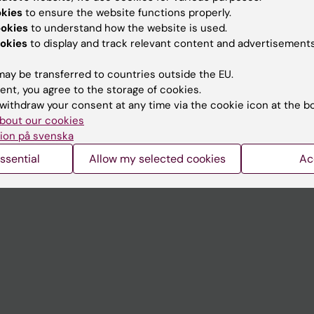
Contact and visit Karolinska I
okies
to ensure the website functions properly.
University Library
ookies
to understand how the website is used.
okies
to display and track relevant content and advertisements
Support research and educa
ay be transferred to countries outside the EU.
Jobs at KI
ent, you agree to the storage of cookies.
mail
Karolinska Institutet Innovati
withdraw your consent at any time via the cookie icon at the b
bout our cookies
 programme websites
Contact the press Office
ion på svenska
I
ssential
Allow my selected cookies
Ac