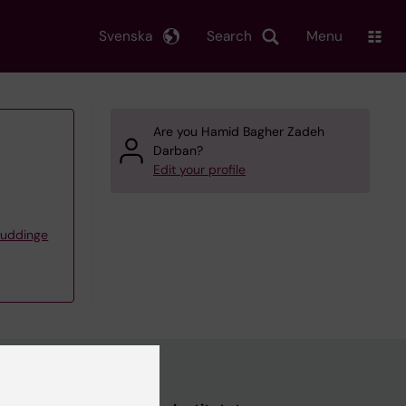
Svenska
Search
Menu
Are you Hamid Bagher Zadeh
Darban?
Edit your profile
Huddinge