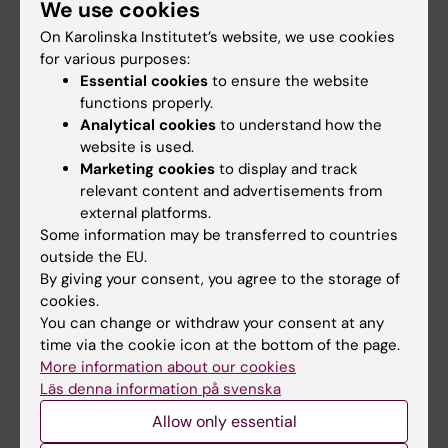
We use cookies
Staff
On Karolinska Institutet’s website, we use cookies
for various purposes:
Go to
Essential cookies
to ensure the website
functions properly.
News
Analytical cookies
to understand how the
Calendar
website is used.
Marketing cookies
to display and track
relevant content and advertisements from
Student
external platforms.
Ladok
Some information may be transferred to countries
outside the EU.
Canvas
By giving your consent, you agree to the storage of
Schedule
cookies.
You can change or withdraw your consent at any
Student e-mail
time via the cookie icon at the bottom of the page.
Course and programme websites
More information about our cookies
Läs denna information på svenska
Student at KI
Allow only essential