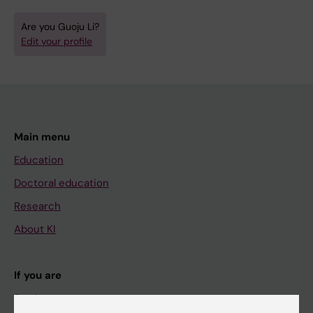
Are you Guoju Li?
Edit your profile
Main menu
Education
Doctoral education
Research
About KI
If you are
Student