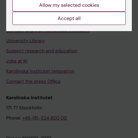
Staff
Allow my selected cookies
Staff portal
Accept all
Contact and visit Karolinska Institutet
University Library
Support research and education
Jobs at KI
Karolinska Institutet Innovation
Contact the press Office
Karolinska Institutet
171 77 Stockholm
Phone:
+46-(8)-524 800 00