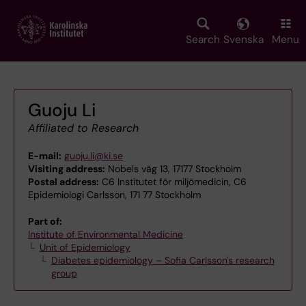
Skip
to
main
Search
Svenska
Menu
content
Guoju Li
Affiliated to Research
E-mail:
guoju.li@ki.se
Visiting address:
Nobels väg 13, 17177 Stockholm
Postal address:
C6 Institutet för miljömedicin, C6
Epidemiologi Carlsson, 171 77 Stockholm
Part of:
Institute of Environmental Medicine
Unit of Epidemiology
Diabetes epidemiology – Sofia Carlsson's research
group