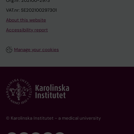
Org.nr: 202100-2973
VAT.nr: SE202100297301
About this website
Accessibility report
Manage your cookies
© Karolinska Institutet - a medical university