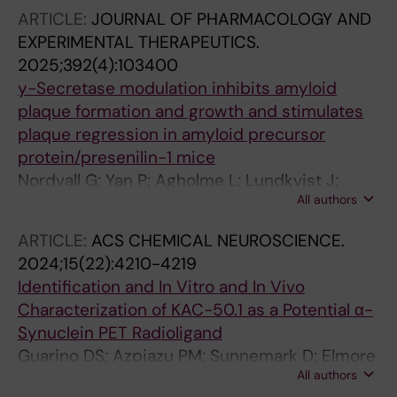
Sunnemark D; Saturnino Guarino D; Finnema
ARTICLE:
JOURNAL OF PHARMACOLOGY AND
SJ; Schou M
EXPERIMENTAL THERAPEUTICS.
2025;392(4):103400
y-Secretase modulation inhibits amyloid
plaque formation and growth and stimulates
plaque regression in amyloid precursor
protein/presenilin-1 mice
Nordvall G; Yan P; Agholme L; Lundkvist J;
All authors
Sandin J; Biverstal H; Winblad B; Zetterberg H;
Klintenberg R; Ferm M; Cirrito JR; Lee J-M
ARTICLE:
ACS CHEMICAL NEUROSCIENCE.
2024;15(22):4210-4219
Identification and In Vitro and In Vivo
Characterization of KAC-50.1 as a Potential α-
Synuclein PET Radioligand
Guarino DS; Azpiazu PM; Sunnemark D; Elmore
All authors
CS; Bergare J; Artelsmair M; Nordvall G; Moren