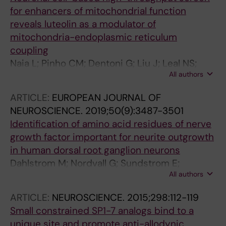
for enhancers of mitochondrial function
reveals luteolin as a modulator of
mitochondria-endoplasmic reticulum
coupling
Naia L; Pinho CM; Dentoni G; Liu J; Leal NS;
All authors
Ferreira DMS; Schreiner B; Filadi R; Fao L;
Connolly NMC; Forsell P; Nordvall G;
ARTICLE:
EUROPEAN JOURNAL OF
Shimozawa M; Greotti E; Basso E; Theurey P;
NEUROSCIENCE.
2019;50(9):3487-3501
Gioran A; Joselin A; Arsenian-Henriksson M;
Identification of amino acid residues of nerve
Nilsson P; Rego AC; Ruas JL; Park D; Bano D;
growth factor important for neurite outgrowth
Pizzo P; Prehn JHM; Ankarcrona M
in human dorsal root ganglion neurons
Dahlstrom M; Nordvall G; Sundstrom E;
All authors
Akesson E; Tegerstedt G; Eriksdotter M; Forsell
P
ARTICLE:
NEUROSCIENCE.
2015;298:112-119
Small constrained SP1-7 analogs bind to a
unique site and promote anti-allodynic