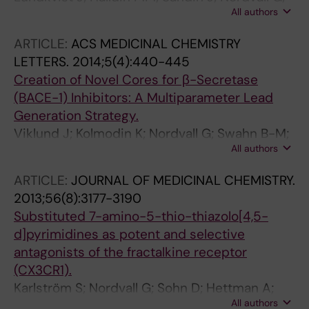
All authors
Forsell P; Svensson S; Jansson L; Johansson G;
Winblad B; Ekstrand J
ARTICLE:
ACS MEDICINAL CHEMISTRY
LETTERS.
2014;5(4):440-445
Creation of Novel Cores for β-Secretase
(BACE-1) Inhibitors: A Multiparameter Lead
Generation Strategy.
Viklund J; Kolmodin K; Nordvall G; Swahn B-M;
All authors
Svensson M; Gravenfors Y; Rahm F
ARTICLE:
JOURNAL OF MEDICINAL CHEMISTRY.
2013;56(8):3177-3190
Substituted 7-amino-5-thio-thiazolo[4,5-
d]pyrimidines as potent and selective
antagonists of the fractalkine receptor
(CX3CR1).
Karlström S; Nordvall G; Sohn D; Hettman A;
All authors
Turek D; Åhlin K; Kers A; Claesson M; Slivo C;