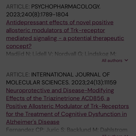
AF; Jia Z; Cortes-Gonzalez M; Mach R; Wilcox
ARTICLE:
PSYCHOPHARMACOLOGY.
KC; Finnema S; Schou M; Varrone A
2023;240(8):1789-1804
Antidepressant effects of novel positive
allosteric modulators of Trk-receptor
mediated signaling - a potential therapeutic
concept?
Madjid N; Lidell V; Nordvall G; Lindskog M;
All authors
Ogren S-O; Forsell P; Sandin J
ARTICLE:
INTERNATIONAL JOURNAL OF
MOLECULAR SCIENCES.
2023;24(13):11159
Neuroprotective and Disease-Modifying
Effects of the Triazinetrione ACD856, a
Positive Allosteric Modulator of Trk-Receptors
for the Treatment of Cognitive Dysfunction in
Alzheimer's Disease
Fernandez CP; Juric S; Backlund M; Dahlstrom