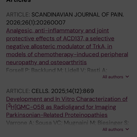
ARTICLE:
SCANDINAVIAN JOURNAL OF PAIN.
2026;26(1):20260007
Analgesic, anti-inflammatory and joint
protective effects of ACD137, a selective
negative allosteric modulator of TrkA, in
models of chemotherapy-induced peripheral
neuropathy and osteoarthritis
Forsell P; Backlund M; Lidell V; Rasti A;
All authors
Fernandez CP; Segerdahl M; Sandin J; Nordvall
G
ARTICLE:
CELLS.
2025;14(12):869
Development and In Vitro Characterization of
3
[
H]GMC-058 as Radioligand for Imaging
Parkinsonian-Related Proteinopathies
Varrone A; Sousa VC; Mugnaini M; Biesinger S;
All authors
Nordvall G; Kingston L; Guzzetti I; Elmore CS;