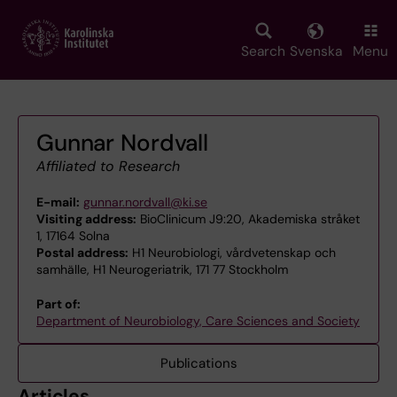
Skip
to
main
Search
Svenska
Menu
content
Gunnar Nordvall
Affiliated to Research
E-mail:
gunnar.nordvall@ki.se
Visiting address:
BioClinicum J9:20, Akademiska stråket
1, 17164 Solna
Postal address:
H1 Neurobiologi, vårdvetenskap och
samhälle, H1 Neurogeriatrik, 171 77 Stockholm
Part of:
Department of Neurobiology, Care Sciences and Society
Publications
Articles