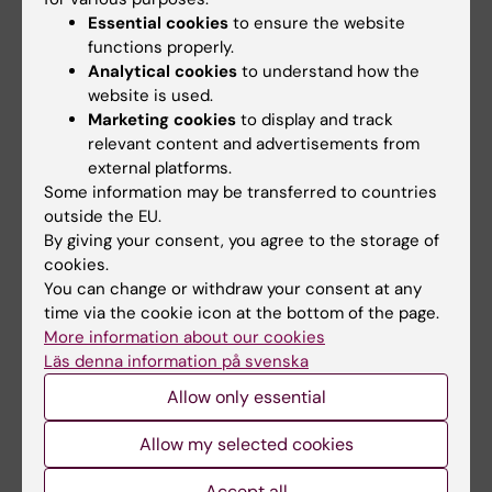
2003;142(1-2):75-85
Essential cookies
to ensure the website
Effector stage CC chemokine receptor-1
functions properly.
selective antagonism reduces multiple
Analytical cookies
to understand how the
website is used.
sclerosis-like rat disease
Marketing cookies
to display and track
Eltayeb S; Sunnemark D; Berg AL; Nordvall G;
relevant content and advertisements from
All authors
Malmberg Å; Lassmann H; Wallström E; Olsson
external platforms.
T; Ericsson-Dahlstrand A
Some information may be transferred to countries
ARTICLE:
JOURNAL OF MEDICINAL CHEMISTRY.
outside the EU.
2000;43(15):2837-2850
By giving your consent, you agree to the storage of
Synthesis of novel 5-substituted 3-amino-
cookies.
3,4-dihydro-2H-1-benzopyran derivatives
You can change or withdraw your consent at any
time via the cookie icon at the bottom of the page.
and their interactions with the 5-HT1A
More information about our cookies
receptor.
Läs denna information på svenska
Hammarberg E; Nordvall G; Leideborg R; Nylöf
Allow only essential
All authors
M; Hanson S; Johansson L; Thorberg SO; Tolf
BR; Jerning E; Svantesson GT; Mohell N;
Allow my selected cookies
ARTICLE:
JOURNAL OF RECEPTORS AND
Ahlgren C; Westlind-Danielsson A; Csöregh I;
SIGNAL TRANSDUCTION.
1998;18(4-6):225-241
Johansson R
Accept all