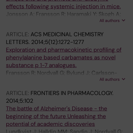
effects following systemic injection in mice.
Jonsson A; Fransson R; Haramaki Y; Skogh A;
All authors
Brolin E; Watanabe H; Nordvall G; Hallberg M;
Sandström A; Nyberg F
ARTICLE:
ACS MEDICINAL CHEMISTRY
LETTERS.
2014;5(12):1272-1277
Exploration and pharmacokinetic profiling of
phenylalanine based carbamates as novel
substance p 1-7 analogues.
Fransson R; Nordvall G; Bylund J; Carlsson-
All authors
Jonsson A; Kratz JM; Svensson R; Artursson P;
Hallberg M; Sandström A
ARTICLE:
FRONTIERS IN PHARMACOLOGY.
2014;5:102
The battle of Alzheimer's Disease - the
beginning of the future Unleashing the
potential of academic discoveries
Lundkvist J; Halldin MM; Sandin J; Nordvall G;