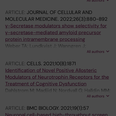
All authors
M; Madjid N; Lidell V; Rasti A; Sandin J;
Nordvall G; Forsell P
ARTICLE:
JOURNAL OF CELLULAR AND
MOLECULAR MEDICINE.
2022;26(3):880-892
γ-Secretase modulators show selectivity for
γ-secretase-mediated amyloid precursor
protein intramembrane processing
Weber TA; Lundkvist J; Wanngren J;
All authors
Kvartsberg H; Jin S; Larssen P; Wu D; Oliveira
DV; Minta K; Brinkmalm G; Zetterberg H;
ARTICLE:
CELLS.
2021;10(8):1871
Blennow K; Nordvall G; Winblad B; Portelius E;
Identification of Novel Positive Allosteric
Karlstrom H
Modulators of Neurotrophin Receptors for the
Treatment of Cognitive Dysfunction
Dahlstrom M; Madjid N; Nordvall G; Halldin MM;
All authors
Vazquez-Juarez E; Lindskog M; Sandin J;
Winblad B; Eriksdotter M; Forsell P
ARTICLE:
BMC BIOLOGY.
2021;19(1):57
Neuronal cell-based high-throughput screen