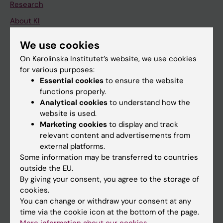
Research
About KI
We use cookies
If you are
On Karolinska Institutet’s website, we use cookies
for various purposes:
Student
Essential cookies
to ensure the website
Staff
functions properly.
Analytical cookies
to understand how the
website is used.
Go to
Marketing cookies
to display and track
relevant content and advertisements from
News
external platforms.
Calendar
Some information may be transferred to countries
outside the EU.
Student
By giving your consent, you agree to the storage of
cookies.
Ladok
You can change or withdraw your consent at any
Canvas
time via the cookie icon at the bottom of the page.