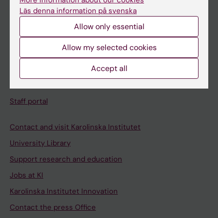
More information about our cookies
Schedule
Läs denna information på svenska
Student e-mail
Allow only essential
Course and programme websites
Allow my selected cookies
Student at KI
Accept all
Staff
Staff portal
Contact and visit Karolinska Institutet
University Library
Support research and education
Jobs at KI
Karolinska Institutet Innovation
Contact the press Office