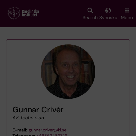
Skip
to
main
Search
Svenska
Menu
content
Gunnar Crivér
AV Technician
E-mail:
gunnar.criver@ki.se
Telephone:
+46852483729