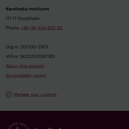
Karolinska Institutet
171 77 Stockholm
Phone:
+46-(8)-524 800 00
Org.nr: 202100-2973
VAT.nr: SE202100297301
About this website
Accessibility report
Manage your cookies