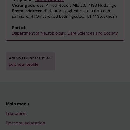
Visiting address:
Alfred Nobels Allé 23, 14183 Huddinge
Postal address:
H1 Neurobiologi, vårdvetenskap och
samhälle, H1 Omvårdnad Ledningsstöd, 171 77 Stockholm
Part of:
Department of Neurobiology, Care Sciences and Society
Are you Gunnar Crivér?
Edit your profile
Main menu
Education
Doctoral education