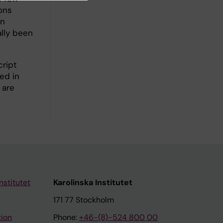
ons
wn
lly been
cript
ed in
 are
nstitutet
Karolinska Institutet
171 77 Stockholm
tion
Phone:
+46-(8)-524 800 00