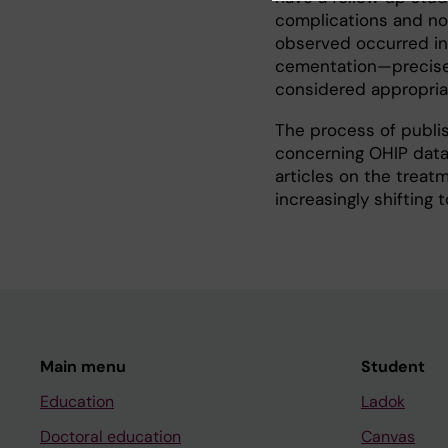
complications and no
observed occurred in 
cementation—precisel
considered appropria
The process of publis
concerning OHIP data 
articles on the treat
increasingly shifting 
Main menu
Student
Education
Ladok
Doctoral education
Canvas