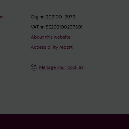
on
Org.nr: 202100-2973
VAT.nr: SE202100297301
About this website
Accessibility report
Manage your cookies