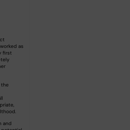
ct
I worked as
 first
etely
her
 the
ll
riate,
lthood.
in and