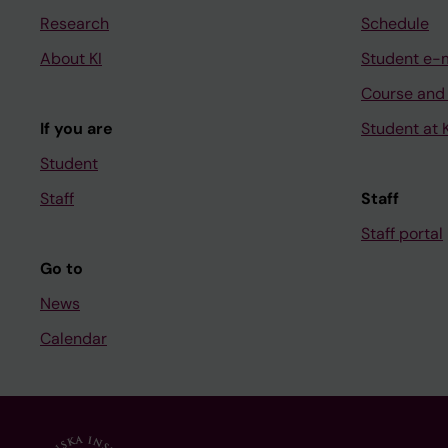
Research
Schedule
About KI
Student e-
Course and
If you are
Student at K
Student
Staff
Staff
Staff portal
Go to
News
Calendar