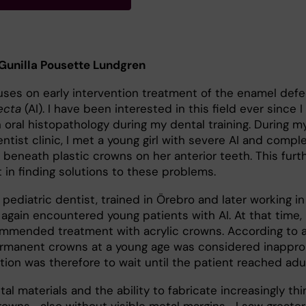
 Gunilla Pousette Lundgren
uses on early intervention treatment of the enamel defe
ecta
(AI). I have been interested in this field ever since 
 oral histopathology during my dental training. During my
entist clinic, I met a young girl with severe AI and compl
beneath plastic crowns on her anterior teeth. This furt
 in finding solutions to these problems.
pediatric dentist, trained in Örebro and later working in
 again encountered young patients with AI. At that time,
mmended treatment with acrylic crowns. According to a
permanent crowns at a young age was considered inapprop
on was therefore to wait until the patient reached adu
l materials and the ability to fabricate increasingly th