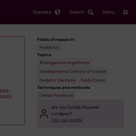
Svenska
Search
Menu
Fields of research:
Pediatrics
Topics:
Amelogenesis Imperfecta
Developmental Defects of Enamel
Pediatric Dentistry
Tooth Crown
Techniques and methods:
icine
Dental Prosthesis
ntistry
Are you Gunilla Pousette
Lundgren?
Edit your profile