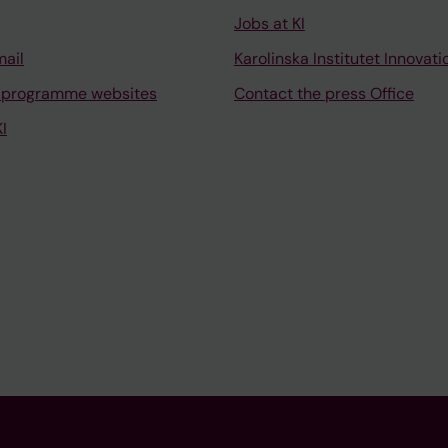
Jobs at KI
mail
Karolinska Institutet Innovati
 programme websites
Contact the press Office
I