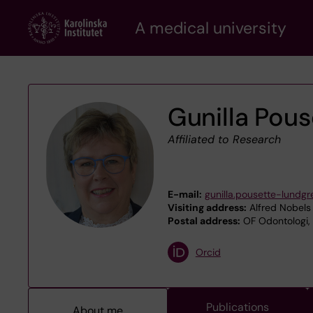
Skip
A medical university
to
main
content
Gunilla Pou
Affiliated to Research
E-mail:
gunilla.pousette-lundgr
Visiting address:
Alfred Nobels 
Postal address:
OF Odontologi, 
Orcid
Publications
About me