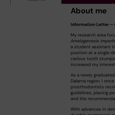
About me
Information Letter –
My research area foc
Amelogenesis imperf
a student assistant in
position at a single‑d
carious tooth stumps 
increased my interest
As a newly graduated 
Dalarna region, I once
prosthodontists reco
guidelines, placing 
and the recommendati
With advances in denta