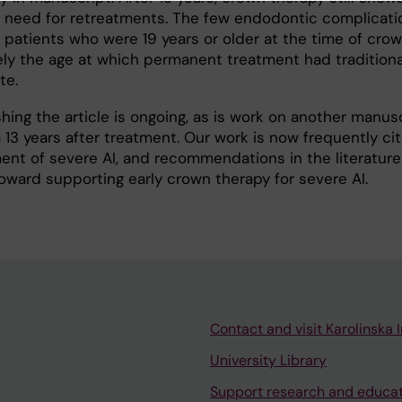
 need for retreatments. The few endodontic complicati
patients who were 19 years or older at the time of cro
y the age at which permanent treatment had traditiona
te.
hing the article is ongoing, as is work on another manus
13 years after treatment. Our work is now frequently cit
ment of severe AI, and recommendations in the literature
toward supporting early crown therapy for severe AI.
Contact and visit Karolinska I
University Library
Support research and educa