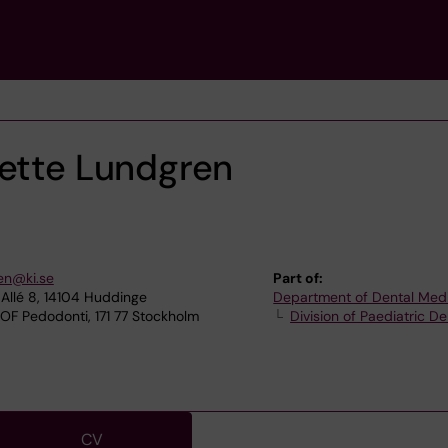
sette Lundgren
en@ki.se
Part of:
Allé 8, 14104 Huddinge
Department of Dental Med
OF Pedodonti, 171 77 Stockholm
Division of Paediatric De
CV