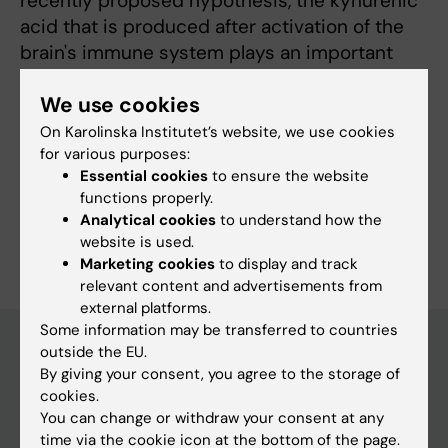
recently proposed hypothesis, the kynurenic
acid that is produced after activation of the
brain's immune system plays an important
part in the development of the disease.
We use cookies
On Karolinska Institutet’s website, we use cookies
for various purposes:
Fields of research:
Essential cookies
to ensure the website
Neurosciences
functions properly.
Analytical cookies
to understand how the
Are you Göran Engberg?
website is used.
Edit your profile
Marketing cookies
to display and track
relevant content and advertisements from
external platforms.
Some information may be transferred to countries
outside the EU.
By giving your consent, you agree to the storage of
Main menu
cookies.
You can change or withdraw your consent at any
Education
time via the cookie icon at the bottom of the page.