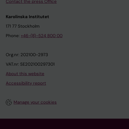
Contact the press Office
Karolinska Institutet
171 77 Stockholm
Phone:
+46-(8)-524 800 00
Org.nr: 202100-2973
VAT.nr: SE202100297301
About this website
Accessibility report
Manage your cookies