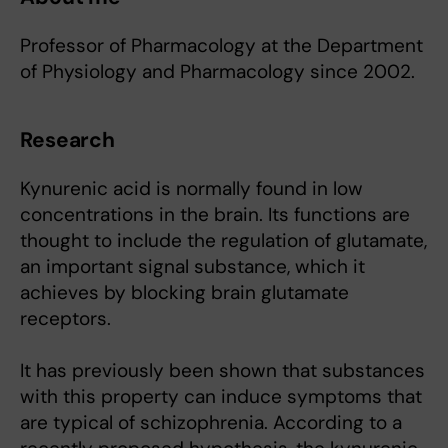
Professor of Pharmacology at the Department
of Physiology and Pharmacology since 2002.
Research
Kynurenic acid is normally found in low
concentrations in the brain. Its functions are
thought to include the regulation of glutamate,
an important signal substance, which it
achieves by blocking brain glutamate
receptors.
It has previously been shown that substances
with this property can induce symptoms that
are typical of schizophrenia. According to a