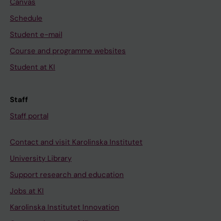
Canvas
Schedule
Student e-mail
Course and programme websites
Student at KI
Staff
Staff portal
Contact and visit Karolinska Institutet
University Library
Support research and education
Jobs at KI
Karolinska Institutet Innovation