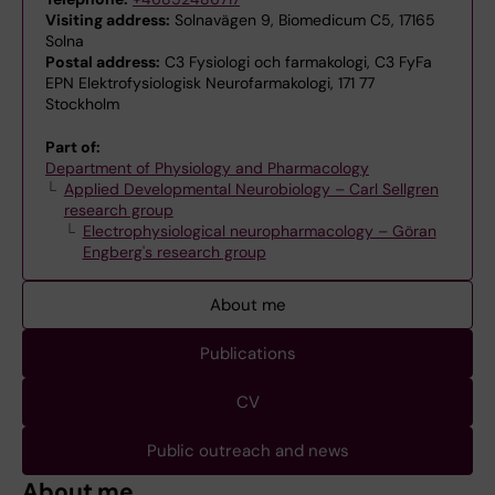
Visiting address:
Solnavägen 9, Biomedicum C5, 17165
Solna
Postal address:
C3 Fysiologi och farmakologi, C3 FyFa
EPN Elektrofysiologisk Neurofarmakologi, 171 77
Stockholm
Part of:
Department of Physiology and Pharmacology
Applied Developmental Neurobiology – Carl Sellgren
research group
Electrophysiological neuropharmacology – Göran
Engberg's research group
About me
Publications
CV
Public outreach and news
About me