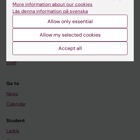
Doctoral education
More information about our cookies
Läs denna information på svenska
Research
Allow only essential
About KI
Allow my selected cookies
If you are
Accept all
Student
Staff
Go to
News
Calendar
Student
Ladok