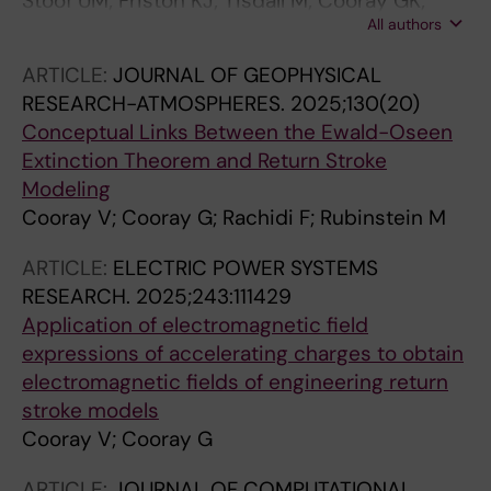
Stoof UM; Friston KJ; Tisdall M; Cooray GK;
All authors
Rosch RE
ARTICLE:
JOURNAL OF GEOPHYSICAL
RESEARCH-ATMOSPHERES.
2025;130(20)
Conceptual Links Between the Ewald-Oseen
Extinction Theorem and Return Stroke
Modeling
Cooray V; Cooray G; Rachidi F; Rubinstein M
ARTICLE:
ELECTRIC POWER SYSTEMS
RESEARCH.
2025;243:111429
Application of electromagnetic field
expressions of accelerating charges to obtain
electromagnetic fields of engineering return
stroke models
Cooray V; Cooray G
ARTICLE:
JOURNAL OF COMPUTATIONAL