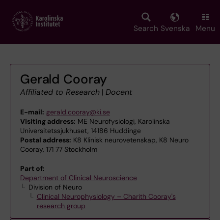
Skip
to
main
Search
Svenska
Menu
content
Gerald Cooray
Affiliated to Research
|
Docent
E-mail:
gerald.cooray@ki.se
Visiting address:
ME Neurofysiologi, Karolinska
Universitetssjukhuset, 14186 Huddinge
Postal address:
K8 Klinisk neurovetenskap, K8 Neuro
Cooray, 171 77 Stockholm
Part of:
Department of Clinical Neuroscience
Division of Neuro
Clinical Neurophysiology – Charith Cooray's
research group