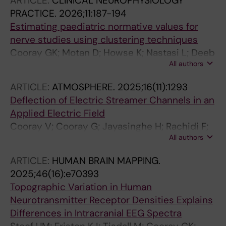
ARTICLE:
CLINICAL NEUROPHYSIOLOGY
PRACTICE.
2026;11:187-194
Estimating paediatric normative values for
nerve studies using clustering techniques
Cooray GK; Motan D; Howse K; Nastasi L; Deeb
All authors
J
ARTICLE:
ATMOSPHERE.
2025;16(11):1293
Deflection of Electric Streamer Channels in an
Applied Electric Field
Cooray V; Cooray G; Jayasinghe H; Rachidi F;
All authors
Rubinstein M
ARTICLE:
HUMAN BRAIN MAPPING.
2025;46(16):e70393
Topographic Variation in Human
Neurotransmitter Receptor Densities Explains
Differences in Intracranial EEG Spectra