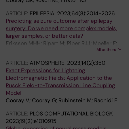
Cooray GK; Rosch RE; Friston KJ
ARTICLE:
EPILEPSIA.
2023;64(8):2014-2026
Predicting seizure outcome after epilepsy
surgery: Do we need more complex models,
larger samples, or better data?
Eriksson MHH; Ripart M; Piper RJJ; Moeller F;
All authors
Das KBB; Eltze C; Cooray G; Booth J; Whitaker
KJJ; Chari A; Sanfilippo PM; Caballero AP;
ARTICLE:
ATMOSPHERE.
2023;14(2):350
Menzies L; McTague A; Tisdall MMM; Cross JH;
Exact Expressions for Lightning
Baldeweg T; Adler S; Wagstyl K
Electromagnetic Fields: Application to the
Rusck Field-to-Transmission Line Coupling
Model
Cooray V; Cooray G; Rubinstein M; Rachidi F
ARTICLE:
PLOS COMPUTATIONAL BIOLOGY.
2023;19(2):e1010915
Global dynamics of neural mass models