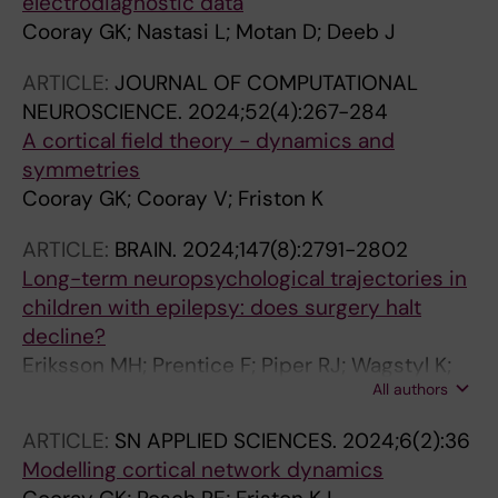
electrodiagnostic data
Cooray GK; Nastasi L; Motan D; Deeb J
ARTICLE:
JOURNAL OF COMPUTATIONAL
NEUROSCIENCE.
2024;52(4):267-284
A cortical field theory - dynamics and
symmetries
Cooray GK; Cooray V; Friston K
ARTICLE:
BRAIN.
2024;147(8):2791-2802
Long-term neuropsychological trajectories in
children with epilepsy: does surgery halt
decline?
Eriksson MH; Prentice F; Piper RJ; Wagstyl K;
All authors
Adler S; Chari A; Booth J; Moeller F; Das K; Eltze
C; Cooray G; Caballero AP; Menzies L;
ARTICLE:
SN APPLIED SCIENCES.
2024;6(2):36
McTague A; Shavel-Jessop S; Tisdall MM;
Modelling cortical network dynamics
Cross JH; Sanfilippo PM; Baldeweg T