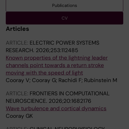
Publications
CV
Articles
ARTICLE:
ELECTRIC POWER SYSTEMS
RESEARCH.
2026;253:112485
Known properties of the lightning leader
channels point towards a return stroke
moving with the speed of light
Cooray V; Cooray G; Rachidi F; Rubinstein M
ARTICLE:
FRONTIERS IN COMPUTATIONAL
NEUROSCIENCE.
2026;20:1682176
Wave turbulence and cortical dynamics
Cooray GK