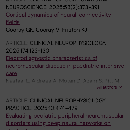
NEUROSCIENCE.
2025;53(2):373-391
Cortical dynamics of neural-connectivity
fields
Cooray GK; Cooray V; Friston KJ
ARTICLE:
CLINICAL NEUROPHYSIOLOGY.
2025;174:123-130
Electrodiagnostic characteristics of
neuromuscular disease in paediatric intensive
care
Nastasi L; Aldrees A; Motan D; Azam S; Pitt M;
All authors
Cooray G; Deeb J
ARTICLE:
CLINICAL NEUROPHYSIOLOGY
PRACTICE.
2025;10:474-479
Evaluating pediatric peripheral neuromuscular
disorders using deep neural networks on