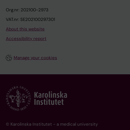
Org.nr: 202100-2973
VAT.nr: SE202100297301
About this website
Accessibility report
Manage your cookies
© Karolinska Institutet - a medical university