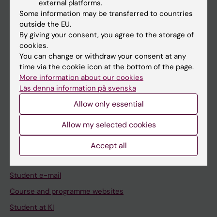
external platforms.
Student
Some information may be transferred to countries
Staff
outside the EU.
By giving your consent, you agree to the storage of
cookies.
Go to
You can change or withdraw your consent at any
time via the cookie icon at the bottom of the page.
News
More information about our cookies
Calendar
Läs denna information på svenska
Allow only essential
Student
Allow my selected cookies
Ladok
Canvas
Accept all
Schedule
Student e-mail
Course and programme websites
Student at KI