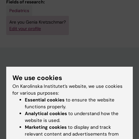
S; Horne A; Brodin P
Fields of research:
Pediatrics
Are you Genia Kretzschmar?
Edit your profile
Main menu
We use cookies
Education
On Karolinska Institutet’s website, we use cookies
Doctoral education
for various purposes:
Essential cookies
to ensure the website
Research
functions properly.
About KI
Analytical cookies
to understand how the
website is used.
Marketing cookies
to display and track
If you are
relevant content and advertisements from