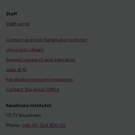
Staff
Staff portal
Contact and visit Karolinska Institutet
University Library
Support research and education
Jobs at KI
Karolinska Institutet Innovation
Contact the press Office
Karolinska Institutet
171 77 Stockholm
Phone:
+46-(8)-524 800 00