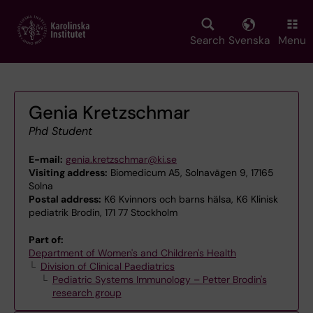
Skip
to
main
Search
Svenska
Menu
content
Genia Kretzschmar
Phd Student
E-mail:
genia.kretzschmar@ki.se
Visiting address:
Biomedicum A5, Solnavägen 9, 17165
Solna
Postal address:
K6 Kvinnors och barns hälsa, K6 Klinisk
pediatrik Brodin, 171 77 Stockholm
Part of:
Department of Women's and Children's Health
Division of Clinical Paediatrics
Pediatric Systems Immunology – Petter Brodin's
research group