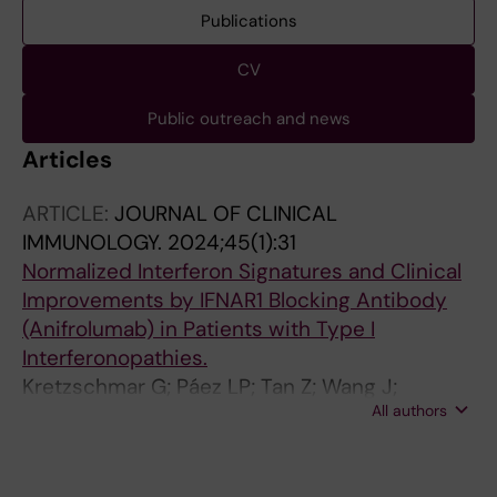
Publications
CV
Public outreach and news
Articles
ARTICLE:
JOURNAL OF CLINICAL
IMMUNOLOGY.
2024;45(1):31
Normalized Interferon Signatures and Clinical
Improvements by IFNAR1 Blocking Antibody
(Anifrolumab) in Patients with Type I
Interferonopathies.
Kretzschmar G; Páez LP; Tan Z; Wang J;
All authors
Gonzalez L; Mugabo CH; Johnsson A; Chen Y;
Mikeš J; Lakshmikanth T; James A; Goldbach-
Mansky R; Fischer M; Palmblad K; Alehashemi