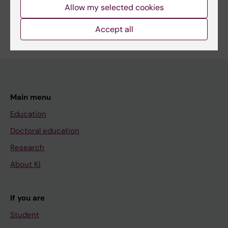
Allow my selected cookies
Are you Frida Welander?
Edit your profile
Accept all
Main menu
Education
Doctoral education
Research
About KI
If you are
Student