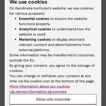
We use cookies
ARTICLE:
PLOS ONE.
2021;16(7):e0255009
On Karolinska Institutet’s website, we use cookies
Prophylactic anticoagulants to prevent
for various purposes:
venous thromboembolism in patients with
Essential cookies
to ensure the website
nephrotic syndrome-A retrospective
functions properly.
observational study
Analytical cookies
to understand how the
Welander F; Holmberg H; Dimeny E; Jansson U;
website is used.
All authors
Sjalander A
Marketing cookies
to display and track
relevant content and advertisements from
external platforms.
All other publications
Some information may be transferred to countries
outside the EU.
By giving your consent, you agree to the storage of
DOCTORAL THESIS:
2023
cookies.
Anticoagulants in kidney disease
You can change or withdraw your consent at any
Welander F
time via the cookie icon at the bottom of the page.
More information about our cookies
Läs denna information på svenska
Fields of research:
Allow only essential
Nephrology