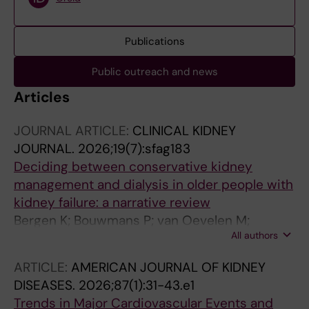
Publications
Public outreach and news
Articles
JOURNAL ARTICLE:
CLINICAL KIDNEY
JOURNAL.
2026;19(7):sfag183
Deciding between conservative kidney
management and dialysis in older people with
kidney failure: a narrative review
Bergen K; Bouwmans P; van Oevelen M;
All authors
Avesani CM; Jacobson SH; Wallin JM;
Welander F; Carrero JJ
ARTICLE:
AMERICAN JOURNAL OF KIDNEY
DISEASES.
2026;87(1):31-43.e1
Trends in Major Cardiovascular Events and