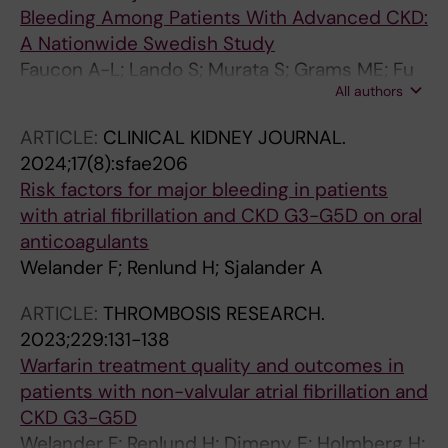
Bleeding Among Patients With Advanced CKD:
A Nationwide Swedish Study
Faucon A-L; Lando S; Murata S; Grams ME; Fu
All authors
EL; Welander F; Khan NF; Atkins GB; Barash I;
Ramey DR; Modig K; Evans M; Carrero J-J
ARTICLE:
CLINICAL KIDNEY JOURNAL.
2024;17(8):sfae206
Risk factors for major bleeding in patients
with atrial fibrillation and CKD G3-G5D on oral
anticoagulants
Welander F; Renlund H; Sjalander A
ARTICLE:
THROMBOSIS RESEARCH.
2023;229:131-138
Warfarin treatment quality and outcomes in
patients with non-valvular atrial fibrillation and
CKD G3-G5D
Welander F; Renlund H; Dimeny E; Holmberg H;