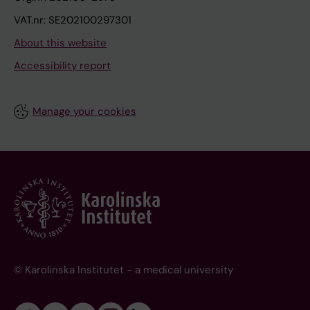
VAT.nr: SE202100297301
About this website
Accessibility report
Manage your cookies
© Karolinska Institutet - a medical university