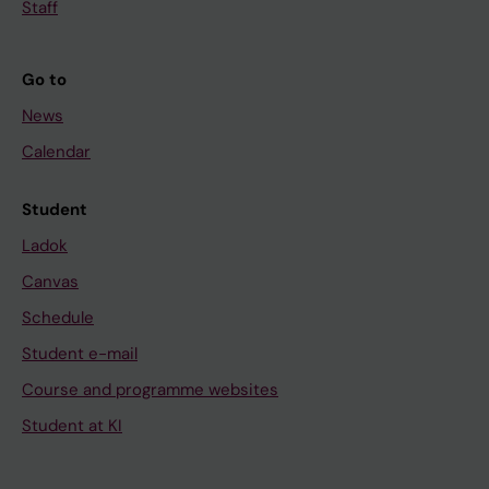
Staff
Go to
News
Calendar
Student
Ladok
Canvas
Schedule
Student e-mail
Course and programme websites
Student at KI