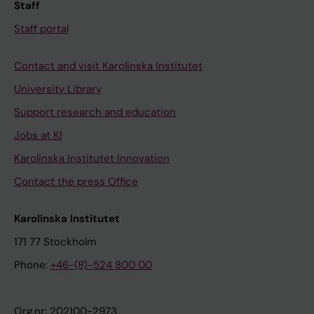
Staff
Staff portal
Contact and visit Karolinska Institutet
University Library
Support research and education
Jobs at KI
Karolinska Institutet Innovation
Contact the press Office
Karolinska Institutet
171 77 Stockholm
Phone:
+46-(8)-524 800 00
Org.nr: 202100-2973