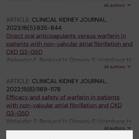
All authors
Sjalander A
ARTICLE:
CLINICAL KIDNEY JOURNAL.
2023;16(5):835-844
Direct oral anticoagulants versus warfarin in
patients with non-valvular atrial fibrillation and
CKD G3-G5D
Welander F; Renlund H; Dimeny E; Holmberg H;
All authors
Sjalander A
ARTICLE:
CLINICAL KIDNEY JOURNAL.
2022;15(6):1169-1178
Efficacy and safety of warfarin in patients
with non-valvular atrial fibrillation and CKD
G3-G5D
Welander F; Renlund H; Dimeny E; Holmberg H;
All authors
Sjalander A