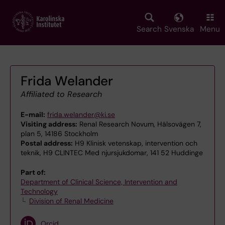
Skip
to
main
Search
Svenska
Menu
content
Frida Welander
Affiliated to Research
E-mail:
frida.welander@ki.se
Visiting address:
Renal Research Novum, Hälsovägen 7,
plan 5, 14186 Stockholm
Postal address:
H9 Klinisk vetenskap, intervention och
teknik, H9 CLINTEC Med njursjukdomar, 141 52 Huddinge
Part of:
Department of Clinical Science, Intervention and
Technology
Division of Renal Medicine
Orcid