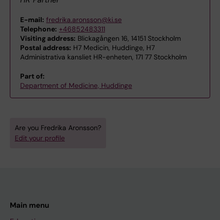
E-mail:
fredrika.aronsson@ki.se
Telephone:
+46852483311
Visiting address:
Blickagången 16, 14151 Stockholm
Postal address:
H7 Medicin, Huddinge, H7
Administrativa kansliet HR-enheten, 171 77 Stockholm
Part of:
Department of Medicine, Huddinge
Are you Fredrika Aronsson?
Edit your profile
Main menu