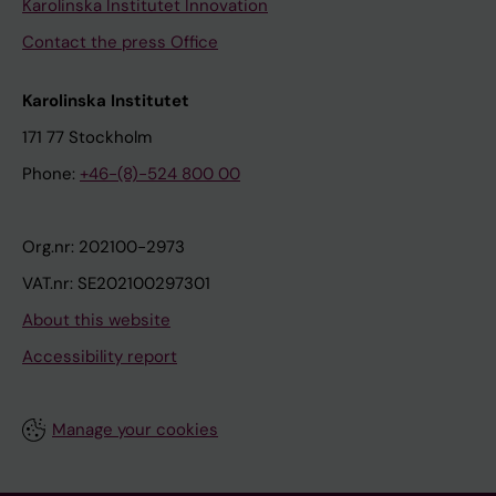
Karolinska Institutet Innovation
Contact the press Office
Karolinska Institutet
171 77 Stockholm
Phone:
+46-(8)-524 800 00
Org.nr: 202100-2973
VAT.nr: SE202100297301
About this website
Accessibility report
Manage your cookies