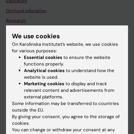
Education
Doctoral education
Research
About KI
We use cookies
On Karolinska Institutet’s website, we use cookies
If you are
for various purposes:
Essential cookies
to ensure the website
Student
functions properly.
Staff
Analytical cookies
to understand how the
website is used.
Marketing cookies
to display and track
Go to
relevant content and advertisements from
external platforms.
News
Some information may be transferred to countries
Calendar
outside the EU.
By giving your consent, you agree to the storage of
cookies.
Student
You can change or withdraw your consent at any