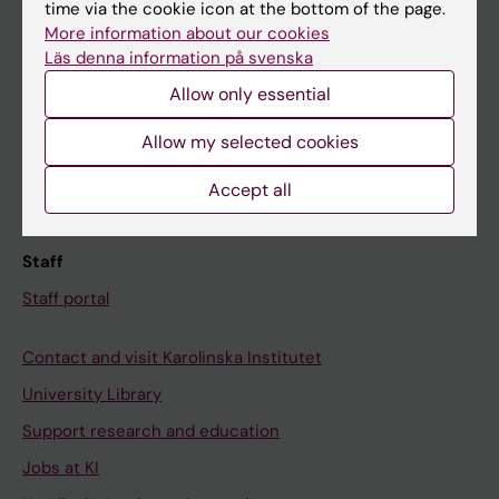
Ladok
time via the cookie icon at the bottom of the page.
More information about our cookies
Canvas
Läs denna information på svenska
Schedule
Allow only essential
Student e-mail
Allow my selected cookies
Course and programme websites
Student at KI
Accept all
Staff
Staff portal
Contact and visit Karolinska Institutet
University Library
Support research and education
Jobs at KI