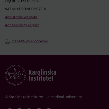
Org.nr: 202100-2973
VAT.nr: SE202100297301
About this website
Accessibility report
Manage your cookies
© Karolinska Institutet - a medical university