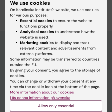
Cardiology and Cardiovascular Disease
We use cookies
On Karolinska Institutet’s website, we use cookies
Are you Fredrik Sartipy?
for various purposes:
Edit your profile
Essential cookies
to ensure the website
functions properly.
Analytical cookies
to understand how the
website is used.
Marketing cookies
to display and track
relevant content and advertisements from
Main menu
external platforms.
Education
Some information may be transferred to countries
outside the EU.
Doctoral education
By giving your consent, you agree to the storage of
Research
cookies.
You can change or withdraw your consent at any
About KI
time via the cookie icon at the bottom of the page.
More information about our cookies
Läs denna information på svenska
If you are
Allow only essential
Student