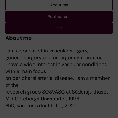
About me
Publications
CV
About me
I am a specialist in vascular surgery,
general surgery and emergency medicine.
I have a wide interest in vascular conditions
with a main focus
on peripheral arterial disease. I am a member
of the
research group SOSVASC at Södersjukhuset.
MD, Göteborgs Universitet, 1998
PhD, Karolinska Institutet, 2021