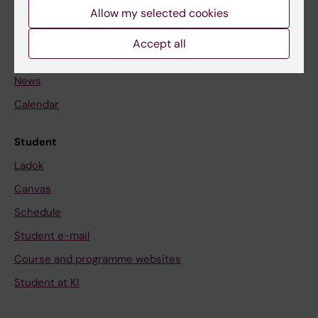
Staff
Allow my selected cookies
Accept all
Go to
News
Calendar
Student
Ladok
Canvas
Schedule
Student e-mail
Course and programme websites
Student at KI