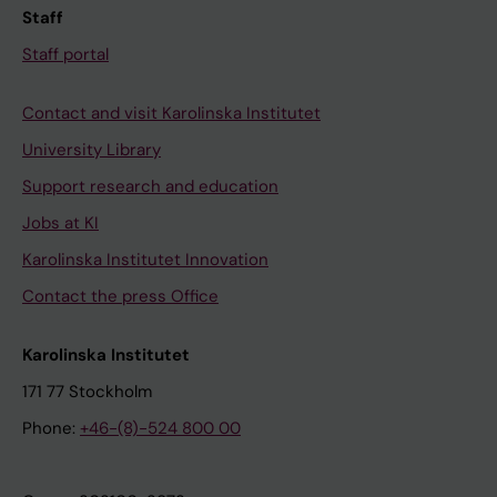
Staff
Staff portal
Contact and visit Karolinska Institutet
University Library
Support research and education
Jobs at KI
Karolinska Institutet Innovation
Contact the press Office
Karolinska Institutet
171 77 Stockholm
Phone:
+46-(8)-524 800 00