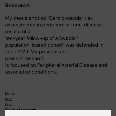
Research
My thesis entitled "Cardiovascular risk
assessments in peripheral arterial disease :
results of a
ten-year follow-up of a Swedish
population-based cohort" was defended in
June 2021. My previous and
present research
is focused on Peripheral Arterial Disease and
associated conditions.
Links:
ki.se
ki.se
Fields of research: