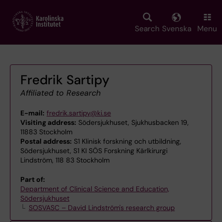
Skip
to
main
Search
Svenska
Menu
content
Fredrik Sartipy
Affiliated to Research
E-mail:
fredrik.sartipy@ki.se
Visiting address:
Södersjukhuset, Sjukhusbacken 19,
11883 Stockholm
Postal address:
S1 Klinisk forskning och utbildning,
Södersjukhuset, S1 KI SÖS Forskning Kärlkirurgi
Lindström, 118 83 Stockholm
Part of:
Department of Clinical Science and Education,
Södersjukhuset
SOSVASC – David Lindström's research group