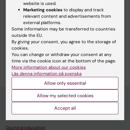
website is used.
measurements will be evaluated based on the
Marketing cookies
to display and track
possible correlation with
relevant content and advertisements from
measures of cognitive function.
external platforms.
Some information may be transferred to countries
outside the EU.
By giving your consent, you agree to the storage of
Fields of research:
cookies.
Oto-rhino-laryngology
You can change or withdraw your consent at any
time via the cookie icon at the bottom of the page.
Are you Fredrik Sand Aronsson?
More information about our cookies
Edit your profile
Läs denna information på svenska
Allow only essential
Allow my selected cookies
Accept all
Main menu
Education
Doctoral education