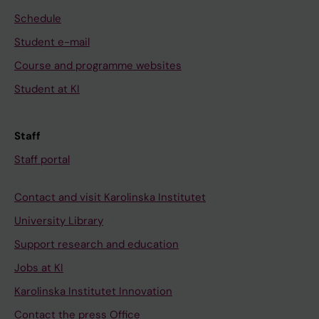
Schedule
Student e-mail
Course and programme websites
Student at KI
Staff
Staff portal
Contact and visit Karolinska Institutet
University Library
Support research and education
Jobs at KI
Karolinska Institutet Innovation
Contact the press Office