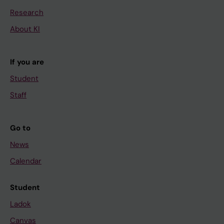
Research
About KI
If you are
Student
Staff
Go to
News
Calendar
Student
Ladok
Canvas