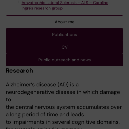
Amyotrophic Lateral Sclerosis - ALS – Caroline
Ingre's research group
About me
Publications
CV
Public outreach and news
Research
Alzheimer’s disease (AD) is a
neurodegenerative disease in which damage
to
the central nervous system accumulates over
a long period of time and leads
to impairments in several cognitive domains,