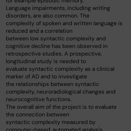
for example episodic memory.
Language impairments, including writing
disorders, are also common. The
complexity of spoken and written language is
reduced and a correlation
between low syntactic complexity and
cognitive decline has been observed in
retrospective studies. A prospective,
longitudinal study is needed to
evaluate syntactic complexity as a clinical
marker of AD and to investigate
the relationships between syntactic
complexity, neuroradiological changes and
neurocognitive functions.
The overall aim of the project is to evaluate
the connection between
syntactic complexity measured by
computer-based, automated analysis