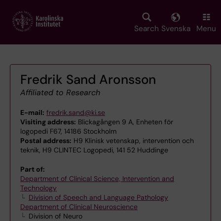
Skip
to
main
Search
Svenska
Menu
content
Fredrik Sand Aronsson
Affiliated to Research
E-mail:
fredrik.sand@ki.se
Visiting address:
Blickagången 9 A, Enheten för
logopedi F67, 14186 Stockholm
Postal address:
H9 Klinisk vetenskap, intervention och
teknik, H9 CLINTEC Logopedi, 141 52 Huddinge
Part of:
Department of Clinical Science, Intervention and
Technology
Division of Speech and Language Pathology
Department of Clinical Neuroscience
Division of Neuro