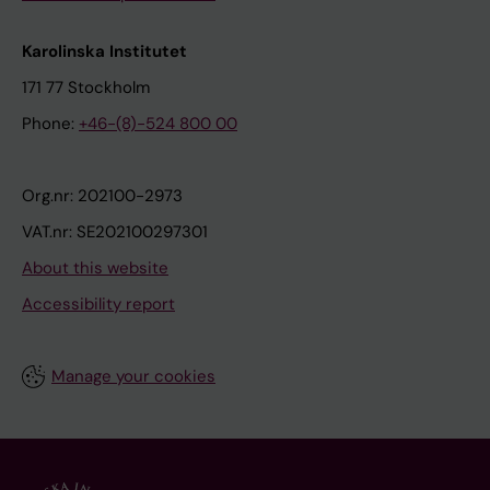
Karolinska Institutet
171 77 Stockholm
Phone:
+46-(8)-524 800 00
Org.nr: 202100-2973
VAT.nr: SE202100297301
About this website
Accessibility report
Manage your cookies