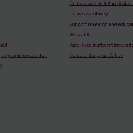
Contact and visit Karolinska I
University Library
Support research and educa
Jobs at KI
mail
Karolinska Institutet Innovati
 programme websites
Contact the press Office
I