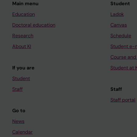
Main menu
Student
Education
Ladok
Doctoral education
Canvas
Research
Schedule
About KI
Student e-
Course and
If you are
Student at K
Student
Staff
Staff
Staff portal
Go to
News
Calendar