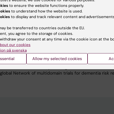
okies
to ensure the website functions properly.
n early detection and prevention of late-life cognitive
ookies
to understand how the website is used.
´s disease and dementia via multidomain interventions.
okies
to display and track relevant content and advertisements
cal aspects on age-related cognitive impairment, with fo
f neurodegeneration, inflammation, oxidative/nitrosativ
ay be transferred to countries outside the EU.
abolism. I also work on factors that can mediate the clin
ent, you agree to the storage of cookies.
thology and related biomarkers. From a clinical trial pe
withdraw your consent at any time via the cookie icon at the b
able mediators such as mental stimulation.
bout our cookies
c Brain Network, an international and multidisciplinary r
ion på svenska
e forum lead by Prof. Miia Kivipelto.
ssential
Allow my selected cookies
Ac
rector of the World-Wide FINGERS Global Scientific Coo
Brain Health Institute, providing clinical coordination t
obal Network of multidomain trials for dementia risk r