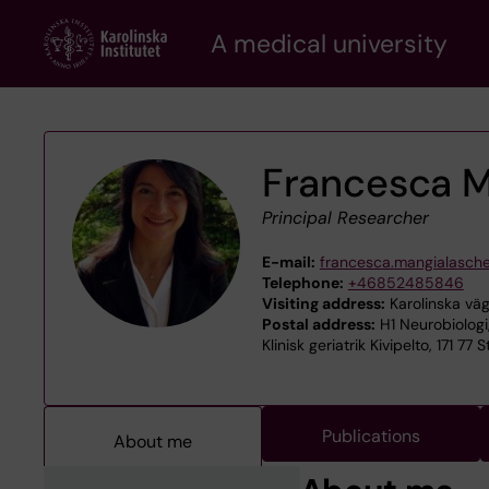
Skip
A medical university
to
main
content
Francesca M
Principal Researcher
E-mail:
francesca.mangialasch
Telephone:
+46852485846
Visiting address:
Karolinska väg
Postal address:
H1 Neurobiologi
Klinisk geriatrik Kivipelto, 171 77
Publications
About me