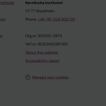
nstitutet
Karolinska Institutet
171 77 Stockholm
tion
Phone:
+46-(8)-524 800 00
on
Org.nr: 202100-2973
VAT.nr: SE202100297301
About this website
Accessibility report
Manage your cookies