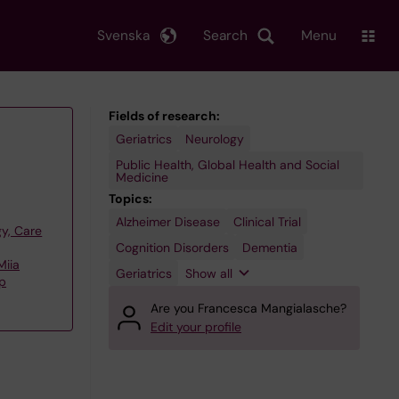
Svenska
Search
Menu
Fields of research:
Geriatrics
Neurology
Public Health, Global Health and Social
Medicine
Topics:
Alzheimer Disease
Primary
Secondary
Clinical Trial
y, Care
Prevention
Prevention
Cognition Disorders
Dementia
Miia
Geriatrics
Show all
up
Are you Francesca Mangialasche?
Edit your profile