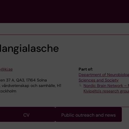
angialasche
e@ki.se
Part of:
Department of Neurobiolog
en 37 A, QA3, 17164 Solna
Sciences and Society
, vårdvetenskap och samhälle, H1
Nordic Brain Network – 
 Stockholm
Kivipelto's research gro
CV
Public outreach and news