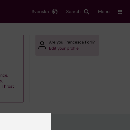
Svenska
Search
Menu
Are you Francesca Forli?
Edit your profile
ence,
gy
d Throat