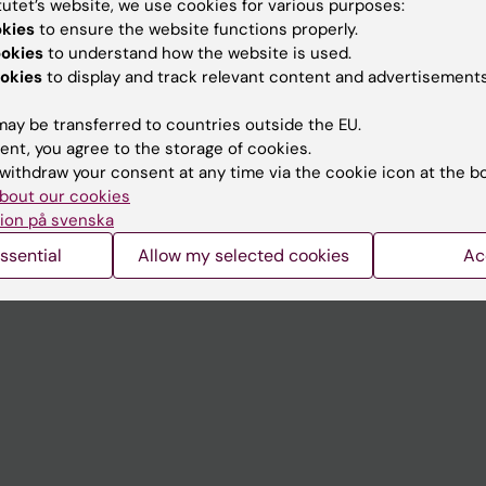
tutet’s website, we use cookies for various purposes:
Contact and visit Karolinska I
okies
to ensure the website functions properly.
ookies
to understand how the website is used.
University Library
okies
to display and track relevant content and advertisements
Support research and educa
ay be transferred to countries outside the EU.
Jobs at KI
ent, you agree to the storage of cookies.
withdraw your consent at any time via the cookie icon at the b
mail
Karolinska Institutet Innovati
bout our cookies
 programme websites
Contact the press Office
ion på svenska
I
ssential
Allow my selected cookies
Ac