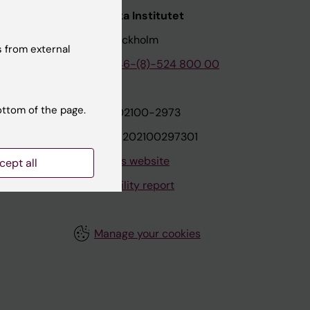
nstitutet
Karolinska Institutet
171 77 Stockholm
 from external
tion
Phone:
+46-(8)-524 800 00
ottom of the page.
on
Org.nr: 202100-2973
VAT.nr: SE202100297301
About this website
cept all
Accessibility report
Manage your cookies