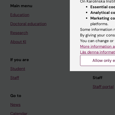
On Karolinska Insti
Main menu
Student
Essential co
Analytical c
Education
Ladok
Marketing co
Doctoral education
Canvas
platforms.
Some information m
Research
Schedule
By giving your cons
You can change or 
About KI
Student e-
More information a
Course and
Läs denna informat
If you are
Student at K
Allow only e
Student
Staff
Staff
Staff portal
Go to
News
Calendar