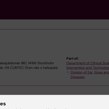
Part of:
alssjukdomar B61, 14186 Stockholm
Department of Clinical Sci
nik, H9 CLINTEC Öron näs o halssjukd,
Intervention and Technolo
Division of Ear, Nose an
Diseases
ies