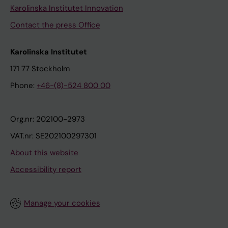
Karolinska Institutet Innovation
Contact the press Office
Karolinska Institutet
171 77 Stockholm
Phone:
+46-(8)-524 800 00
Org.nr: 202100-2973
VAT.nr: SE202100297301
About this website
Accessibility report
Manage your cookies