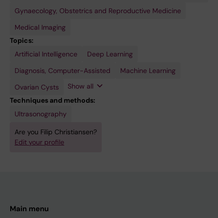
Gynaecology, Obstetrics and Reproductive Medicine
Medical Imaging
Topics:
Artificial Intelligence
Ovarian
Ultrasonography
Deep Learning
Neoplasms
Diagnosis, Computer-Assisted
Machine Learning
Show all
Ovarian Cysts
Techniques and methods:
Ultrasonography
Are you Filip Christiansen?
Edit your profile
Main menu