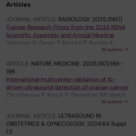
Articles
JOURNAL ARTICLE:
RADIOLOGY.
2025;316(1)
Trainee Research Prizes from the 2024 RSNA
Scientific Assembly and Annual Meeting
Vatteroni G; Geyer T; Kaviani P; Burade A;
All authors
Singh Y; Arita Y; Messina E; Christiansen F;
Fleckenstein F; Dupont J; Gennaro N;
ARTICLE:
NATURE MEDICINE.
2025;31(1):189-
Dolatshahi M; Karout L; Antony A; Albornoz
196
MCC; Manteghinejad A; Chen Z; Simon B;
International multicenter validation of AI-
Jorge CAC; Marway P; Chen S; Zhou D; Van
driven ultrasound detection of ovarian cancer
Iderstine MG; Mueller M; Suri A; Yang F; Fawzy
Christiansen F; Konuk E; Ganeshan AR; Welch
A; Zaidi Z; Li J; Goreish M; Rodriguez HA; Alach
All authors
R; Pales Huix J; Czekierdowski A; Leone FPG;
A; Zhu A; Debnath P; Zhan L; Zhu J; Gutierrez E;
Haak LA; Fruscio R; Gaurilcikas A; Franchi D;
Yu Y; Sankaran R; Shah R; Martins V; Asif A; Lee
JOURNAL ARTICLE:
ULTRASOUND IN
Fischerova D; Mor E; Savelli L; Pascual MA;
H; Grimaldi E; Rahmani F; Tefera J; Peterson V;
OBSTETRICS & GYNECOLOGY.
2024;64 Suppl
Kudla MJ; Guerriero S; Buonomo F; Liuba K;
Vanderweyen D; Gordon A; Cooper J; Treb K;
1:2
Montik N; Alcazar JL; Domali E; Pangilinan NCP;