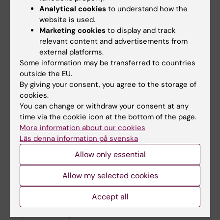
AI-Driven Ultrasound Detection of Ovarian
Analytical cookies
to understand how the
Cancer that Generalizes: An International
website is used.
Multicentre Validation Study
Marketing cookies
to display and track
Christiansen F; Konuk E; Ganeshan AR; Welch
relevant content and advertisements from
All authors
external platforms.
R; Huix JP; Czekierdowski A; Giuseppe Leone
Some information may be transferred to countries
FP; Fruscio R; Haak LA; Gaurilcikas A; Franchi
BOOK CHAPTER:
LECTURE NOTES IN
outside the EU.
D; Fischerova D; Mor E; Savelli L; Pascual MÀ;
By giving your consent, you agree to the storage of
COMPUTER SCIENCE.
2024;p. 3-12
Kudla M; Guerriero S; Buonomo F; Liuba K;
cookies.
A Framework for Assessing Joint Human-AI
Montik N; Alcázar JL; Domali E; Pangilinan NC;
You can change or withdraw your consent at any
Systems Based on Uncertainty Estimation
Carella C; Munaretto M; Šašková P; Verri D;
time via the cookie icon at the bottom of the page.
Konuk E; Welch R; Christiansen F; Epstein E;
More information about our cookies
Visenzi C; Herman P; Smith K; Epstein E
All authors
Smith K
Läs denna information på svenska
Allow only essential
Allow my selected cookies
Fields of research:
Cancer and Oncology
Accept all
Computer Vision and learning System (Computer Sciences
aspects in 10207)