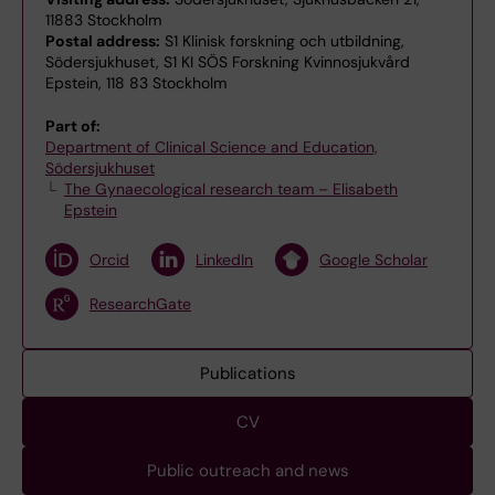
11883 Stockholm
Postal address:
S1 Klinisk forskning och utbildning,
Södersjukhuset, S1 KI SÖS Forskning Kvinnosjukvård
Epstein, 118 83 Stockholm
Part of:
Department of Clinical Science and Education,
Södersjukhuset
The Gynaecological research team – Elisabeth
Epstein
Orcid
LinkedIn
Google Scholar
ResearchGate
Publications
CV
Public outreach and news