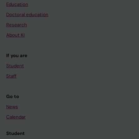
Education
Doctoral education
Research
About KI
If you are
Student
Staff
Go to
News
Calendar
Student