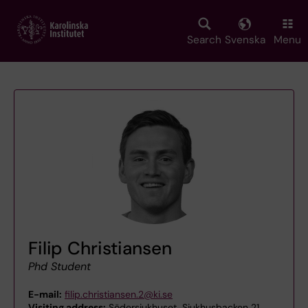
Skip
to
main
Search
Svenska
Menu
content
Filip Christiansen
Phd Student
E-mail:
filip.christiansen.2@ki.se
Visiting address:
Södersjukhuset, Sjukhusbacken 21,