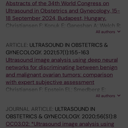
Camez AO; Kim C
Abstracts of the 34th World Congress on
Carella C; Munaretto M; Saskova P; Verri D;
Ultrasound in Obstetrics and Gynecology, 15-
Visenzi C; Herman P; Smith K; Epstein E
18 September 2024, Budapest, Hungary.
Christiansen F; Konuk E; Ganeshan A; Welch R;
All authors
Huix JP; Czekierdowski A; Leone F; Haak LA;
Fruscio R; Gaurilcikas A; Franchi D; Fischerová
ARTICLE:
ULTRASOUND IN OBSTETRICS &
D; Mor E; Savelli L; Pascual M; Kudla MJ;
GYNECOLOGY.
2021;57(1):155-163
Guerriero S; Buonomo F; Liuba K; Montik N;
Ultrasound image analysis using deep neural
Alcazar J; Domali E; Pangilinan NP; Carella C;
networks for discriminating between benign
Munaretto M; Šašková P; Verri D; Visenzi C;
and malignant ovarian tumors: comparison
Herman P; Smith K; Epstein E
with expert subjective assessment
Christiansen F; Epstein EL; Smedberg E;
All authors
Akerlund M; Smith K; Epstein E
JOURNAL ARTICLE:
ULTRASOUND IN
OBSTETRICS & GYNECOLOGY.
2020;56(S1):8
OC03.02: *Ultrasound image analysis using