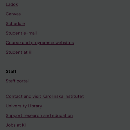
Ladok
Canvas
Schedule
Student e-mail
Course and programme websites
Student at KI
Staff
Staff portal
Contact and visit Karolinska Institutet
University Library
Support research and education
Jobs at KI