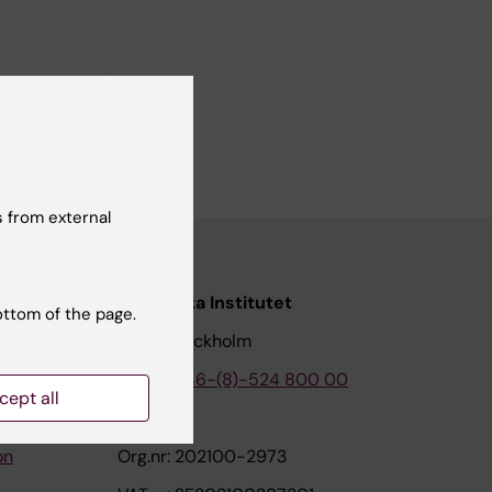
pment
iannis D;
ll authors
 from external
nstitutet
Karolinska Institutet
ottom of the page.
171 77 Stockholm
tion
Phone:
+46-(8)-524 800 00
cept all
on
Org.nr: 202100-2973