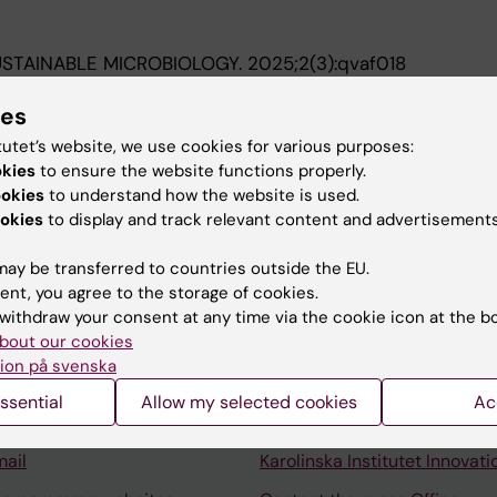
STAINABLE MICROBIOLOGY.
2025;2(3):qvaf018
synthetic biology projects promote sustainable develo
ies
s Jimeno C; Gaudiesius A; Lam EHT; Nguyen THM; Tsagkog
A
tutet’s website, we use cookies for various purposes:
okies
to ensure the website functions properly.
ookies
to understand how the website is used.
okies
to display and track relevant content and advertisements
ay be transferred to countries outside the EU.
ent, you agree to the storage of cookies.
Contact and visit Karolinska I
withdraw your consent at any time via the cookie icon at the b
bout our cookies
University Library
ion på svenska
Support research and educa
ssential
Allow my selected cookies
Ac
Jobs at KI
mail
Karolinska Institutet Innovati