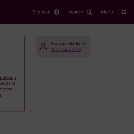
Svenska
Search
Menu
Are you Felix Falk?
Edit your profile
Huddinge
spects of
ndrome –
p