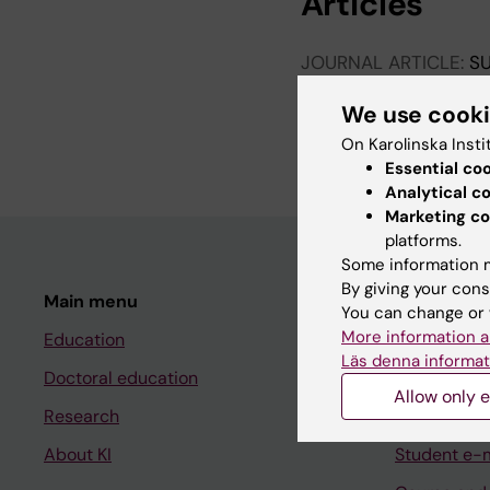
Articles
JOURNAL ARTICLE:
SU
Meeting report: 400 
We use cook
Daumiller D; de Anco
Baranova J; Falk F
On Karolinska Insti
Essential co
Analytical c
Marketing co
platforms.
Some information m
By giving your cons
Main menu
Student
You can change or 
More information a
Education
Ladok
Läs denna informat
Doctoral education
Canvas
Allow only e
Research
Schedule
About KI
Student e-