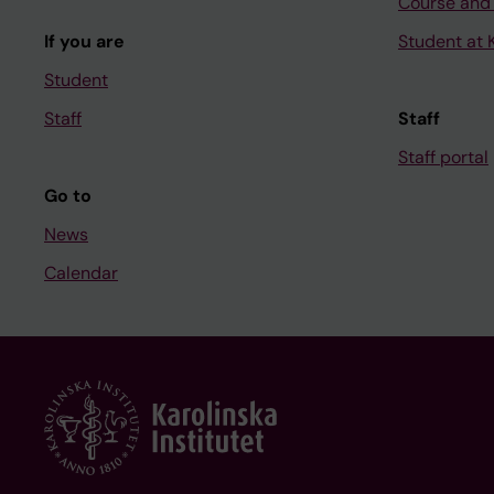
Course and
If you are
Student at K
Student
Staff
Staff
Staff portal
Go to
News
Calendar