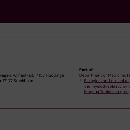
Part of:
ägen 7C (lastkaj), 14157 Huddinge
Department of Medicine, 
 171 77 Stockholm
Biological and clinical a
the myelodysplastic sy
Magnus Tobiasson grou