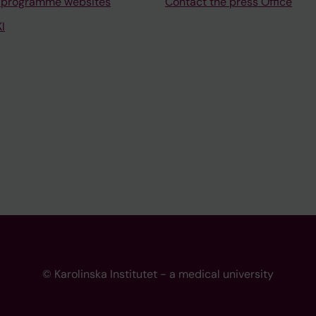
 programme websites
Contact the press Office
I
© Karolinska Institutet - a medical university