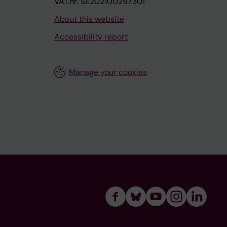
VAT.nr: SE202100297301
About this website
Accessibility report
Manage your cookies