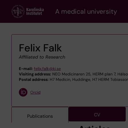
Skip
A medical university
to
main
content
Felix Falk
Affiliated to Research
E-mail:
felix.falk@ki.se
Visiting address:
NEO Medicinaren 25, HERM plan 7, Hälsov
Postal address:
H7 Medicin, Huddinge, H7 HERM Tobiasson,
Orcid
CV
Publications