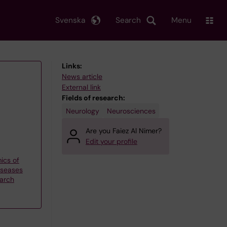
Svenska
Search
Menu
Links:
News article
External link
Fields of research:
Neurology
Neurosciences
Are you Faiez Al Nimer?
Edit your profile
ics of
iseases
earch