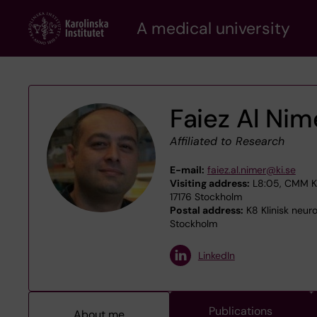
Skip
A medical university
to
main
content
Faiez Al Nim
Affiliated to Research
E-mail:
faiez.al.nimer@ki.se
Visiting address:
L8:05, CMM Kar
17176 Stockholm
Postal address:
K8 Klinisk neur
Stockholm
LinkedIn
Publications
About me