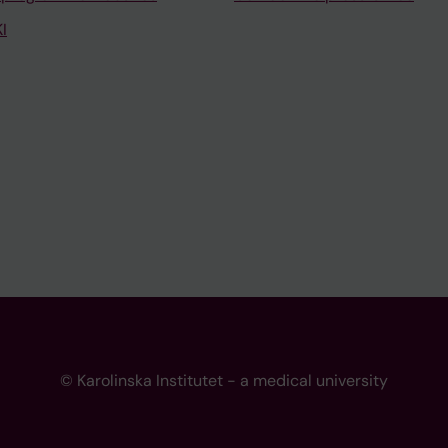
I
© Karolinska Institutet - a medical university