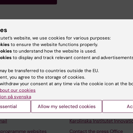
 Researcher interested in immunopathogenesis of multipl
ies
on HLA, EBV infection and B cell depleting therapies.
tutet’s website, we use cookies for various purposes:
okies
to ensure the website functions properly.
ookies
to understand how the website is used.
okies
to display and track relevant content and advertisements
ay be transferred to countries outside the EU.
ent, you agree to the storage of cookies.
Contact and visit Karolinska I
withdraw your consent at any time via the cookie icon at the b
University Library
bout our cookies
ion på svenska
Support research and educa
ssential
Allow my selected cookies
Ac
Jobs at KI
mail
Karolinska Institutet Innovati
 programme websites
Contact the press Office