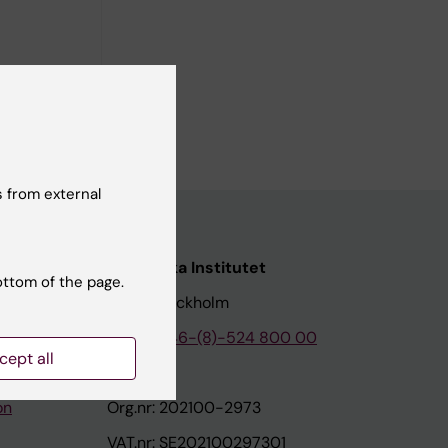
e
 from external
nstitutet
Karolinska Institutet
ottom of the page.
171 77 Stockholm
tion
Phone:
+46-(8)-524 800 00
cept all
on
Org.nr: 202100-2973
VAT.nr: SE202100297301