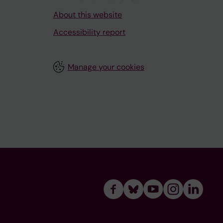
About this website
Accessibility report
Manage your cookies