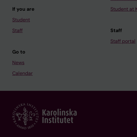
If you are
Student at K
Student
Staff
Staff
Staff portal
Go to
News
Calendar