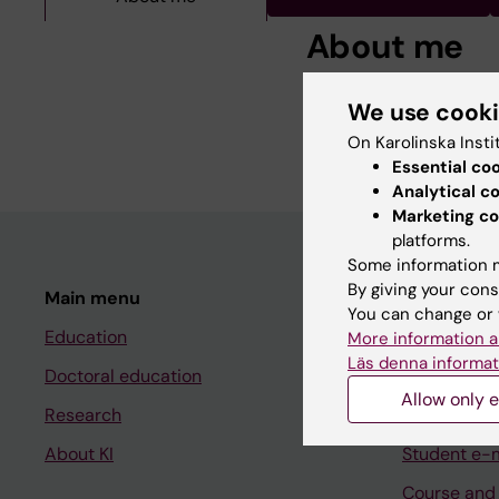
About me
Neurologist, Clinical
We use cook
sclerosis with focus 
On Karolinska Insti
Essential co
Analytical c
Marketing co
platforms.
Some information m
By giving your cons
Main menu
Student
You can change or 
Education
Ladok
More information a
Läs denna informat
Doctoral education
Canvas
Allow only e
Research
Schedule
About KI
Student e-
Course and