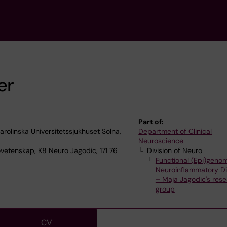
er
Part of:
olinska Universitetssjukhuset Solna,
Department of Clinical
Neuroscience
ovetenskap, K8 Neuro Jagodic, 171 76
Division of Neuro
Functional (Epi)genom
Neuroinflammatory D
– Maja Jagodic's res
group
CV