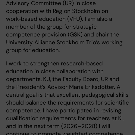
Advisory Committee (UR) in close
cooperation with Region Stockholm on
work‑based education (VFU). I am also a
member of the group for strategic
competence provision (GSK) and chair the
University Alliance Stockholm Trio’s working
group for education.
I work to strengthen research‑based
education in close collaboration with
departments, KU, the Faculty Board, UR and
the President’s Advisor Maria Eriksdotter. A
central goal is that excellent pedagogical skills
should balance the requirements for scientific
competence. I have participated in revising
qualification requirements for teachers at KI,
and in the next term (2026–2028) I will
continue to promote weighted competence