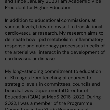
and since January 2023 I am Academic Vice
President for Higher Education.
In addition to educational commissions at
various levels, I devote myself to translational
cardiovascular research. My research aims to
delineate how lipid metabolism, inflammatory
response and autophagy processes in cells of
the arterial wall interact in the development of
cardiovascular disease.
My long-standing commitment to education
at KI ranges from teaching at courses to
strategic levels in committees, councils and
boards. I was Departmental Director of
Education (GUA) at MedS 2016-2022. During
2022, I was a member of the Programme
Committee in the Study Programme of