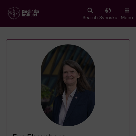
Skip
to
main
Search
Svenska
Menu
content