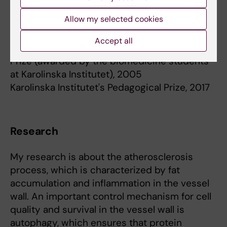
Allow my selected cookies
Academic prizes and awards
Accept all
The Biomedicine Programme's Pedagogical
Prize (awarded by the biomedicine students
at Karolinska Institutet), 2005
Karolinska Institutet's Pedagogical Prize, 2017
Research
My research is about the atherosclerosis
process, which is characterized by fat
accumulation and inflammation in the vessel
wall. An important control mechanism for cell
quality and survival in the vessel wall is
autophagy, which ensures that protein