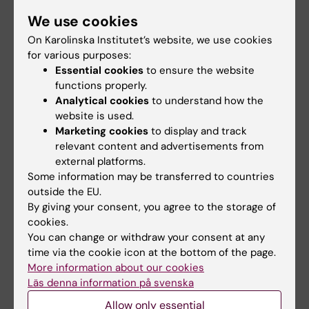
MD, Karolinska Institutet, 1988
We use cookies
PhD in Medical Science, Karolinska Institutet,
On Karolinska Institutet’s website, we use cookies
1994
for various purposes:
Post doctoral fellow, University of British
Essential cookies
to ensure the website
Columbia, Vancouver, Canada, 1995-1997
functions properly.
Assistant Professor, Medical Research
Analytical cookies
to understand how the
Council, Karolinska Institutet, 1997-1999
website is used.
Marketing cookies
to display and track
Teachers of the future (37.5 credits),
relevant content and advertisements from
Karolinska Institutet, 2000-2002
external platforms.
Associate Professor in Molecular Medicine,
Some information may be transferred to countries
Karolinska Institutet, 2001
outside the EU.
Professor of Molecular Cardiovascular
By giving your consent, you agree to the storage of
cookies.
Medicine, KI, 2011
You can change or withdraw your consent at any
time via the cookie icon at the bottom of the page.
The Association of Swedish Higher Education
More information about our cookies
Institutions (SUHF): Advanced Leadership
Läs denna information på svenska
Program for Leaders in Academia “HeLP16”,
Allow only essential
2023–2025