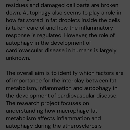
residues and damaged cell parts are broken
down. Autophagy also seems to play a role in
how fat stored in fat droplets inside the cells
is taken care of and how the inflammatory
response is regulated. However, the role of
autophagy in the development of
cardiovascular disease in humans is largely
unknown.
The overall aim is to identify which factors are
of importance for the interplay between fat
metabolism, inflammation and autophagy in
the development of cardiovascular disease.
The research project focuses on
understanding how macrophage fat
metabolism affects inflammation and
autophagy during the atherosclerosis