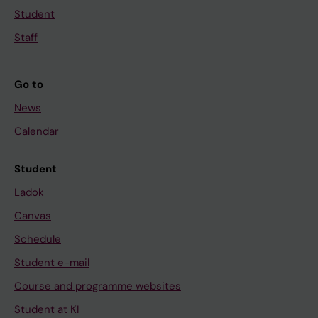
Student
Staff
Go to
News
Calendar
Student
Ladok
Canvas
Schedule
Student e-mail
Course and programme websites
Student at KI