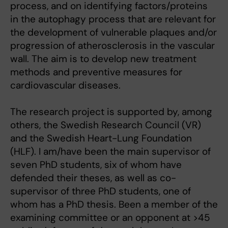
process, and on identifying factors/proteins
in the autophagy process that are relevant for
the development of vulnerable plaques and/or
progression of atherosclerosis in the vascular
wall. The aim is to develop new treatment
methods and preventive measures for
cardiovascular diseases.
The research project is supported by, among
others, the Swedish Research Council (VR)
and the Swedish Heart-Lung Foundation
(HLF). I am/have been the main supervisor of
seven PhD students, six of whom have
defended their theses, as well as co-
supervisor of three PhD students, one of
whom has a PhD thesis. Been a member of the
examining committee or an opponent at >45