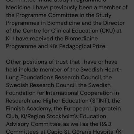
Medicine. I have previously been a member of
the Programme Committee in the Study
Programmes in Biomedicine and the Director
of the Centre for Clinical Education (CKU) at
KI. I have received the Biomedicine
Programme and KI's Pedagogical Prize.
Other positions of trust that I have or have
held include member of the Swedish Heart-
Lung Foundation's Research Council, the
Swedish Research Council, the Swedish
Foundation for International Cooperation in
Research and Higher Education (STINT), the
Finnish Academy, the European Lipoprotein
Club, KI/Region Stockholm's Education
Advisory Committee, as well as the R&D
Committees at Capio St. Göran's Hospital (KI