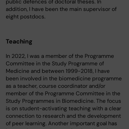
public defences of doctoral theses. In
addition, I have been the main supervisor of
eight postdocs.
Teaching
In 2022, I was a member of the Programme
Committee in the Study Programme of
Medicine and between 1999-2018, I have
been involved in the biomedicine programme
as a teacher, course coordinator and/or
member of the Programme Committee in the
Study Programmes in Biomedicine. The focus
is on student-activating teaching with a clear
connection to research and the development
of peer learning. Another important goal has