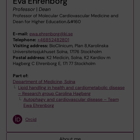
Eva Ehrenborg
Professor
|
Dean
Professor of Molecular Cardiovascular Medicine and
Dean for Higher Education.&#160
E-mail:
ewa.ehrenborg@ki.se
Telephone:
+46852482801
Visiting address:
BioClinicum, Plan 8,Karolinska
Universitetssjukhuset Solna, 17176 Stockholm
Postal address:
K2 Medicin, Solna, K2 Kardiov m
Hagberg C Ehrenborg E, 171 77 Stockholm
Part of:
Department of Medicine, Solna
Lipid handling in health and cardiometabolic disease
– Research group Carolina Hagberg
Autophagy and cardiovascular disease – Team
Ewa Ehrenborg
Orcid
About me