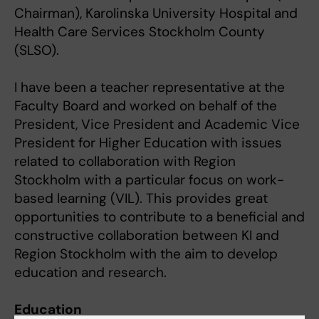
Chairman), Karolinska University Hospital and
Health Care Services Stockholm County
(SLSO).
I have been a teacher representative at the
Faculty Board and worked on behalf of the
President, Vice President and Academic Vice
President for Higher Education with issues
related to collaboration with Region
Stockholm with a particular focus on work-
based learning (VIL). This provides great
opportunities to contribute to a beneficial and
constructive collaboration between KI and
Region Stockholm with the aim to develop
education and research.
Education