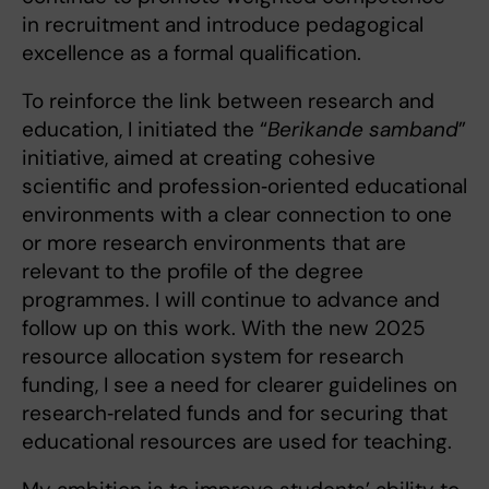
in recruitment and introduce pedagogical
excellence as a formal qualification.
To reinforce the link between research and
education, I initiated the “
Berikande samband
”
initiative, aimed at creating cohesive
scientific and profession‑oriented educational
environments with a clear connection to one
or more research environments that are
relevant to the profile of the degree
programmes. I will continue to advance and
follow up on this work. With the new 2025
resource allocation system for research
funding, I see a need for clearer guidelines on
research‑related funds and for securing that
educational resources are used for teaching.