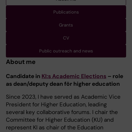
Publications
Grants
CV
Public outreach and news
About me
Candidate in
KI:s Academic Elections
– role
as dean/deputy dean för higher education
Since 2023, I have served as Academic Vice
President for Higher Education, leading
several key collaborative forums. I chair the
Committee for Higher Education (KU) and
represent KI as chair of the Education