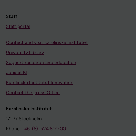
Staff
Staff portal
Contact and visit Karolinska Institutet
University Library
Support research and education
Jobs at KI
Karolinska Institutet Innovation
Contact the press Office
Karolinska Institutet
171 77 Stockholm
Phone:
+46-(8)-524 800 00