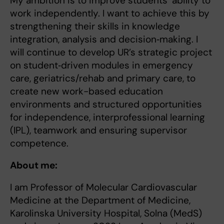
My ambition is to improve students’ ability to
work independently. I want to achieve this by
strengthening their skills in knowledge
integration, analysis and decision‑making. I
will continue to develop UR’s strategic project
on student‑driven modules in emergency
care, geriatrics/rehab and primary care, to
create new work-based education
environments and structured opportunities
for independence, interprofessional learning
(IPL), teamwork and ensuring supervisor
competence.
About me:
I am Professor of Molecular Cardiovascular
Medicine at the Department of Medicine,
Karolinska University Hospital, Solna (MedS)