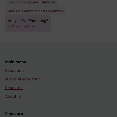
Endocrinology and Diabetes
Medical Genetics and Genomics
Are you Eva Ehrenborg?
Edit your profile
Main menu
Education
Doctoral education
Research
About KI
If you are