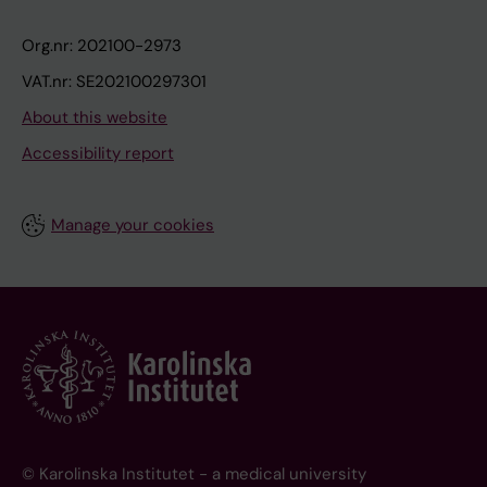
Org.nr: 202100-2973
VAT.nr: SE202100297301
About this website
Accessibility report
Manage your cookies
© Karolinska Institutet - a medical university