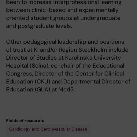
been to increase interprofessional learning
between clinic-based and experimentally
oriented student groups at undergraduate
and postgraduate levels.
Other pedagogical leadership and positions
of trust at KI and/or Region Stockholm include
Director of Studies at Karolinska University
Hospital (Solna), co-chair of the Educational
Congress, Director of the Center for Clinical
Education (CKU) and Departmental Director of
Education (GUA) at MedS.
Fields of research:
Cardiology and Cardiovascular Disease