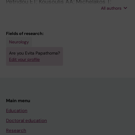
Petridou ET; Kousoulis AA; Michelakos T;
All authors
Papathoma P; Dessypris N; Papadopoulos FC;
Stefanadis C
Fields of research:
Neurology
Are you Evita Papathoma?
Edit your profile
Main menu
Education
Doctoral education
Research