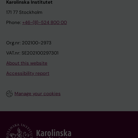
Karolinska Institutet
171 77 Stockholm
Phone:
+46-(8)-524 800 00
Org.nr: 202100-2973
VAT.nr: SE202100297301
About this website
Accessibility report
Manage your cookies