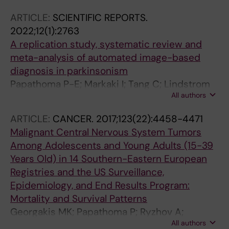
ARTICLE:
SCIENTIFIC REPORTS.
2022;12(1):2763
A replication study, systematic review and
meta-analysis of automated image-based
diagnosis in parkinsonism
Papathoma P-E; Markaki I; Tang C; Lindstrom
All authors
ML; Savitcheva I; Eidelberg D; Svenningsson P
ARTICLE:
CANCER.
2017;123(22):4458-4471
Malignant Central Nervous System Tumors
Among Adolescents and Young Adults (15-39
Years Old) in 14 Southern-Eastern European
Registries and the US Surveillance,
Epidemiology, and End Results Program:
Mortality and Survival Patterns
Georgakis MK; Papathoma P; Ryzhov A;
All authors
Zivkovic-Perisic S; Eser S; Taraszkiewicz L;