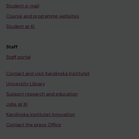
Student e-mail
Course and programme websites
Student at KI
Staff
Staff portal
Contact and visit Karolinska Institutet
University Library
Support research and education
Jobs at KI
Karolinska Institutet Innovation
Contact the press Office