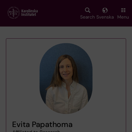
Skip
to
main
Search
Svenska
Menu
content
Evita Papathoma