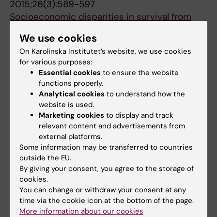
2015;26(3):589-597
Bouka E; Dessypris N; Kantzanou M; Kanavidis
Socioeconomic disparities in survival from
P; Dana H; Hatzipantelis E; Moschovi M;
childhood leukemia in the United States and
Polychronopoulou S; Pourtsidis A; Stiakaki E;
We use cookies
globally: a meta-analysis
Papakonstantinou E; Oikonomou K; Sgouros S;
On Karolinska Institutet’s website, we use cookies
Petridou ET; Sergentanis TN; Perlepe C;
Vakis A; Zountsas B; Bourgioti C; Kelekis N;
for various purposes:
All authors
Papathoma P; Tsilimidos G; Kontogeorgi E;
Prassopoulos P; Choreftaki T; Papadopoulos S;
Essential cookies
to ensure the website
Kourti M; Baka M; Moschovi M;
Stefanaki K; Strantzia K; Cardis E; Steliarova-
functions properly.
Polychronopoulou S; Sidi V; Hatzipantelis E;
Analytical cookies
to understand how the
Foucher E; Petridou ET
All other publications
Stiakaki E; Iliadou AN; La Vecchia C; Skalkidou
website is used.
Marketing cookies
to display and track
A; Adami HO
REVIEW:
MOVEMENT DISORDERS CLINICAL
relevant content and advertisements from
PRACTICE.
2026;13(5):1124-1146
external platforms.
Clinical Outcome Assessments in Parkinson's
Some information may be transferred to countries
outside the EU.
Disease: A Scoping Review of Current Rating
By giving your consent, you agree to the storage of
Scales and Future Needs
cookies.
Papathoma E; Tsitsi P; Vijiaratnam N; Aquino C;
You can change or withdraw your consent at any
All authors
Duma SR; Kovacs N; Okeng'o KL; Shukla AW;
time via the cookie icon at the bottom of the page.
Bhidayasiri R; Mestre TA; Ferro AS; Espay AJ;
More information about our cookies