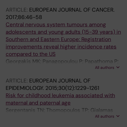
Sekerija M; Zagar T; Antunes L; Zborovskaya A;
ARTICLE:
EUROPEAN JOURNAL OF CANCER.
Bastos J; Florea M; Coza D; Demetriou A; Agius
2017;86:46-58
D; Strahinja RM; Themistocleous M; Tolia M;
Central nervous system tumours among
Tzanis S; Alexiou GA; Papanikolaou PG;
adolescents and young adults (15-39 years) in
Nomikos P; Kantzanou M; Dessypris N;
Southern and Eastern Europe: Registration
Pourtsidis A; Petridou ET
improvements reveal higher incidence rates
compared to the US
Georgakis MK; Panagopoulou P; Papathoma P;
All authors
Tragiannidis A; Ryzhov A; Zivkovic-Perisic S;
Eser S; Taraszkiewicz L; Sekerija M; Zagar T;
ARTICLE:
EUROPEAN JOURNAL OF
Antunes L; Zborovskaya A; Bastos J; Florea M;
EPIDEMIOLOGY.
2015;30(12):1229-1261
Coza D; Demetriou A; Agius D; Strahinja RM;
Risk for childhood leukemia associated with
Sfakianos G; Nikas I; Kosmidis S; Razis E;
maternal and paternal age
Pourtsidis A; Kantzanou M; Dessypris N;
Sergentanis TN; Thomopoulos TP; Gialamas
Petridou ET
All authors
SP; Karalexi MA; Biniaris-Georgallis S-I;
Kontogeorgi E; Papathoma P; Tsilimidos G;