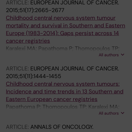
ARTICLE:
EUROPEAN JOURNAL OF CANCER.
Skalkidou A; Iliadou AN; Petridou ET
2015;51(17):2665-2677
Childhood central nervous system tumour
mortality and survival in Southern and Eastern
Europe (1983-2014): Gaps persist across 14
cancer registries
Karalexi MA; Papathoma P; Thomopoulos TP;
All authors
Ryzhov A; Zborovskaya A; Dimitrova N;
Zivkovic S; Eser S; Antunes L; Sekerija M; Zagar
ARTICLE:
EUROPEAN JOURNAL OF CANCER.
T; Bastos J; Demetriou A; Agius D; Cozma R;
2015;51(11):1444-1455
Coza D; Bouka E; Dessypris N; Belechri M;
Childhood central nervous system tumours:
Dana H; Hatzipantelis E; Papakonstantinou E;
Incidence and time trends in 13 Southern and
Polychronopoulou S; Pourtsidis A; Stiakaki E;
Eastern European cancer registries
Chatziioannou A; Manolitsi K; Orphanidis G;
Papathoma P; Thomopoulos TP; Karalexi MA;
Papadopoulos S; Papathanasiou M; Patsouris
All authors
Ryzhov A; Zborovskaya A; Dimitrova N;
E; Sgouros S; Zountsas B; Moschovi M;
Zivkovic S; Eser S; Antunes L; Sekerija M; Zagar
Steliarova-Foucher E; Petridou ET
ARTICLE:
ANNALS OF ONCOLOGY.
T; Bastos J; Demetriou A; Cozma R; Coza D;