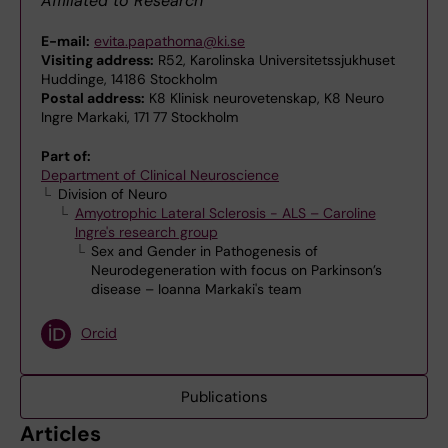
Affiliated to Research
E-mail:
evita.papathoma@ki.se
Visiting address:
R52, Karolinska Universitetssjukhuset
Huddinge, 14186 Stockholm
Postal address:
K8 Klinisk neurovetenskap, K8 Neuro
Ingre Markaki, 171 77 Stockholm
Part of:
Department of Clinical Neuroscience
Division of Neuro
Amyotrophic Lateral Sclerosis - ALS – Caroline
Ingre's research group
Sex and Gender in Pathogenesis of
Neurodegeneration with focus on Parkinson’s
disease – Ioanna Markaki's team
Orcid
Publications
Articles