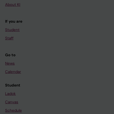
About KI
If you are
Student
Staff
Go to
News
Calendar
Student
Ladok
Canvas
Schedule