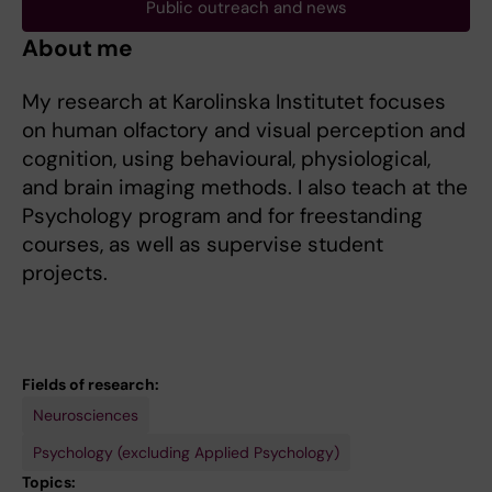
Public outreach and news
About me
My research at Karolinska Institutet focuses
on human olfactory and visual perception and
cognition, using behavioural, physiological,
and brain imaging methods. I also teach at the
Psychology program and for freestanding
courses, as well as supervise student
projects.
Fields of research:
Neurosciences
Psychology (excluding Applied Psychology)
Topics: