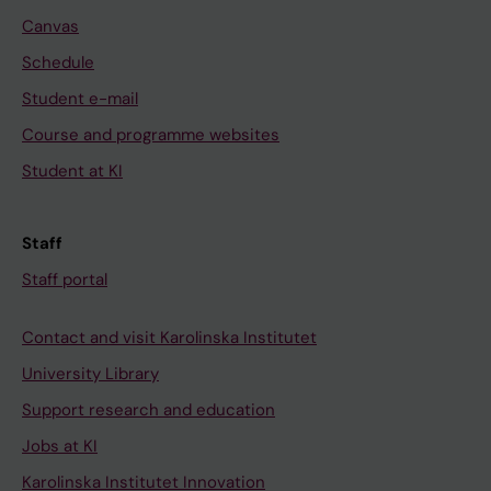
Canvas
Schedule
Student e-mail
Course and programme websites
Student at KI
Staff
Staff portal
Contact and visit Karolinska Institutet
University Library
Support research and education
Jobs at KI
Karolinska Institutet Innovation