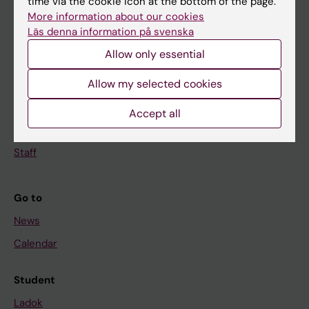
time via the cookie icon at the bottom of the page.
Doctoral education
More information about our cookies
Läs denna information på svenska
Research
Allow only essential
About KI
Allow my selected cookies
If you are
Accept all
Student
Staff
Go to
News
Calendar
Student
Ladok