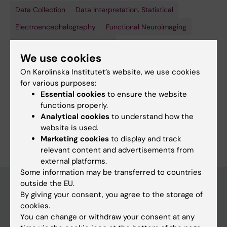
Data Collection
Research
Data Interpretation, Statistical
Design
Electroencephalography
Functional Neuroimaging
Show all
Magnetic Resonance Imaging
We use cookies
Techniques and methods:
On Karolinska Institutet’s website, we use cookies
Data Collection
Research
Data Interpretation, Statistical
Design
for various purposes:
Electroencephalography
Functional Neuroimaging
Essential cookies
to ensure the website
functions properly.
Show all
Magnetic Resonance Imaging
Analytical cookies
to understand how the
Are you Evelina Thunell?
website is used.
Edit your profile
Marketing cookies
to display and track
relevant content and advertisements from
external platforms.
Some information may be transferred to countries
outside the EU.
By giving your consent, you agree to the storage of
Main menu
cookies.
You can change or withdraw your consent at any
Education