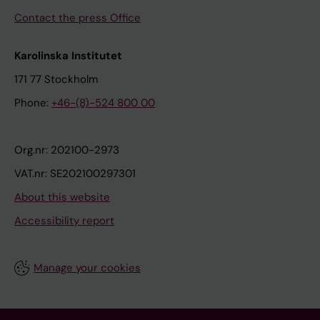
Contact the press Office
Karolinska Institutet
171 77 Stockholm
Phone:
+46-(8)-524 800 00
Org.nr: 202100-2973
VAT.nr: SE202100297301
About this website
Accessibility report
Manage your cookies