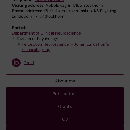
Visiting address:
Nobels väg 9, 17165 Stockholm
Postal address:
K8 Klinisk neurovetenskap, K8 Psykologi
Lundström, 171 77 Stockholm
Part of:
Department of Clinical Neuroscience
Division of Psychology
Perception Neuroscience – Johan Lundström's
research group
Orcid
About me
Publications
Grants
CV