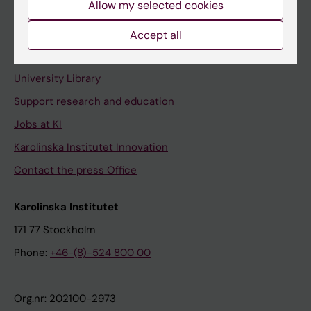
Allow my selected cookies
Staff portal
Accept all
Contact and visit Karolinska Institutet
University Library
Support research and education
Jobs at KI
Karolinska Institutet Innovation
Contact the press Office
Karolinska Institutet
171 77 Stockholm
Phone:
+46-(8)-524 800 00
Org.nr: 202100-2973