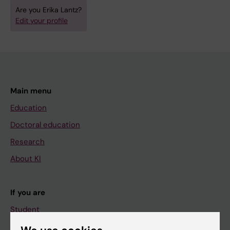
Are you Erika Lantz?
Edit your profile
Main menu
Education
Doctoral education
Research
About KI
If you are
Student
Staff