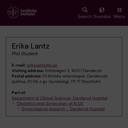
Skip
to
main
Search
Svenska
Menu
content
Erika Lantz
Phd Student
E-mail:
erika.lantz@ki.se
Visiting address:
Entrévägen 2, 18257 Danderyd
Postal address:
D1 Kliniska vetenskaper, Danderyds
sjukhus, D1 Ob o gy Gynekologi, 171 77 Stockholm
Part of:
Department of Clinical Sciences, Danderyd Hospital
Obstetrics and Gynecology at KI DS
Gynecological research – Danderyd Hospital