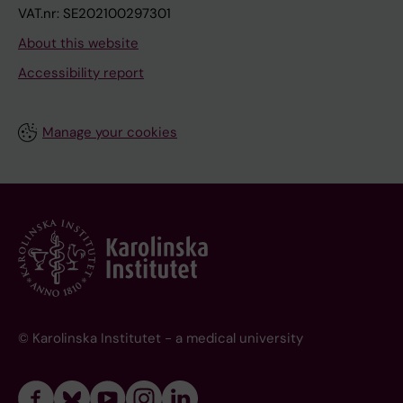
VAT.nr: SE202100297301
About this website
Accessibility report
Manage your cookies
© Karolinska Institutet - a medical university