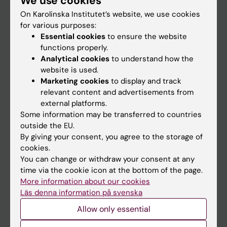
We use cookies
On Karolinska Institutet’s website, we use cookies
for various purposes:
Go to
Essential cookies
to ensure the website
News
functions properly.
Analytical cookies
to understand how the
Calendar
website is used.
Marketing cookies
to display and track
Student
relevant content and advertisements from
external platforms.
Ladok
Some information may be transferred to countries
Canvas
outside the EU.
By giving your consent, you agree to the storage of
Schedule
cookies.
Student e-mail
You can change or withdraw your consent at any
time via the cookie icon at the bottom of the page.
Course and programme websites
More information about our cookies
Student at KI
Läs denna information på svenska
Allow only essential
Staff