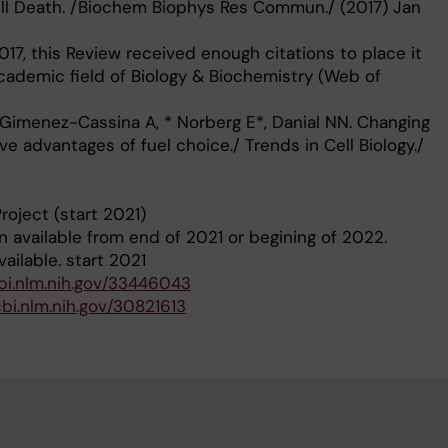
ll Death. /Biochem Biophys Res Commun./ (2017) Jan
017, this Review received enough citations to place it
academic field of Biology & Biochemistry (Web of
S, Gimenez-Cassina A, * Norberg E*, Danial NN. Changing
e advantages of fuel choice./ Trends in Cell Biology./
roject (start 2021)
n available from end of 2021 or begining of 2022.
ailable. start 2021
bi.nlm.nih.gov/33446043
bi.nlm.nih.gov/30821613