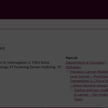
g
ent
Part of:
n 6, Visionsgatan 4, 17164 Solna
Department of Oncology-
ologi, K7 Forskning Ekman Hydbring, 171
Pathology
Precision Cancer Medici
Lung Cancer - Preclinica
Translational & Clinical
– Simon Ekman's resear
Coding and non-codi
in cancer – Per Hydbr
Team