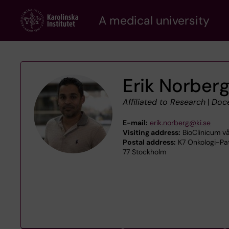
Skip
A medical university
to
main
content
Erik Norber
Affiliated to Research
|
Doc
E-mail:
erik.norberg@ki.se
Visiting address:
BioClinicum vå
Postal address:
K7 Onkologi-Pat
77 Stockholm