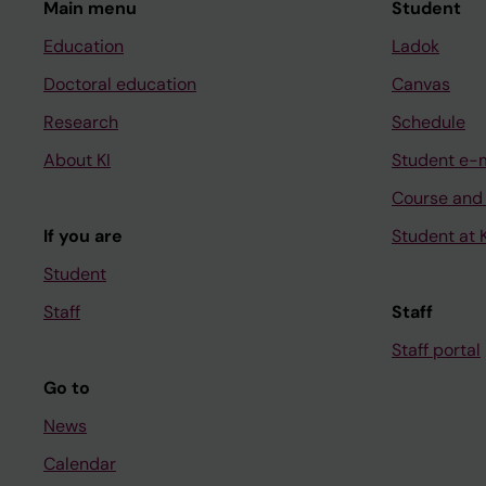
Main menu
Student
Education
Ladok
Doctoral education
Canvas
Research
Schedule
About KI
Student e-
Course and
If you are
Student at K
Student
Staff
Staff
Staff portal
Go to
News
Calendar