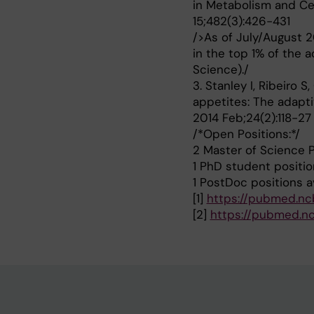
in Metabolism and Ce
15;482(3):426-431
/>As of July/August 2
in the top 1% of the 
Science)./
3. Stanley I, Ribeiro 
appetites: The adaptiv
2014 Feb;24(2):118-27
/*Open Positions:*/
2 Master of Science P
1 PhD student positio
1 PostDoc positions av
[1]
https://pubmed.nc
[2]
https://pubmed.nc