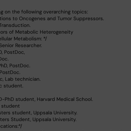
g on the following overarching topics:
ations to Oncogenes and Tumor Suppressors.
 Transduction.
tors of Metabolic Heterogeneity
llular Metabolism: */
 Senior Researcher.
D, PostDoc,
Doc.
PhD, PostDoc.
 PostDoc.
c, Lab technician.
c student.
-PhD student, Harvard Medical School.
h student
ers student, Uppsala University.
ters Student, Uppsala University.
ications:*/