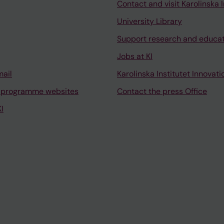
Contact and visit Karolinska I
University Library
Support research and educa
Jobs at KI
mail
Karolinska Institutet Innovati
 programme websites
Contact the press Office
I