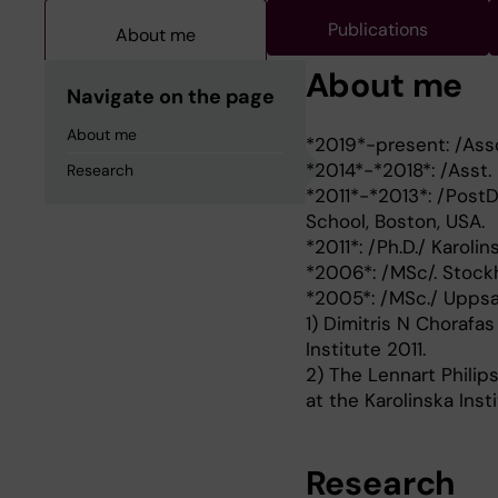
Publications
About me
About me
Navigate on the page
About me
*2019*-present: /Asso
*2014*-*2018*: /Asst. 
Research
*2011*-*2013*: /PostD
School, Boston, USA.
*2011*: /Ph.D./ Karoli
*2006*: /MSc/. Stockh
*2005*: /MSc./ Uppsal
1) Dimitris N Chorafas
Institute 2011.
2) The Lennart Philip
at the Karolinska Insti
Research