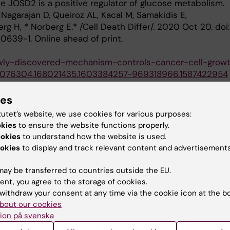
se JOSD2 is a positive regulator of glucose metabolism.
 Nagarajan D, Queiroz AL, Kacal M, Samakidis E,
g H, * Norberg E.* /Cell Death Differ/. 2020 Oct 20. doi:
639-1. Online ahead of print.
newly-discovered-mechanism-controls-cancer-cell-grow
0076304.168021435.1603384257-969318966.1587422954
T, Zhang B, Kacal M, Hao Y, Queiroz AL, Ouchida AT,
ies
 E#, * Vakifahmetoglu-Norberg H#. Systematic analysis
tutet’s website, we use cookies for various purposes:
role for STAMBPL1 in the epithelial-mesenchymal
okies
to ensure the website functions properly.
oss multiple carcinomas. /British Journal of Cancer/.
ookies
to understand how the website is used.
1177. *# co-corresponding author*
okies
to display and track relevant content and advertisements
, Hydbring P, Ambroise G, Ouchida AT, Goiny M,
rg, H, *Norberg E*. PHGDH Defines a metabolic subtype
ay be transferred to countries outside the EU.
with poor prognosis. /Cell Reports /2017 Jun
ent, you agree to the storage of cookies.
withdraw your consent at any time via the cookie icon at the b
ighlight' by Cell Reports./
bout our cookies
oise G, Ouchida AT, Queiroz AL, Smith D, Gimenez-Cassi
ion på svenska
r PA, *Norberg E#*, Vakifahmetoglu-Norberg H#. The