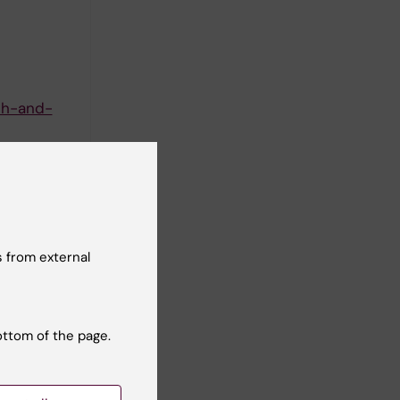
th-and-
 from external
 in
ottom of the page.
na