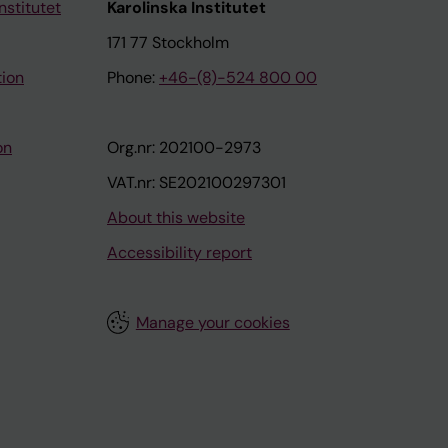
nstitutet
Karolinska Institutet
171 77 Stockholm
tion
Phone:
+46-(8)-524 800 00
on
Org.nr: 202100-2973
VAT.nr: SE202100297301
About this website
Accessibility report
Manage your cookies