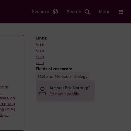
Svenska
Search
Menu
Links:
ki.se
ki.se
ki.se
ki.se
Fields of research:
Cell and Molecular Biology
ne in
Are you Erik Norberg?
l,
Edit your profile
 Research
ch group
ng RNAs
ing's