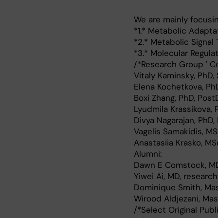
We are mainly focusin
*1.* Metabolic Adapt
*2.* Metabolic Signal
*3.* Molecular Regula
/*Research Group ' Ce
Vitaly Kaminsky, PhD,
Elena Kochetkova, Ph
Boxi Zhang, PhD, Post
Lyudmila Krassikova, 
Divya Nagarajan, PhD,
Vagelis Samakidis, MS
Anastasiia Krasko, MS
Alumni:
Dawn E Comstock, MD
Yiwei Ai, MD, researc
Dominique Smith, Mast
Wirood Aldjezani, Mas
/*Select Original Publ