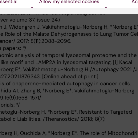
ssential
Allow my selected cookies
Ac
Proteins on Glycolysis and Mitochondrial Metabolism.
 Nov 28;37(24) * # Co-corresponding author.*
ver volume 37, issue 24./
m J, Widengren J, Vakifahmetoglu-Norberg H, *Norberg E*
he Role of the Malate Dehydrogenases to Lung Tumor Cel
Cancer/ 2017; 8(11):2088-2096.
 papers: */
teomic analysis of temporal lysosomal proteome and the
ike motif and LAMP2A in lysosomal targeting. [1] Kacal
Norberg E*, Vakifahmetoglu-Norberg H /Autophagy 2021 /
627.2021.1876343. [Online ahead of print.]
sis of chaperone-mediated autophagy in cancer cells.
chida AT, Zhang B, *Norberg E*, Vakifahmetoglu-Norberg
;15(9):1558-1571/
rials: */
hmetoglu-Norberg H, *Norberg E*. Resistant to Targeted
bolic Liabilities. /Theranostics/ 2018; 8(7):
berg H, Ouchida A, *Norberg E*. The role of Mitochondri