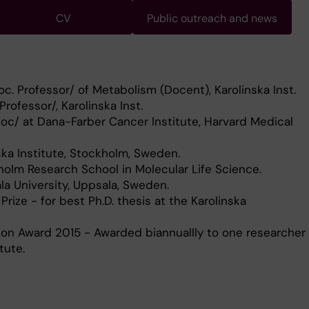
CV
Public outreach and news
c. Professor/ of Metabolism (Docent), Karolinska Inst.
Professor/, Karolinska Inst.
oc/ at Dana-Farber Cancer Institute, Harvard Medical
nska Institute, Stockholm, Sweden.
olm Research School in Molecular Life Science.
a University, Uppsala, Sweden.
 Prize - for best Ph.D. thesis at the Karolinska
son Award 2015 - Awarded biannuallly to one researcher
tute.