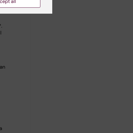
cept all
.
l
Jan
a