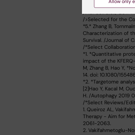
Allow only e
effect of Mutant p53 
/Mol Cell Biol./ 2017
/>Selected for the Co
*5.* Zhang B, Tornmal
Characterization of t
Survival. /Journal of 
/*Select Collaboration
*1. *Quantitative pro
impact of the KFERQ-l
M, Zhang B, Hao Y, *
14. doi: 10.1080/15548
*2. *Targetome analy
[2]Hao Y, Kacal M, Ou
H. /Autophagy 2019 09
/*Select Reviews/Edito
1. Queiroz AL, Vakifa
Therapy - Aim for Meta
2061-2063.
2. Vakifahmetoglu-Nor