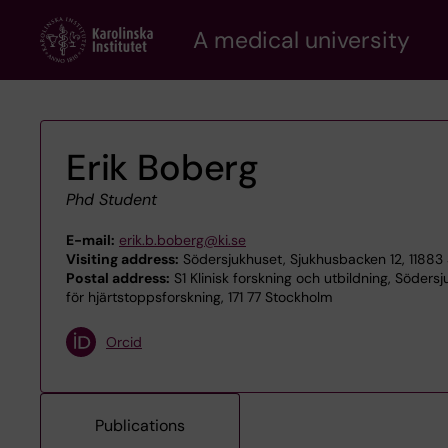
Skip
A medical university
to
main
content
Erik Boberg
Phd Student
E-mail:
erik.b.boberg@ki.se
Visiting address:
Södersjukhuset, Sjukhusbacken 12, 11883
Postal address:
S1 Klinisk forskning och utbildning, Söders
för hjärtstoppsforskning, 171 77 Stockholm
Orcid
Publications