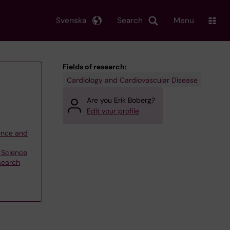
Svenska
Search
Menu
Fields of research:
Cardiology and Cardiovascular Disease
Are you Erik Boberg?
Edit your profile
ience and
n Science
search