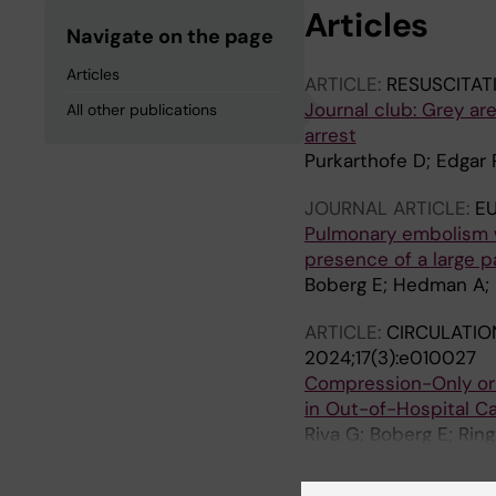
Articles
Navigate on the page
Articles
ARTICLE:
RESUSCITAT
Journal club: Grey ar
All other publications
arrest
Purkarthofe D; Edgar 
JOURNAL ARTICLE:
E
Pulmonary embolism wi
presence of a large p
Boberg E; Hedman A; 
ARTICLE:
CIRCULATIO
2024;17(3):e010027
Compression-Only or 
in Out-of-Hospital Ca
Riva G; Boberg E; Rin
Nordberg P; Forsberg 