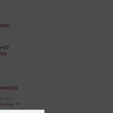
rdiac
ae133
 the
aypersons
mberg H;
ll authors
berg J