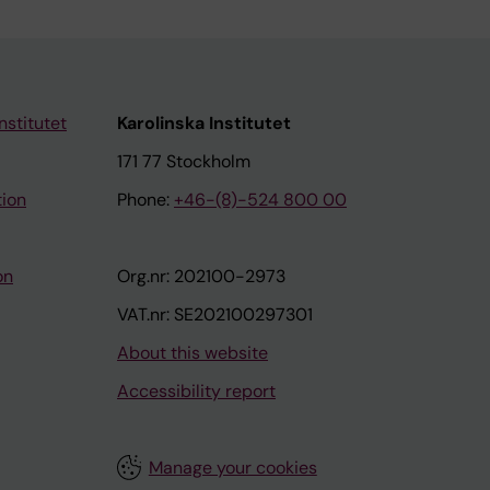
nstitutet
Karolinska Institutet
171 77 Stockholm
tion
Phone:
+46-(8)-524 800 00
on
Org.nr: 202100-2973
VAT.nr: SE202100297301
About this website
Accessibility report
Manage your cookies