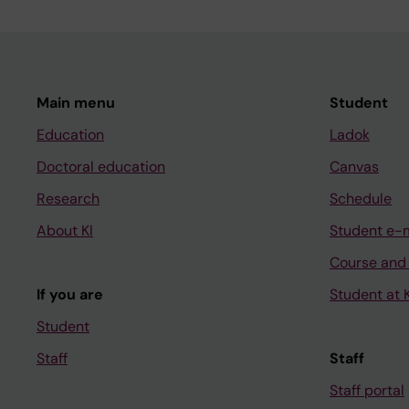
Main menu
Student
Education
Ladok
Doctoral education
Canvas
Research
Schedule
About KI
Student e-
Course and
If you are
Student at K
Student
Staff
Staff
Staff portal