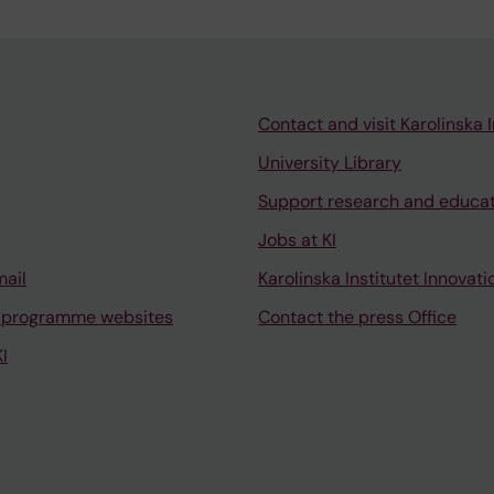
Contact and visit Karolinska I
University Library
Support research and educa
Jobs at KI
mail
Karolinska Institutet Innovati
 programme websites
Contact the press Office
I