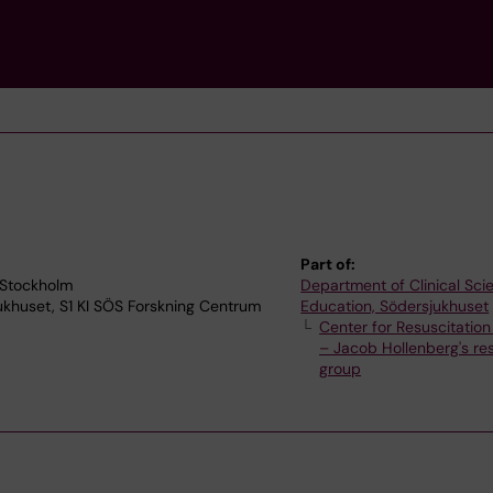
Part of:
 Stockholm
Department of Clinical Sc
jukhuset, S1 KI SÖS Forskning Centrum
Education, Södersjukhuset
Center for Resuscitatio
– Jacob Hollenberg's re
group