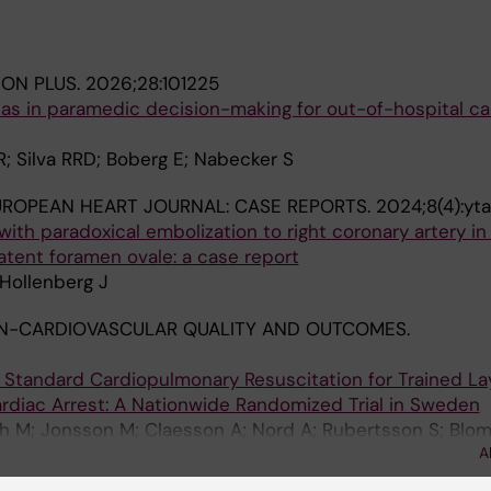
ION PLUS.
2026;28:101225
eas in paramedic decision-making for out-of-hospital ca
R; Silva RRD; Boberg E; Nabecker S
UROPEAN HEART JOURNAL: CASE REPORTS.
2024;8(4):yt
th paradoxical embolization to right coronary artery in
atent foramen ovale: a case report
Hollenberg J
N-CARDIOVASCULAR QUALITY AND OUTCOMES.
Standard Cardiopulmonary Resuscitation for Trained L
rdiac Arrest: A Nationwide Randomized Trial in Sweden
gh M; Jonsson M; Claesson A; Nord A; Rubertsson S; Blo
A
S; Rosenqvist M; Svensson L; Andrell C; Herlitz J; Hollen