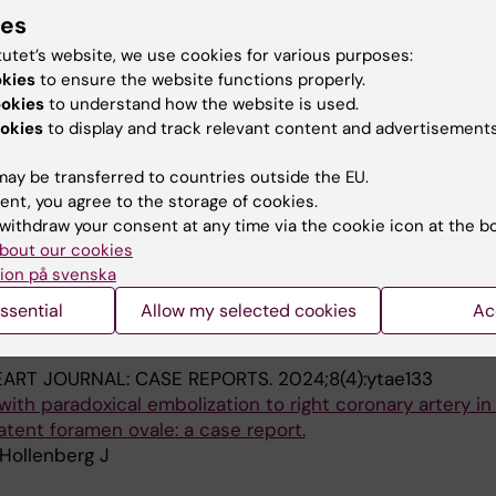
ION.
2023;193:109978
ies
tivation prior to in-hospital cardiac arrest: Areas for
tutet’s website, we use cookies for various purposes:
n a national cohort study
okies
to ensure the website functions properly.
 Spangfors M; Joelsson-Alm E; Jakobsson J; Rawshani A;
ookies
to understand how the website is used.
A
 von Platen EB; Herlitz J; Djarv T
okies
to display and track relevant content and advertisements
ay be transferred to countries outside the EU.
blications
ent, you agree to the storage of cookies.
withdraw your consent at any time via the cookie icon at the b
bout our cookies
026
ion på svenska
rrectness and time intervals agreement in the Swedish re
scitation using emergency medical dispatch data, 201
ssential
Allow my selected cookies
Ac
Spangler D; Byrsell F; Jonsson M
ART JOURNAL: CASE REPORTS.
2024;8(4):ytae133
th paradoxical embolization to right coronary artery in
atent foramen ovale: a case report.
Hollenberg J