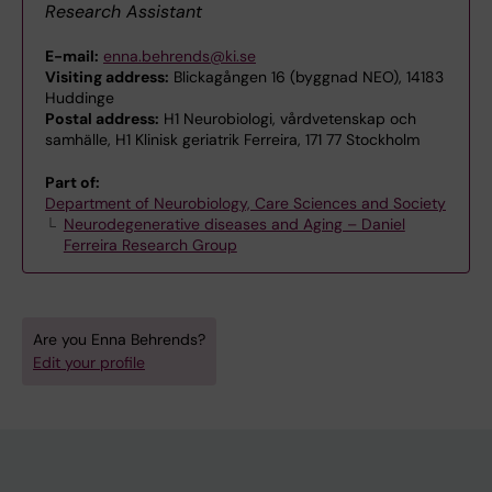
Research Assistant
E-mail:
enna.behrends@ki.se
Visiting address:
Blickagången 16 (byggnad NEO), 14183
Huddinge
Postal address:
H1 Neurobiologi, vårdvetenskap och
samhälle, H1 Klinisk geriatrik Ferreira, 171 77 Stockholm
Part of:
Department of Neurobiology, Care Sciences and Society
Neurodegenerative diseases and Aging – Daniel
Ferreira Research Group
Are you Enna Behrends?
Edit your profile