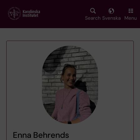
Skip
to
main
Search
Svenska
Menu
content
Enna Behrends