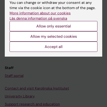
You can change or withdraw your consent at any
Student
time via the cookie icon at the bottom of the page.
Ladok
More information about our cookies
Läs denna information på svenska
Canvas
Allow only essential
Schedule
Allow my selected cookies
Student e-mail
Course and programme websites
Accept all
Student at KI
Staff
Staff portal
Contact and visit Karolinska Institutet
University Library
Support research and education