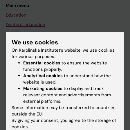
Main menu
Education
Doctoral education
Research
We use cookies
About KI
On Karolinska Institutet’s website, we use cookies
for various purposes:
Essential cookies
to ensure the website
If you are
functions properly.
Student
Analytical cookies
to understand how the
website is used.
Staff
Marketing cookies
to display and track
relevant content and advertisements from
external platforms.
Go to
Some information may be transferred to countries
News
outside the EU.
By giving your consent, you agree to the storage of
Calendar
cookies.