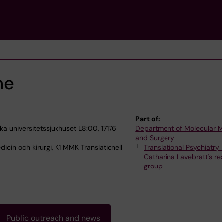
ne
Part of:
a universitetssjukhuset L8:00, 17176
Department of Molecular 
and Surgery
icin och kirurgi, K1 MMK Translationell
Translational Psychiatry
Catharina Lavebratt's r
group
Public outreach and news