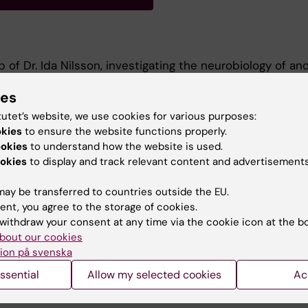
 of Dr. Ida Nilsson, investigating the neurobiology of ano
4).
ies
or-Master's First Class Degree in Biochemistry from Qu
tutet’s website, we use cookies for various purposes:
019-2023)
okies
to ensure the website functions properly.
ookies
to understand how the website is used.
okies
to display and track relevant content and advertisements
ay be transferred to countries outside the EU.
ent, you agree to the storage of cookies.
withdraw your consent at any time via the cookie icon at the b
bout our cookies
Contact and visit Karolinska I
ion på svenska
University Library
ssential
Allow my selected cookies
Ac
Support research and educa