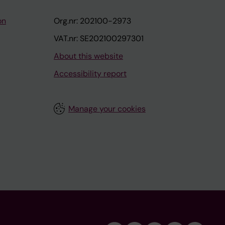
on
Org.nr: 202100-2973
VAT.nr: SE202100297301
About this website
Accessibility report
Manage your cookies