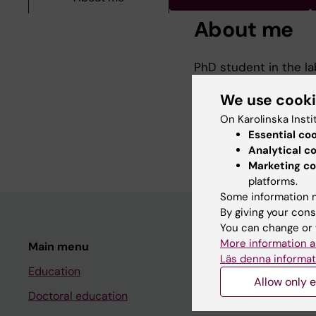
About me
PhD student in the lab
nervosa (Started 202
We use cook
Undergraduate Bachel
On Karolinska Insti
University Belfast (2
Essential co
Analytical c
Marketing co
platforms.
Some information m
By giving your cons
You can change or 
More information a
Main menu
Student
Läs denna informat
Education
Ladok
Allow only e
Doctoral education
Canvas