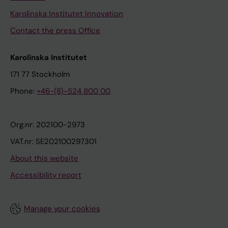
Karolinska Institutet Innovation
Contact the press Office
Karolinska Institutet
171 77 Stockholm
Phone:
+46-(8)-524 800 00
Org.nr: 202100-2973
VAT.nr: SE202100297301
About this website
Accessibility report
Manage your cookies