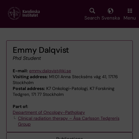
Skip
to
main
Search
Svenska
Menu
content
Emmy Dalqvist
Phd Student
E-mail:
emmy.dalqvist@ki.se
Visiting address:
M1:01 Anna Steckséns väg 41, 17176
Stockholm
Postal address:
K7 Onkologi-Patologi, K7 Forskning
Tedgren, 171 77 Stockholm
Part of:
Department of Oncology-Pathology
Clinical radiation therapy – Åsa Carlsson Tedgren's
Group