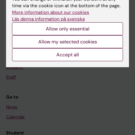
time via the cookie icon at the bottom of the page.
Education
More information about our cookies
Doctoral education
Läs denna information på svenska
Research
Allow only essential
About KI
Allow my selected cookies
Accept all
If you are
Student
Staff
Go to
News
Calendar
Student