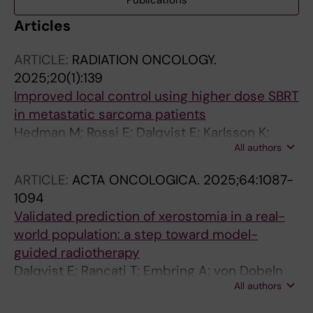
Publications
Articles
ARTICLE:
RADIATION ONCOLOGY.
2025;20(1):139
Improved local control using higher dose SBRT
in metastatic sarcoma patients
Hedman M; Rossi E; Dalqvist E; Karlsson K;
All authors
Linder-Stragliotto C
ARTICLE:
ACTA ONCOLOGICA.
2025;64:1087-
1094
Validated prediction of xerostomia in a real-
world population: a step toward model-
guided radiotherapy
Dalqvist E; Rancati T; Embring A; von Dobeln
All authors
GA; Lax I; Friesland S; Onjukka E