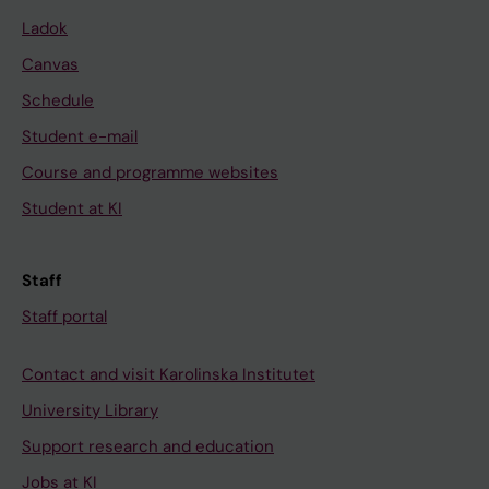
Ladok
Canvas
Schedule
Student e-mail
Course and programme websites
Student at KI
Staff
Staff portal
Contact and visit Karolinska Institutet
University Library
Support research and education
Jobs at KI