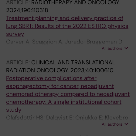
ARTICLE:
RADIOTHERAPY AND ONCOLOGY.
2024;196:110318
Treatment planning and delivery practice of
lung SBRT: Results of the 2022 ESTRO physics
survey
Carver A; Scaggion A; Jurado-Bruggeman D;
All authors
Blanck O; Dalqvist E; Giglioli FR; Jenko A;
Karlsson K; Staykova V; Swinnnen A; Warren S;
ARTICLE:
CLINICAL AND TRANSLATIONAL
Mancosu P; Jornet N
RADIATION ONCOLOGY.
2023;40:100610
Postoperative complications after
esophagectomy for cancer, neoadjuvant
chemoradiotherapy compared to neoadjuvant
chemotherapy: A single institutional cohort
study
Olafsdottir HS; Dalqvist E; Onjukka E; Klevebro
All authors
F; Nilsson M; Gagliardi G; von Dobeln GA