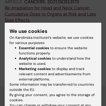
ARTICLE:
CANCERS.
2021;13(13):3173
Re-Irradiation for Head and Neck Cancer:
Cumulative Dose to Organs at Risk and Late
Side Effects
Embring A; Onjukka E; Mercke C; Lax I;
We use cookies
All authors
Berglund A; Bornedal S; Wennberg B; Dalqvist
On Karolinska Institutet’s website, we use cookies
E; Friesland S
for various purposes:
Essential cookies
to ensure the website
Fields of research:
functions properly.
Radiology and Medical Imaging
Analytical cookies
to understand how the
website is used.
Are you Emmy Dalqvist?
Marketing cookies
to display and track
Edit your profile
relevant content and advertisements from
external platforms.
Some information may be transferred to countries
outside the EU.
By giving your consent, you agree to the storage of
cookies.
Main menu
You can change or withdraw your consent at any