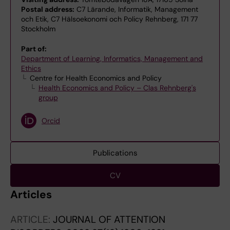
Postal address:
C7 Lärande, Informatik, Management
och Etik, C7 Hälsoekonomi och Policy Rehnberg, 171 77
Stockholm
Part of:
Department of Learning, Informatics, Management and
Ethics
Centre for Health Economics and Policy
Health Economics and Policy – Clas Rehnberg's
group
Orcid
Publications
CV
Articles
ARTICLE:
JOURNAL OF ATTENTION