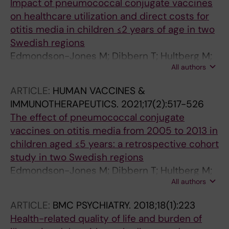
Impact of pneumococcal conjugate vaccines
on healthcare utilization and direct costs for
otitis media in children ≤2 years of age in two
Swedish regions
Edmondson-Jones M; Dibbern T; Hultberg M;
All authors
Anell B; Medin E; Feng Y; Talarico C
ARTICLE:
HUMAN VACCINES &
IMMUNOTHERAPEUTICS.
2021;17(2):517-526
The effect of pneumococcal conjugate
vaccines on otitis media from 2005 to 2013 in
children aged ≤5 years: a retrospective cohort
study in two Swedish regions
Edmondson-Jones M; Dibbern T; Hultberg M;
All authors
Anell B; Medin E; Feng Y; Talarico C
ARTICLE:
BMC PSYCHIATRY.
2018;18(1):223
Health-related quality of life and burden of