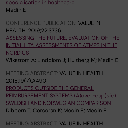
specialisation in healthcare
Medin E
CONFERENCE PUBLICATION:
VALUE IN
HEALTH.
2019;22:S736
ASSESSING THE FUTURE, EVALUATION OF THE
INITIAL HTA ASSESSMENTS OF ATMPS IN THE
NORDICS
Wikstrom A; Lindblom J; Hultberg M; Medin E
MEETING ABSTRACT:
VALUE IN HEALTH.
2016;19(7):A490
PRODUCTS OUTSIDE THE GENERAL
REIMBURSEMENT SYSTEMS (A)over-cap(sic)
SWEDISH AND NORWEGIAN COMPARISON
Dibbern T; Corcoran K; Medin E; Medin E
MEETING ABSTRACT:
VALUE IN HEALTH.