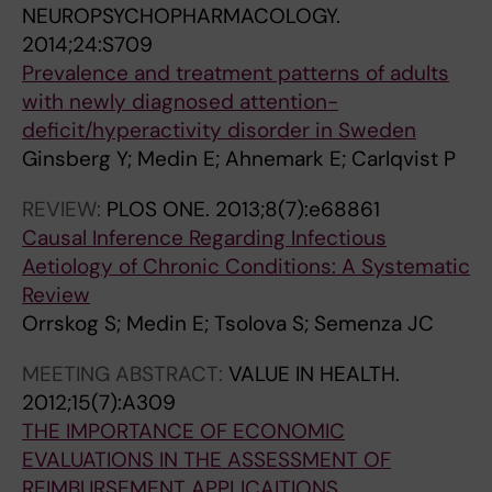
NEUROPSYCHOPHARMACOLOGY.
2014;24:S709
Prevalence and treatment patterns of adults
with newly diagnosed attention-
deficit/hyperactivity disorder in Sweden
Ginsberg Y; Medin E; Ahnemark E; Carlqvist P
REVIEW:
PLOS ONE.
2013;8(7):e68861
Causal Inference Regarding Infectious
Aetiology of Chronic Conditions: A Systematic
Review
Orrskog S; Medin E; Tsolova S; Semenza JC
MEETING ABSTRACT:
VALUE IN HEALTH.
2012;15(7):A309
THE IMPORTANCE OF ECONOMIC
EVALUATIONS IN THE ASSESSMENT OF
REIMBURSEMENT APPLICAITIONS