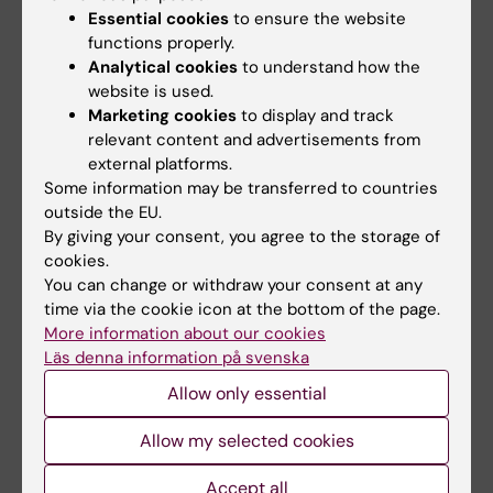
ARTICLE:
CLINICAL MICROBIOLOGY AND
Essential cookies
to ensure the website
functions properly.
INFECTION.
2013;19(9):814-821
Analytical cookies
to understand how the
Mapping ongoing European research
website is used.
activities examining the infectious aetiology
Marketing cookies
to display and track
of chronic conditions
relevant content and advertisements from
Semenza JC; Svederud I; Medin E; Orrskog S;
external platforms.
All authors
Tsolova S
Some information may be transferred to countries
outside the EU.
ARTICLE:
EUROPEAN JOURNAL OF HEALTH
By giving your consent, you agree to the storage of
cookies.
ECONOMICS.
2011;12(6):509-519
You can change or withdraw your consent at any
Cost efficiency of university hospitals in the
time via the cookie icon at the bottom of the page.
Nordic countries: a cross-country analysis
More information about our cookies
Medin E; Anthun KS; Hakkinen U; Kittelsen
Läs denna information på svenska
All authors
SAC; Linna M; Magnussen J; Olsen K; Rehnberg
Allow only essential
C
ARTICLE:
HEALTH CARE MANAGEMENT
Allow my selected cookies
SCIENCE.
2010;13(4):346-357
Measuring cost efficiency in the Nordic
Accept all