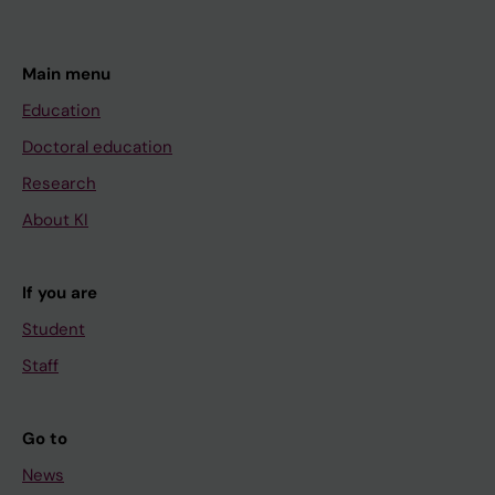
Main menu
Education
Doctoral education
Research
About KI
If you are
Student
Staff
Go to
News