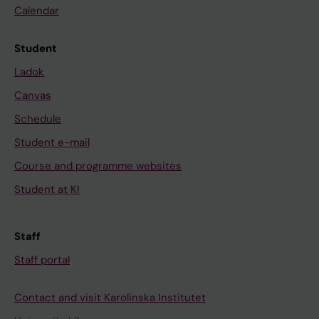
Calendar
Student
Ladok
Canvas
Schedule
Student e-mail
Course and programme websites
Student at KI
Staff
Staff portal
Contact and visit Karolinska Institutet