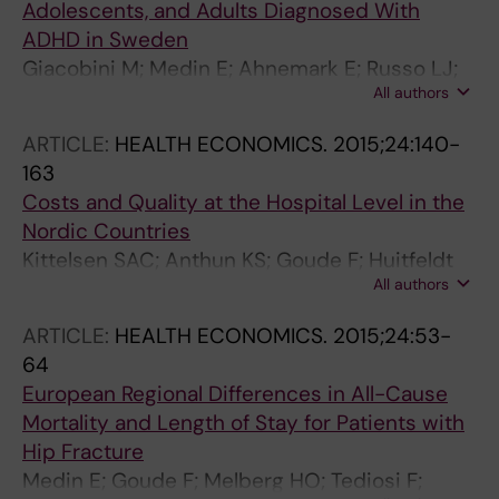
Adolescents, and Adults Diagnosed With
ADHD in Sweden
Giacobini M; Medin E; Ahnemark E; Russo LJ;
All authors
Carlqvist P
ARTICLE:
HEALTH ECONOMICS.
2015;24:140-
163
Costs and Quality at the Hospital Level in the
Nordic Countries
Kittelsen SAC; Anthun KS; Goude F; Huitfeldt
All authors
IMS; Hakkinen U; Kruse M; Medin E; Rehnberg
C; Ratto H
ARTICLE:
HEALTH ECONOMICS.
2015;24:53-
64
European Regional Differences in All-Cause
Mortality and Length of Stay for Patients with
Hip Fracture
Medin E; Goude F; Melberg HO; Tediosi F;