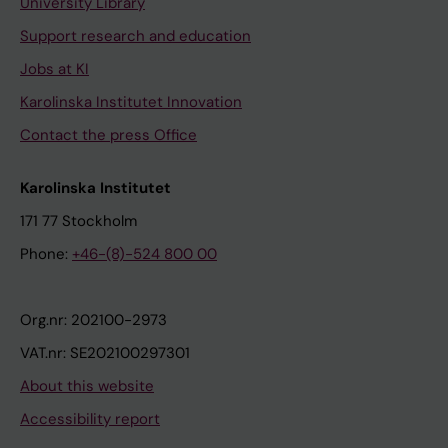
University Library
Support research and education
Jobs at KI
Karolinska Institutet Innovation
Contact the press Office
Karolinska Institutet
171 77 Stockholm
Phone:
+46-(8)-524 800 00
Org.nr: 202100-2973
VAT.nr: SE202100297301
About this website
Accessibility report