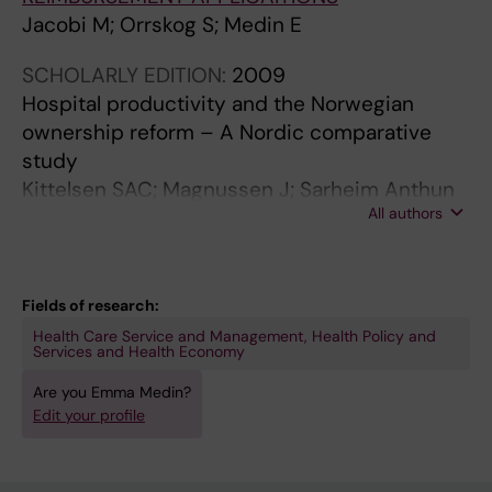
Jacobi M; Orrskog S; Medin E
SCHOLARLY EDITION:
2009
Hospital productivity and the Norwegian
ownership reform – A Nordic comparative
study
Kittelsen SAC; Magnussen J; Sarheim Anthun
All authors
K; Häkkinen U; Linna M; Medin E; Olsen KR;
Rehnberg C
Fields of research:
Health Care Service and Management, Health Policy and
Services and Health Economy
Are you Emma Medin?
Edit your profile