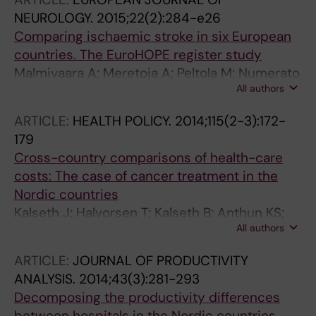
Tatlisumak T; Seppälä T; Häkkinen U
NEUROLOGY.
2015;22(2):284-e26
Comparing ischaemic stroke in six European
countries. The EuroHOPE register study
Malmivaara A; Meretoja A; Peltola M; Numerato
All authors
D; Heijink R; Engelfriet P; Wild SH; Belicza E;
Bereczki D; Medin E; Goude F; Boncoraglio G;
ARTICLE:
HEALTH POLICY.
2014;115(2-3):172-
Tatlisumak T; Seppala T; Hakkinen U
179
Cross-country comparisons of health-care
costs: The case of cancer treatment in the
Nordic countries
Kalseth J; Halvorsen T; Kalseth B; Anthun KS;
All authors
Peltola M; Kautiainen K; Hakkinen U; Medin E;
Lundgren J; Rehnberg C; Masdottir BB;
ARTICLE:
JOURNAL OF PRODUCTIVITY
Heimisdottir M; Bjarnadottir HH; Kotlum JE;
ANALYSIS.
2014;43(3):281-293
Kilsmark J; Halsteinli V
Decomposing the productivity differences
between hospitals in the Nordic countries