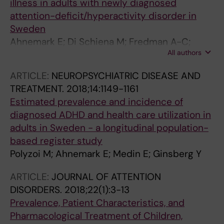
illness in adults with newly diagnosed
attention-deficit/hyperactivity disorder in
Sweden
Ahnemark E; Di Schiena M; Fredman A-C;
All authors
Medin E; Soderling JK; Ginsberg Y
ARTICLE:
NEUROPSYCHIATRIC DISEASE AND
TREATMENT.
2018;14:1149-1161
Estimated prevalence and incidence of
diagnosed ADHD and health care utilization in
adults in Sweden - a longitudinal population-
based register study
Polyzoi M; Ahnemark E; Medin E; Ginsberg Y
ARTICLE:
JOURNAL OF ATTENTION
DISORDERS.
2018;22(1):3-13
Prevalence, Patient Characteristics, and
Pharmacological Treatment of Children,