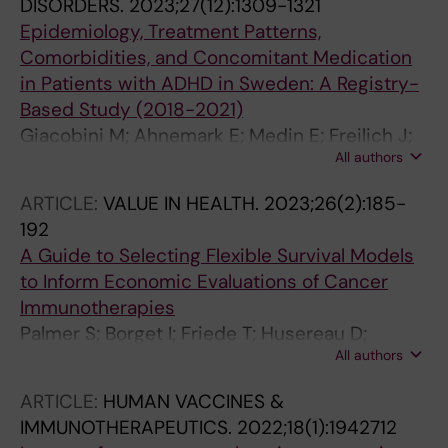
DISORDERS.
2023;27(12):1309-1321
Epidemiology, Treatment Patterns,
Comorbidities, and Concomitant Medication
in Patients with ADHD in Sweden: A Registry-
Based Study (2018-2021)
Giacobini M; Ahnemark E; Medin E; Freilich J;
All authors
Andersson M; Ma Y; Ginsberg Y
ARTICLE:
VALUE IN HEALTH.
2023;26(2):185-
192
A Guide to Selecting Flexible Survival Models
to Inform Economic Evaluations of Cancer
Immunotherapies
Palmer S; Borget I; Friede T; Husereau D;
All authors
Karnon J; Kearns B; Medin E; Peterse EFP; Klijn
SL; Verburg-Baltussen EJM; Fenwick E; Borrill
ARTICLE:
HUMAN VACCINES &
J
IMMUNOTHERAPEUTICS.
2022;18(1):1942712