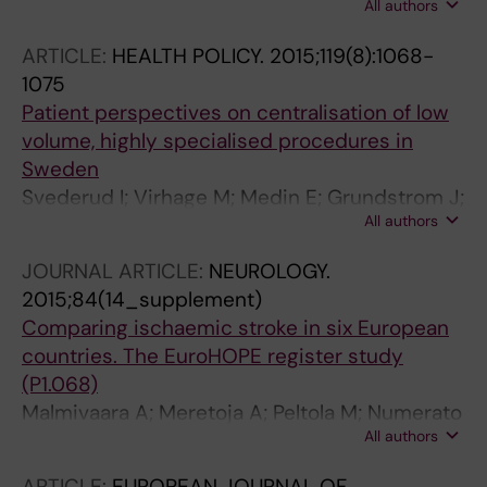
All authors
Belicza E; Peltola M
ARTICLE:
HEALTH POLICY.
2015;119(8):1068-
1075
Patient perspectives on centralisation of low
volume, highly specialised procedures in
Sweden
Svederud I; Virhage M; Medin E; Grundstrom J;
All authors
Friberg S; Ramsberg J
JOURNAL ARTICLE:
NEUROLOGY.
2015;84(14_supplement)
Comparing ischaemic stroke in six European
countries. The EuroHOPE register study
(P1.068)
Malmivaara A; Meretoja A; Peltola M; Numerato
All authors
D; Heijink R; Engelfriet P; Wild S; Belicza É;
Bereczki D; Medin E; Goude F; Boncoraglio G;
ARTICLE:
EUROPEAN JOURNAL OF