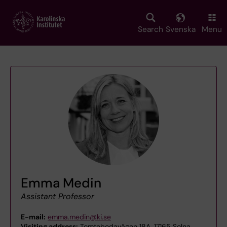
Skip
to
main
Search
Svenska
Menu
content
Emma Medin
Assistant Professor
E-mail:
emma.medin@ki.se
Visiting address:
Tomtebodavägen 18A, 17165 Solna