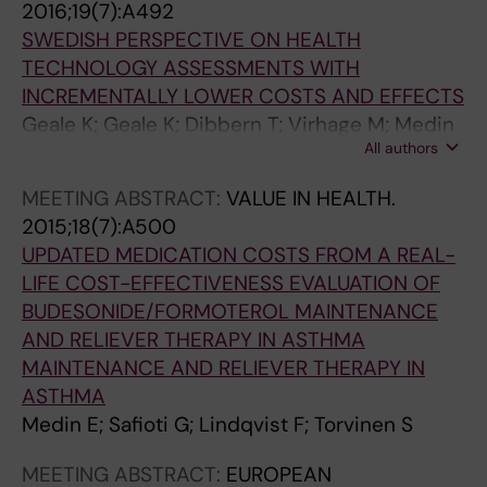
2016;19(7):A492
SWEDISH PERSPECTIVE ON HEALTH
TECHNOLOGY ASSESSMENTS WITH
INCREMENTALLY LOWER COSTS AND EFFECTS
Geale K; Geale K; Dibbern T; Virhage M; Medin
All authors
E; Medin E
MEETING ABSTRACT:
VALUE IN HEALTH.
2015;18(7):A500
UPDATED MEDICATION COSTS FROM A REAL-
LIFE COST-EFFECTIVENESS EVALUATION OF
BUDESONIDE/FORMOTEROL MAINTENANCE
AND RELIEVER THERAPY IN ASTHMA
MAINTENANCE AND RELIEVER THERAPY IN
ASTHMA
Medin E; Safioti G; Lindqvist F; Torvinen S
MEETING ABSTRACT:
EUROPEAN