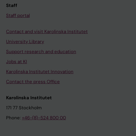
Staff
Staff portal
Contact and visit Karolinska Institutet
University Library
Support research and education
Jobs at KI
Karolinska Institutet Innovation
Contact the press Office
Karolinska Institutet
171 77 Stockholm
Phone:
+46-(8)-524 800 00