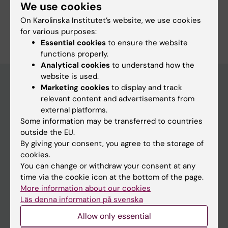
Pharmacology and Toxicology
We use cookies
On Karolinska Institutet’s website, we use cookies
Are you Emilie Helte?
for various purposes:
Edit your profile
Essential cookies
to ensure the website
functions properly.
Analytical cookies
to understand how the
website is used.
Marketing cookies
to display and track
relevant content and advertisements from
Main menu
external platforms.
Education
Some information may be transferred to countries
outside the EU.
Doctoral education
By giving your consent, you agree to the storage of
Research
cookies.
You can change or withdraw your consent at any
About KI
time via the cookie icon at the bottom of the page.
More information about our cookies
Läs denna information på svenska
If you are
Allow only essential
Student