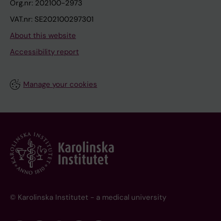
Org.nr: 202100-2973
VAT.nr: SE202100297301
About this website
Accessibility report
Manage your cookies
© Karolinska Institutet - a medical university