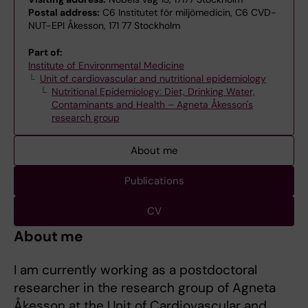
Postal address:
C6 Institutet för miljömedicin, C6 CVD-
NUT-EPI Åkesson, 171 77 Stockholm
Part of:
Institute of Environmental Medicine
Unit of cardiovascular and nutritional epidemiology
Nutritional Epidemiology: Diet, Drinking Water,
Contaminants and Health – Agneta Åkesson's
research group
About me
Publications
CV
About me
I am currently working as a postdoctoral
researcher in the research group of Agneta
Åkesson at the Unit of Cardiovascular and