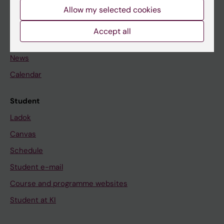
Staff
Allow my selected cookies
Accept all
Go to
News
Calendar
Student
Ladok
Canvas
Schedule
Student e-mail
Course and programme websites
Student at KI