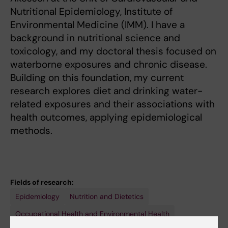
Nutritional Epidemiology, Institute of
Environmental Medicine (IMM). I have a
background in nutritional science and
toxicology, and my doctoral thesis focused on
waterborne exposures and chronic disease.
Building on this foundation, my current
research explores diet and drinking water-
related exposures and their associations with
health outcomes, applying epidemiological
methods.
Fields of research:
Epidemiology
Nutrition and Dietetics
Occupational Health and Environmental Health