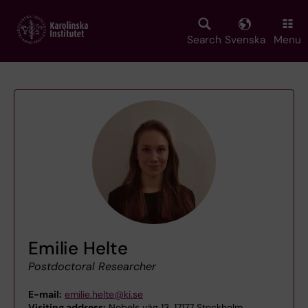
Skip
to
main
Search
Svenska
Menu
content
Emilie Helte
Postdoctoral Researcher
E-mail:
emilie.helte@ki.se
Visiting address:
Nobels väg 13, 17177 Stockholm