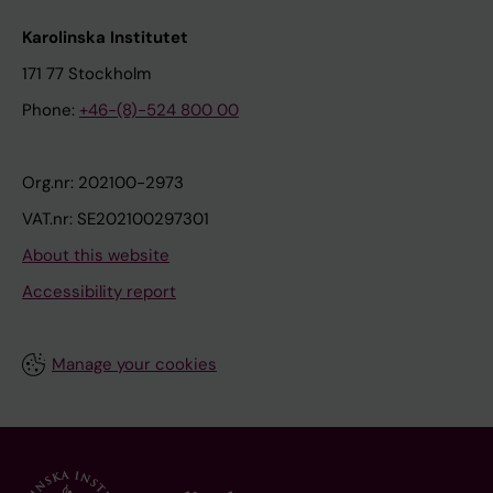
Karolinska Institutet
171 77 Stockholm
Phone:
+46-(8)-524 800 00
Org.nr: 202100-2973
VAT.nr: SE202100297301
About this website
Accessibility report
Manage your cookies