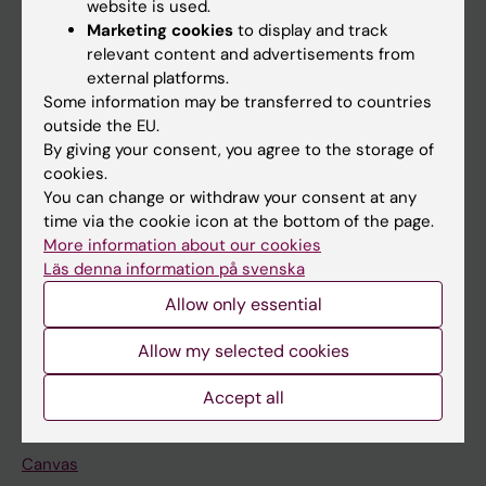
website is used.
Research
Marketing cookies
to display and track
About KI
relevant content and advertisements from
external platforms.
Some information may be transferred to countries
If you are
outside the EU.
By giving your consent, you agree to the storage of
Student
cookies.
Staff
You can change or withdraw your consent at any
time via the cookie icon at the bottom of the page.
More information about our cookies
Go to
Läs denna information på svenska
News
Allow only essential
Calendar
Allow my selected cookies
Student
Accept all
Ladok
Canvas