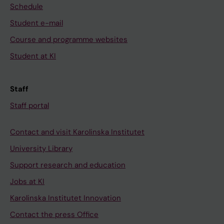
Schedule
Student e-mail
Course and programme websites
Student at KI
Staff
Staff portal
Contact and visit Karolinska Institutet
University Library
Support research and education
Jobs at KI
Karolinska Institutet Innovation
Contact the press Office