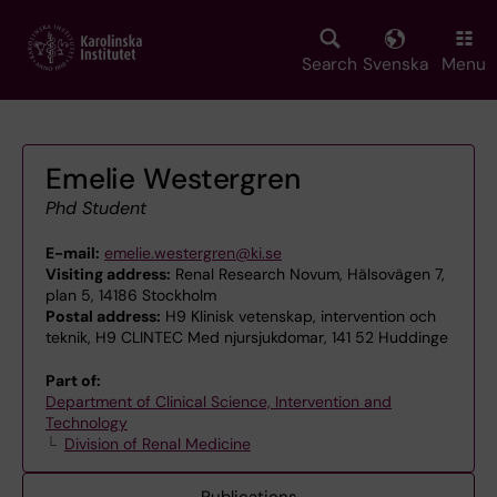
Skip
to
main
Search
Svenska
Menu
content
Emelie Westergren
Phd Student
E-mail:
emelie.westergren@ki.se
Visiting address:
Renal Research Novum, Hälsovägen 7,
plan 5, 14186 Stockholm
Postal address:
H9 Klinisk vetenskap, intervention och
teknik, H9 CLINTEC Med njursjukdomar, 141 52 Huddinge
Part of:
Department of Clinical Science, Intervention and
Technology
Division of Renal Medicine