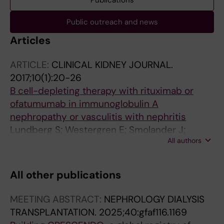
Publications
Public outreach and news
Articles
ARTICLE:
CLINICAL KIDNEY JOURNAL.
2017;10(1):20-26
B cell-depleting therapy with rituximab or
ofatumumab in immunoglobulin A
nephropathy or vasculitis with nephritis
Lundberg S; Westergren E; Smolander J;
All authors
Bruchfeld A
All other publications
MEETING ABSTRACT:
NEPHROLOGY DIALYSIS
TRANSPLANTATION.
2025;40:gfaf116.1169