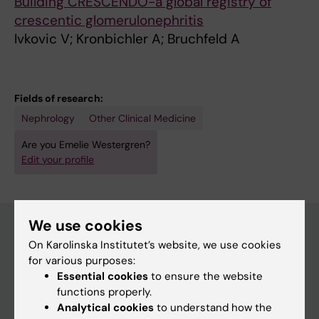
Building CRESCENDO-a global registry of
crescentic glomerulonephritis
Ivkovic V; Kronbichler A; Bruchfeld A
Fields of research:
Nephrology
Other Clinical Medicine
Are you Emelie Westergren?
Edit your profile
We use cookies
On Karolinska Institutet’s website, we use cookies
Main menu
for various purposes:
Essential cookies
to ensure the website
Education
functions properly.
Doctoral education
Analytical cookies
to understand how the